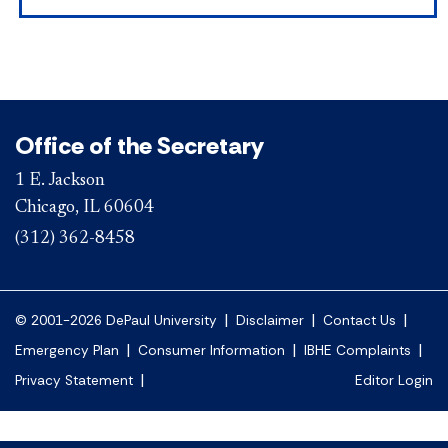
Office of the Secretary
1 E. Jackson
Chicago, IL 60604
(312) 362-8458
|
|
|
© 2001-2026 DePaul University
Disclaimer
Contact Us
|
|
|
Emergency Plan
Consumer Information
IBHE Complaints
|
Privacy Statement
Editor Login