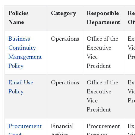
Policies
Category
Responsible
Re
Name
Department
Of
Business
Operations
Office of the
Ex
Continuity
Executive
Vi
Management
Vice
Pr
Policy
President
Email Use
Operations
Office of the
Ex
Policy
Executive
Vi
Vice
Pr
President
Procurement
Financial
Procurement
Ex