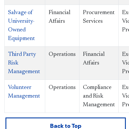
Salvage of
Financial
Procurement
Ex
University-
Affairs
Services
Vi
Owned
Pr
Equipment
Third Party
Operations
Financial
Ex
Risk
Affairs
Vi
Management
Pr
Volunteer
Operations
Compliance
Ex
Management
and Risk
Vi
Management
Pr
Back to Top