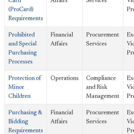
Card
Affairs
Services
Vi
(ProCard)
Pr
Requirements
Prohibited
Financial
Procurement
Ex
and Special
Affairs
Services
Vi
Purchasing
Pr
Processes
Protection of
Operations
Compliance
Ex
Minor
and Risk
Vi
Children
Management
Pr
Purchasing &
Financial
Procurement
Ex
Bidding
Affairs
Services
Vi
Requirements
Pr