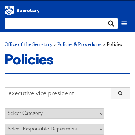
Secretary
Submi
Office of the Secretary
>
Policies & Procedures
>
Policies
Policies