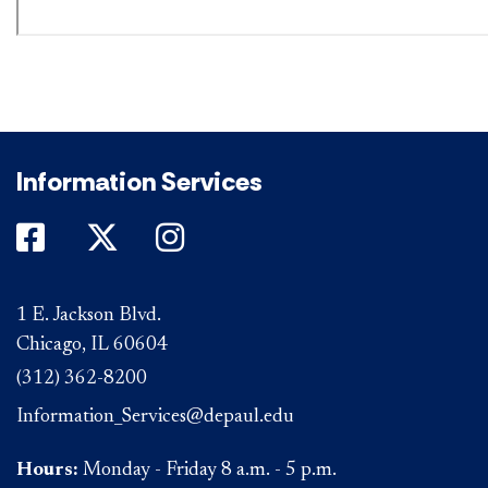
Information Services
DePaul on Facebook
DePaul on Twitter
DePaul on Instagram
1 E. Jackson Blvd.
Chicago, IL 60604
(312) 362-8200
Information_Services@depaul.edu
Hours:
Monday - Friday 8 a.m. - 5 p.m.