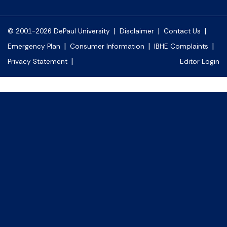
|
|
|
© 2001-2026 DePaul University
Disclaimer
Contact Us
|
|
|
Emergency Plan
Consumer Information
IBHE Complaints
|
Privacy Statement
Editor Login