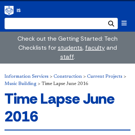
IS
Submi
Check out the Getting Started: Tech
Checklists for
students
,
faculty
and
staff
.
Information Services
>
Construction
>
Current Projects
>
Music Building
>
Time Lapse June 2016
Time Lapse June
2016