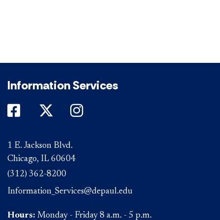
Information Services
DePaul on Facebook
DePaul on Twitter
DePaul on Instagram
1 E. Jackson Blvd.
Chicago, IL 60604
(312) 362-8200
Information_Services@depaul.edu
Hours:
Monday - Friday 8 a.m. - 5 p.m.