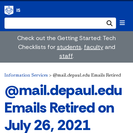
IS
Submi
Check out the Getting Started: Tech
Checklists for
students
,
faculty
and
staff
.
Information Services
>
@mail.depaul.edu Emails Retired
@mail.depaul.edu
Emails Retired on
July 26, 2021