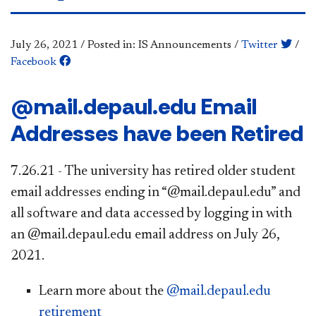
July 26, 2021
/
Posted in: IS Announcements
/
Twitter
/
Facebook
@mail.depaul.edu Email
Addresses have been Retired
7.26.21 - The university has retired older student
email addresses ending in “@mail.depaul.edu” and
all software and data accessed by logging in with
an @mail.depaul.edu email address on July 26,
2021.​
Learn more about the
@mail.depaul.edu
retirement​