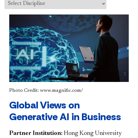
Photo Credit: www.magnific.com/
Global Views on
Generative AI in Business
Partner Institution:
Hong Kong University