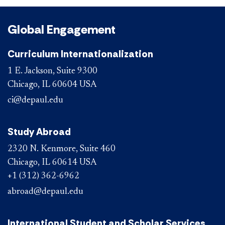
Global Engagement
Curriculum Internationalization
1 E. Jackson, Suite 9300
Chicago, IL 60604 USA
ci@depaul.edu
Study Abroad
2320 N. Kenmore, Suite 460
Chicago, IL 60614 USA
+1 (312) 362-6962
abroad@depaul.edu
International Student and Scholar Services