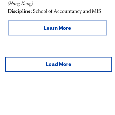
(
Hong Kong
)
Discipline:
School of Accountancy and MIS
Learn More
Load More