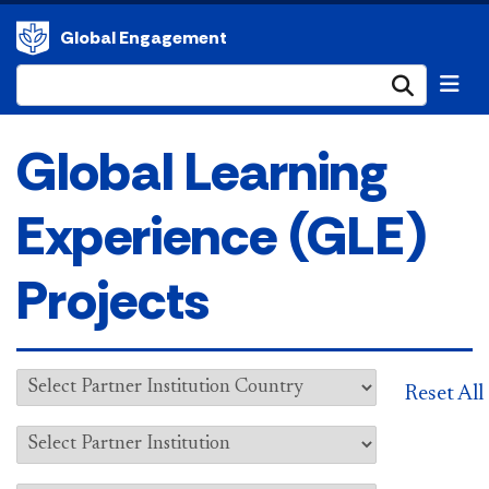
Global Engagement
Submi
Global Learning
Experience (GLE)
Projects
Reset All