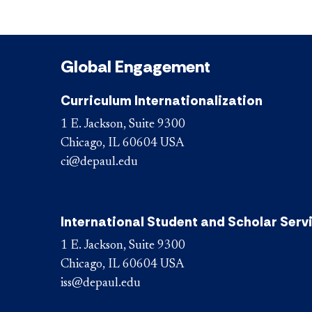
Global Engagement
Curriculum Internationalization
1 E. Jackson, Suite 9300
Chicago, IL 60604 USA
ci@depaul.edu
International Student and Scholar Serv
1 E. Jackson, Suite 9300
Chicago, IL 60604 USA
iss@depaul.edu