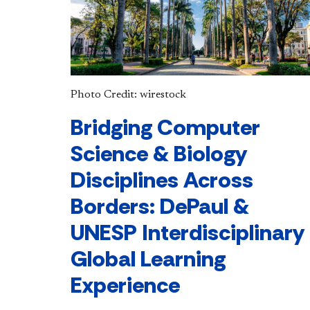
Photo Credit: wirestock
Bridging Computer
Science & Biology
Disciplines Across
Borders: DePaul &
UNESP Interdisciplinary
Global Learning
Experience