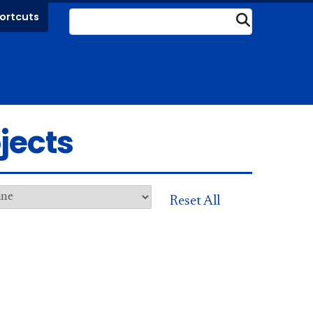
ortcuts
Submit
jects
Reset All