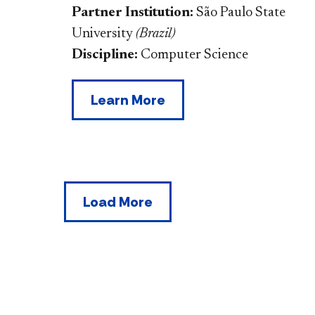
Partner Institution:
São Paulo State
University
(
Brazil
)
Discipline:
Computer Science
Learn More
Load More