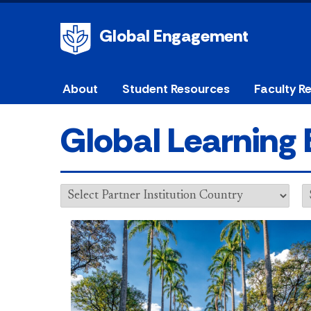
Global Engagement
About
Student Resources
Faculty R
Global Learning 