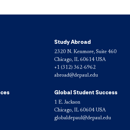
Study Abroad
2320 N. Kenmore, Suite 460
Chicago, IL 60614 USA
+1 (312) 362-6962
abroad@depaul.edu
ices
Global Student Success
1 E. Jackson
Chicago, IL 60604 USA
globaldepaul@depaul.edu