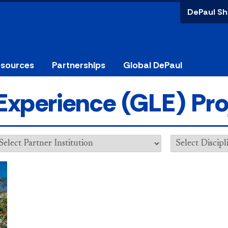
DePaul Sh
esources
Partnerships
Global DePaul
Experience (GLE) Pro