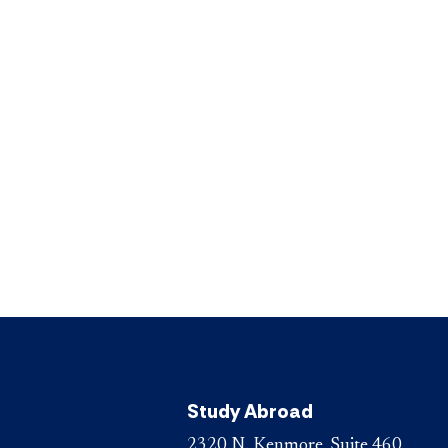
Study Abroad
2320 N. Kenmore, Suite 460