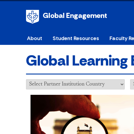
Global Engagement
About
Student Resources
Faculty R
Global Learning 