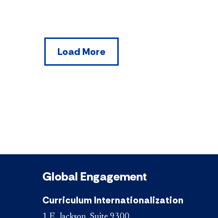
Load More
Global Engagement
Curriculum Internationalization
1 E. Jackson, Suite 9300