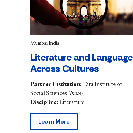
Mumbai India
Literature and Language
Across Cultures
Partner Institution:
Tata Institute of
Social Sciences
(
India
)
Discipline:
Literature
Learn More