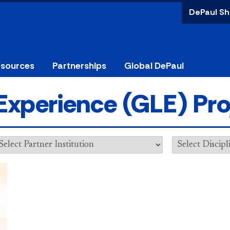
DePaul Sh
esources
Partnerships
Global DePaul
Experience (GLE) Pro