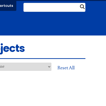
ortcuts
Submit
jects
Reset All