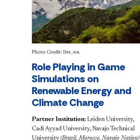
Photo Credit: llee_wu
Role Playing in Game
Simulations on
Renewable Energy and
Climate Change
Partner Institution:
Leiden University,
Cadi Ayyad University, Navajo Technical
University
(
Brazil, Morocco, Navajo Nation
)