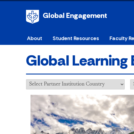
Global Engagement
About
Student Resources
Faculty R
Global Learning 