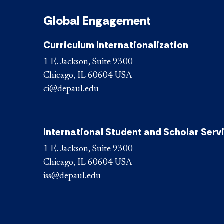
Global Engagement
Curriculum Internationalization
1 E. Jackson, Suite 9300
Chicago, IL 60604 USA
ci@depaul.edu
International Student and Scholar Serv
1 E. Jackson, Suite 9300
Chicago, IL 60604 USA
iss@depaul.edu