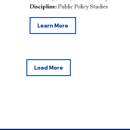
Discipline:
Public Policy Studies
Learn More
Load More