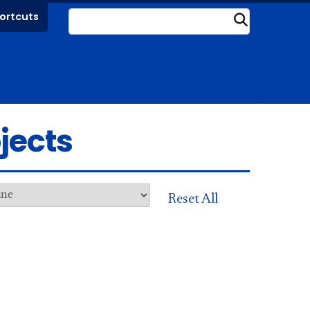
ortcuts
Submit
jects
Reset All