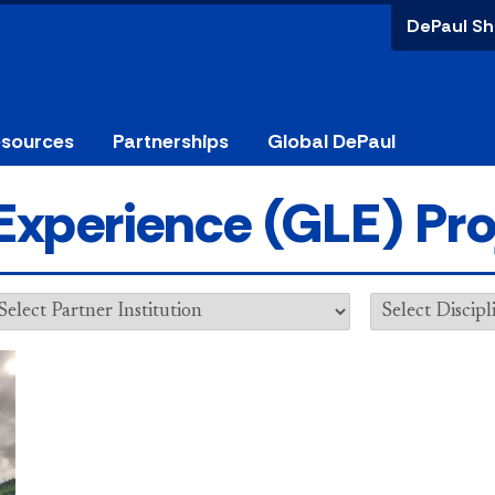
DePaul Sh
esources
Partnerships
Global DePaul
Experience (GLE) Pro