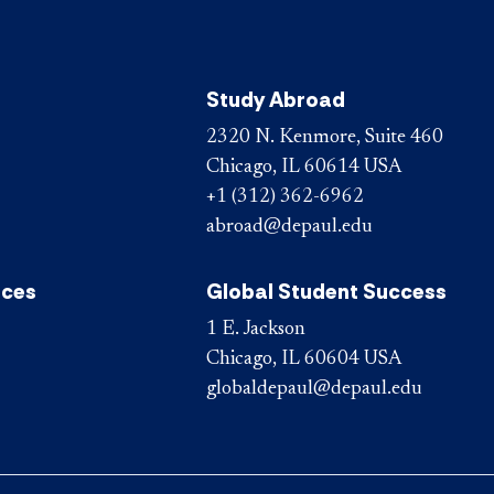
Study Abroad
2320 N. Kenmore, Suite 460
Chicago, IL 60614 USA
+1 (312) 362-6962
abroad@depaul.edu
ices
Global Student Success
1 E. Jackson
Chicago, IL 60604 USA
globaldepaul@depaul.edu