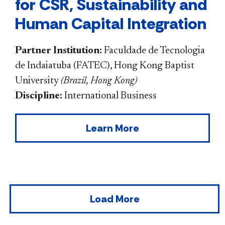
for CSR, Sustainability and
Human Capital Integration
Partner Institution:
Faculdade de Tecnologia
de Indaiatuba (FATEC), Hong Kong Baptist
University
(
Brazil, Hong Kong
)
Discipline:
International Business
Learn More
Load More