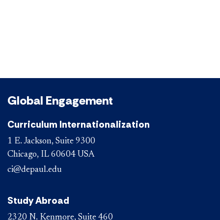
Global Engagement
Curriculum Internationalization
1 E. Jackson, Suite 9300
Chicago, IL 60604 USA
ci@depaul.edu
Study Abroad
2320 N. Kenmore, Suite 460