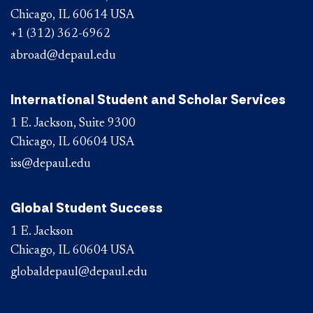
Chicago, IL 60614 USA
+1 (312) 362-6962
abroad@depaul.edu
International Student and Scholar Services
1 E. Jackson, Suite 9300
Chicago, IL 60604 USA
iss@depaul.edu
Global Student Success
1 E. Jackson
Chicago, IL 60604 USA
globaldepaul@depaul.edu