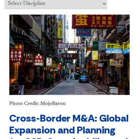
Photo Credit: MojoBaron
Cross-Border M&A: Global
Expansion and Planning