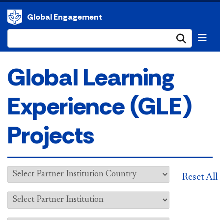
Global Engagement
Submi
Global Learning
Experience (GLE)
Projects
Reset All