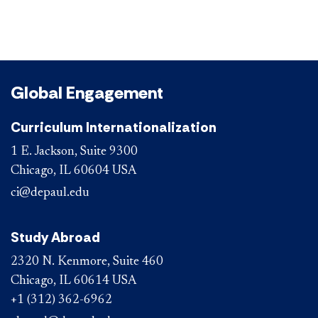
Global Engagement
Curriculum Internationalization
1 E. Jackson, Suite 9300
Chicago, IL 60604 USA
ci@depaul.edu
Study Abroad
2320 N. Kenmore, Suite 460
Chicago, IL 60614 USA
+1 (312) 362-6962