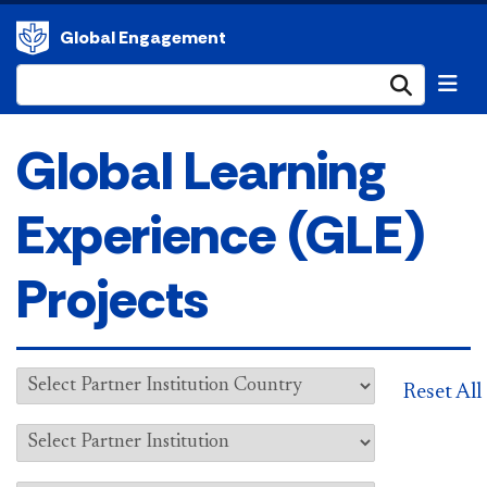
Global Engagement
Submi
Global Learning
Experience (GLE)
Projects
Reset All