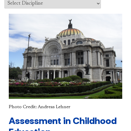
Photo Credit: Andreas Lehner
Assessment in Childhood