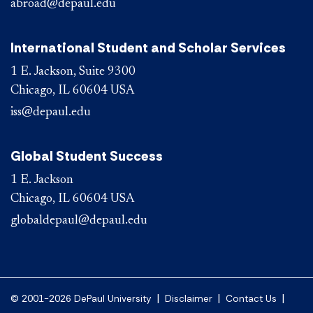
abroad@depaul.edu
International Student and Scholar Services
1 E. Jackson, Suite 9300
Chicago, IL 60604 USA
iss@depaul.edu
Global Student Success
1 E. Jackson
Chicago, IL 60604 USA
globaldepaul@depaul.edu
|
|
|
© 2001-2026 DePaul University
Disclaimer
Contact Us