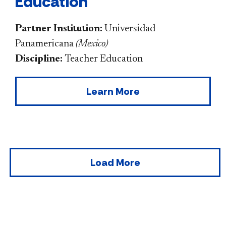
Education
Partner Institution:
Universidad
Panamericana
(
Mexico
)
Discipline:
Teacher Education
Learn More
Load More