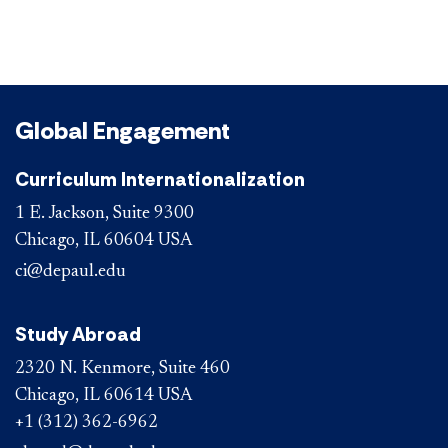
Global Engagement
Curriculum Internationalization
1 E. Jackson, Suite 9300
Chicago, IL 60604 USA
ci@depaul.edu
Study Abroad
2320 N. Kenmore, Suite 460
Chicago, IL 60614 USA
+1 (312) 362-6962