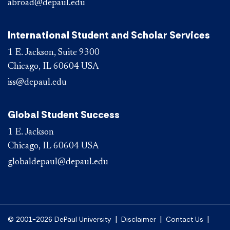
abroad@depaul.edu
International Student and Scholar Services
1 E. Jackson, Suite 9300
Chicago, IL 60604 USA
iss@depaul.edu
Global Student Success
1 E. Jackson
Chicago, IL 60604 USA
globaldepaul@depaul.edu
|
|
|
© 2001-2026 DePaul University
Disclaimer
Contact Us