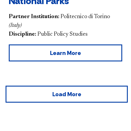
National Parks
Partner Institution:
Politecnico di Torino
(
Italy
)
Discipline:
Public Policy Studies
Learn More
Load More