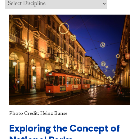
Photo Credit: Heinz Bunse
Exploring the Concept of