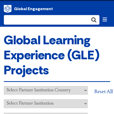
Global Engagement
Submi
Global Learning
Experience (GLE)
Projects
Reset All