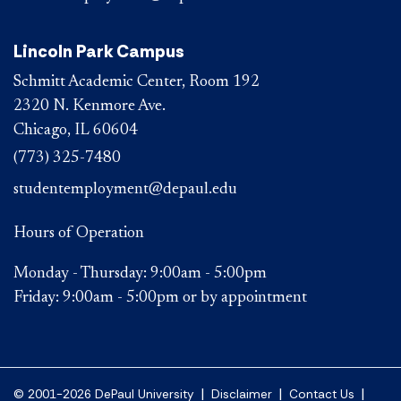
Lincoln Park Campus
Schmitt Academic Center, Room 192
2320 N. Kenmore Ave.
Chicago, IL 60604
(773) 325-7480
studentemployment@depaul.edu
Hours of Operation
Monday - Thursday: 9:00am - 5:00pm
Friday: 9:00am - 5:00pm or by appointment
|
|
|
© 2001-2026 DePaul University
Disclaimer
Contact Us