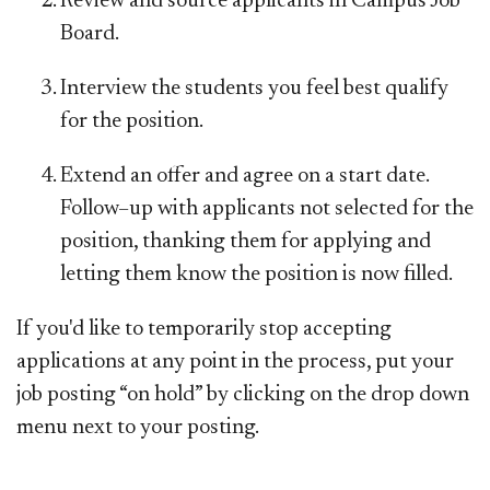
Review and source applicants in Campus Job
Board.
Interview the students you feel best qualify
for the position.
Extend an offer and agree on a start date.
Follow–up with applicants not selected for the
position, thanking them for applying and
letting them know the position is now filled.
If you'd like to temporarily stop accepting
applications at any point in the process, put your
job posting “on hold” by clicking on the drop down
menu next to your posting.