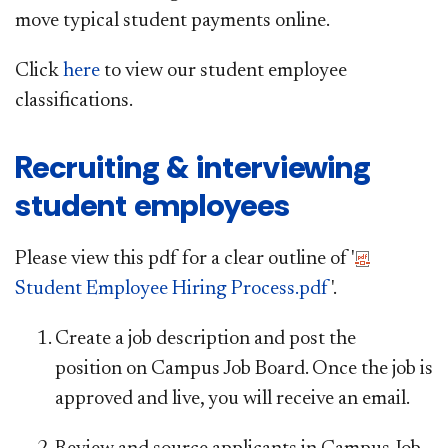
move typical student payments online.
Click
here
to view our student employee
classifications.
Recruiting & interviewing
student employees
Please view this pdf for a clear outline of '
Student Employee Hiring Process.pdf
'.
Create a job description and post the
position on Campus Job Board. Once the job is
approved and live, you will receive an email.