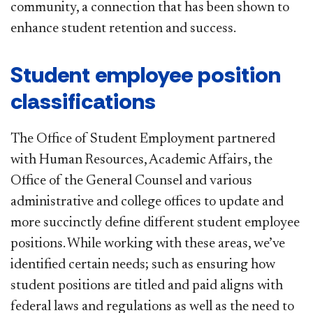
community, a connection that has been shown to
enhance student retention and success.​
Student employee position
classifications
The Office of Student Employment partnered
with Human Resources, Academic Affairs, the
Office of the General Counsel and various
administrative and college offices to update and
more succinctly define different student employee
positions. While working with these areas, we’ve
identified certain needs; such as ensuring how
student positions are titled and paid aligns with
federal laws and regulations as well as the need to