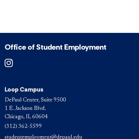
Office of Student Employment
DePaul on Instagram
Loop Campus
DePaul Center, Suite 9500
1 E. Jackson Blvd.
Chicago, IL 60604
(312) 362-5599
studentemployment@depaul.edu