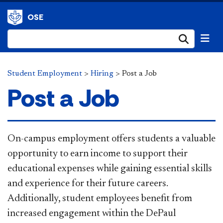
OSE
Submi
Student Employment
>
Hiring
>
Post a Job
Post a Job
​​On-campus employment offers students a valuable
opportunity to earn income to support their
educational expenses while gaining essential skills
and experience for their future careers.
Additionally, student employees benefit from
increased engagement within the DePaul