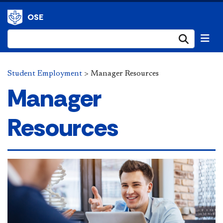
OSE
Submi
Student Employment
>
Manager Resources
Manager
Resources