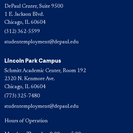
DePaul Center, Suite 9500
1 E. Jackson Blvd.
Chicago, IL 60604
(312) 362-5599
studentemployment@depaul.edu
Lincoln Park Campus
Schmitt Academic Center, Room 192
2320 N. Kenmore Ave.
Chicago, IL 60604
(773) 325-7480
studentemployment@depaul.edu
Hours of Operation