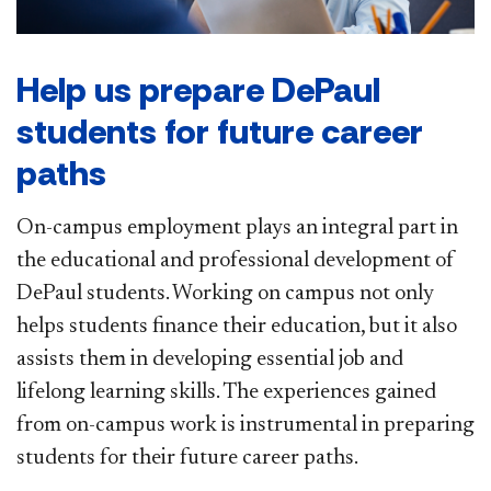
Help us prepare DePaul
students for future career
paths
On-campus employment plays an integral part in
the educational and professional development of
DePaul students. Working on campus not only
helps students finance their education, but it also
assists them in developing essential job and
lifelong learning skills. The experiences gained
from on-campus work is instrumental in preparing
students for their future career paths.