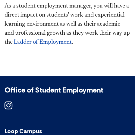
As a student employment manager, you will have a
direct impact on students’ work and experiential
learning environment as well as their academic
and professional growth as they work their way up
the
Ladder of Employment
.
Office of Student Employment
DePaul on Instagram
Loop Campus