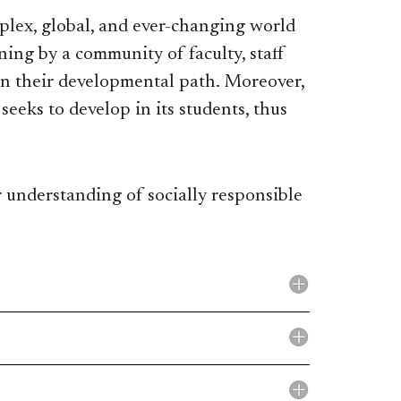
plex, global, and ever-changing world
ning by a community of faculty, staff
n their developmental path. Moreover,
seeks to develop in its students, thus
r understanding of socially responsible