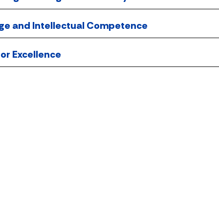
ge and Intellectual Competence
 for Excellence