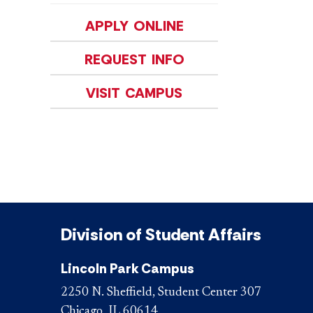
APPLY ONLINE
REQUEST INFO
VISIT CAMPUS
Division of Student Affairs
Lincoln Park Campus
2250 N. Sheffield, Student Center 307
Chicago, IL 60614