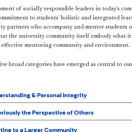
ment of socially responsible leaders in today's com
ommitment to students' holistic and integrated lear
ity partners who accompany and mentor students o
that the university community itself embody what it 
n effective mentoring community and environment.
ive broad categories have emerged as central to ou
erstanding & Personal Integrity
eriously the Perspective of Others
uting to a Larger Community