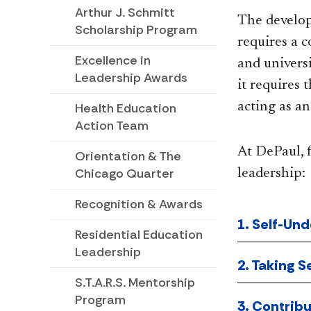
Arthur J. Schmitt
The develop
Scholarship Program
requires a c
Excellence in
and univers
Leadership Awards
it requires 
Health Education
acting as a
Action Team
At DePaul, f
Orientation & The
Chicago Quarter
leadership:
Recognition & Awards
1. Self-Und
Residential Education
Leadership
2. Taking S
S.T.A.R.S. Mentorship
Program
3. Contrib