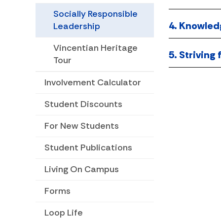
Socially Responsible
4. Knowled
Leadership
Vincentian Heritage
5. Striving
Tour
Involvement Calculator
Student Discounts
For New Students
Student Publications
Living On Campus
Forms
Loop Life