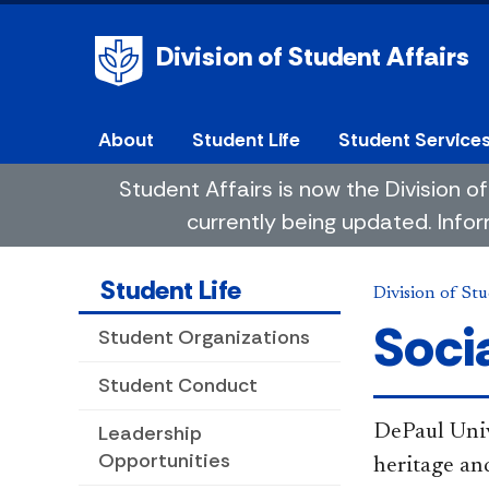
Division of Student Affairs
About
Student Life
Student Service
Student Affairs is now the Division
currently being updated. Infor
Student Life
Division of Stu
Soci
Student Organizations
Student Conduct
Leadership
DePaul Univ
Opportunities
heritage an