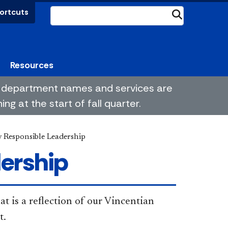
ortcuts
Submit
Resources
me department names and services are
g at the start of fall quarter.
y Responsible Leadership
dership
t is a reflection of our Vincentian
t.