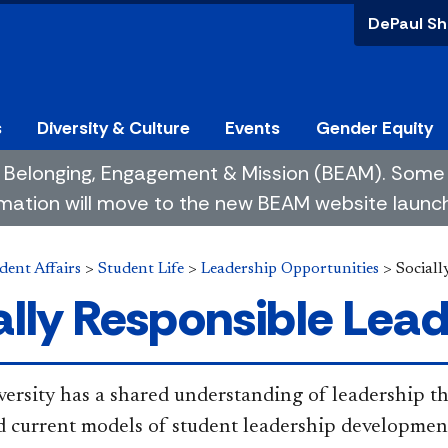
DePaul Sh
s
Diversity & Culture
Events
Gender Equity
 of Belonging, Engagement & Mission (BEAM). So
mation will move to the new BEAM website launchin
dent Affairs
>
Student Life
>
Leadership Opportunities
>
Sociall
ally Responsible Lea
ersity has a shared understanding of leadership tha
d current models of student leadership developmen