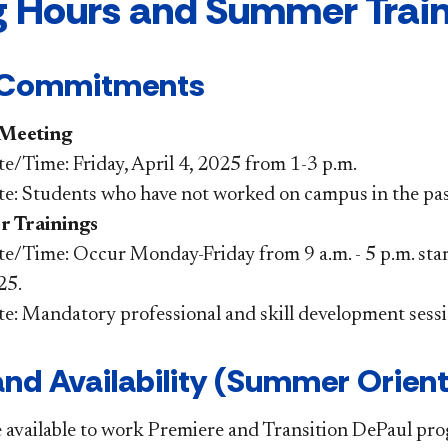
g Hours and Summer Traini
 Commitments
 Meeting
e/Time: Friday, April 4, 2025 from 1-3 p.m.
e: Students who have not worked on campus in the pas
 Trainings
e/Time: Occur Monday-Friday from 9 a.m. - 5 p.m. sta
25.
te: Mandatory professiona
l and skill development sess
nd Availability (Summer Orient
 available to work Premiere and Transition DePaul p