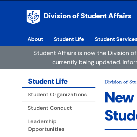
Division of Student Affairs
About
Student Life
Student Service
Student Affairs is now the Division
currently being updated. Infor
Student Life
Division of Stu
New 
Student Organizations
Student Conduct
Stud
Leadership
Opportunities