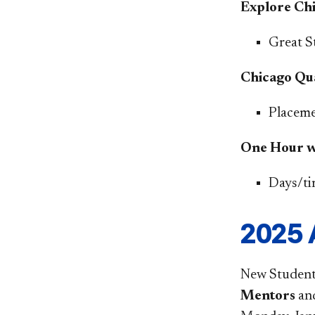
Explore Ch
Great S
Chicago Qu
Placemen
One Hour we
​Days/t
2025 
New Student 
Mentors
an