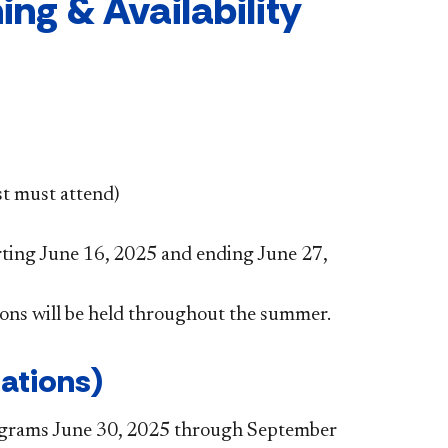
ng & Availability
t must attend)
rting June 16, 2025 and ending June 27,
ions will be held throughout the summer.​
ations)
rograms June 30, 2025 through September