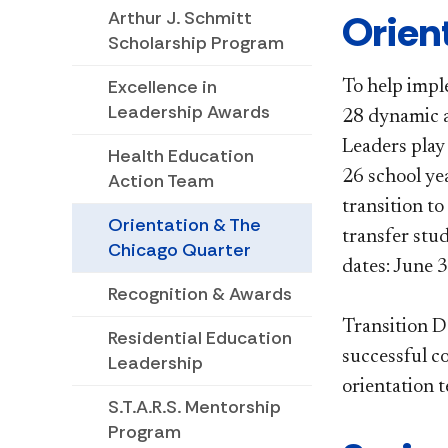
​​​​Or
Arthur J. Schmitt
Scholarship Program
Excellence in
To help impl
Leadership Awards
28 dynamic a
Leaders play
Health Education
26 school ye
Action Team
transition to
Orientation & The
transfer stu
Chicago Quarter
dates: June 
Recognition & Awards
Transition De
Residential Education
successful c
Leadership
orientation 
S.T.A.R.S. Mentorship
Program