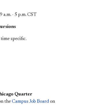
9 a.m. - 5 p.m.
CST
ursions
time specific.
hicago Quarter
 on the
Campus Job Board
on