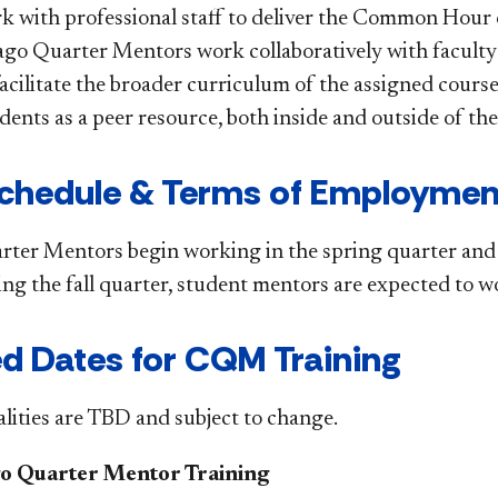
 with professional staff to deliver the Common Hour
ago Quarter Mentors work collaboratively with faculty 
 facilitate the broader curriculum of the assigned cou
dents as a peer resource, both inside and outside of th
 Schedule & Terms of Employmen
ter Mentors begin working in the spring quarter and are
ing the fall quarter, student mentors are expected to 
d Dates for CQM Training
ties are TBD and subject to change.
o Quarter Mentor Training