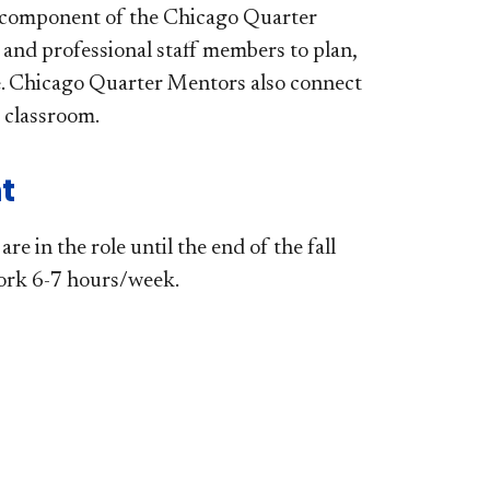
 component of the Chicago Quarter
and professional staff members to plan,
rse. Chicago Quarter Mentors also connect
e classroom.
t
 in the role until the end of the fall
work 6-7 hours/week.