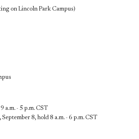
eting on Lincoln Park Campus)
mpus​
9 a.m. - 5 p.m. CST
September 8, hold 8 a.m. - 6 p.m. CST