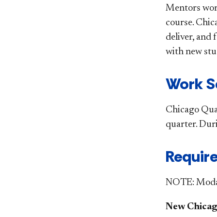
Mentors work
course. Chic
deliver, and
with new stu
​ Work
Chicago Quar
quarter. Dur
Require
NOTE: Modali
New Chicag