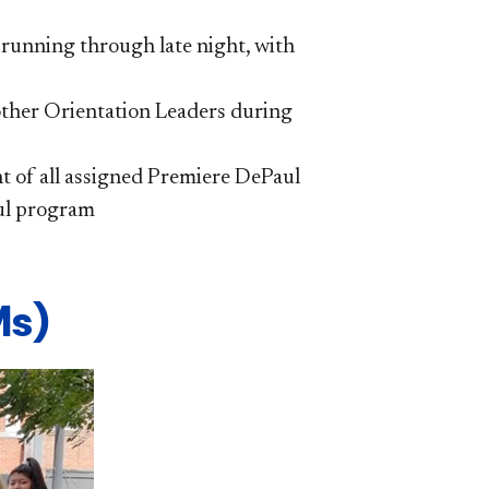
 running through late night, with
 other Orientation Leaders during
ht of all assigned Premiere DePaul
ul program
s)​