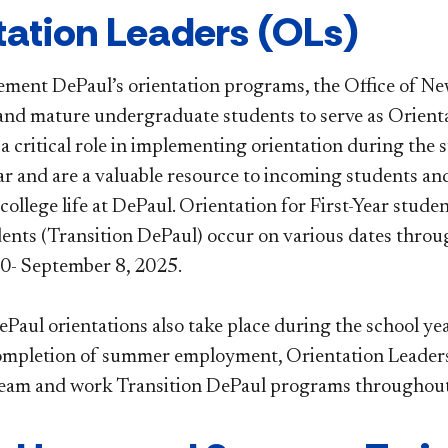
ientation Leaders (OLs)
ement DePaul’s orientation programs, the Office of N
nd mature undergraduate students to serve as Orienta
 a critical role in implementing orientation during th
ar and are a valuable resource to incoming students an
 college life at DePaul. Orientation for First-Year stud
dents (Transition DePaul) occur on various dates thro
30- September 8, 2025.
Paul orientations also take place during the school ye
ompletion of summer employment, Orientation Leaders 
team and work Transition DePaul programs throughout