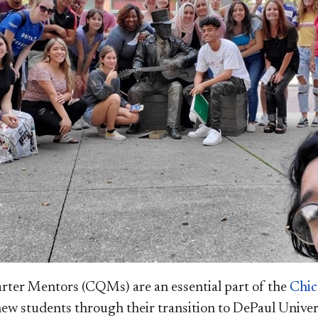
rter Mentors (CQMs) are an essential part of the
Chic
new students through their transition to DePaul Univer