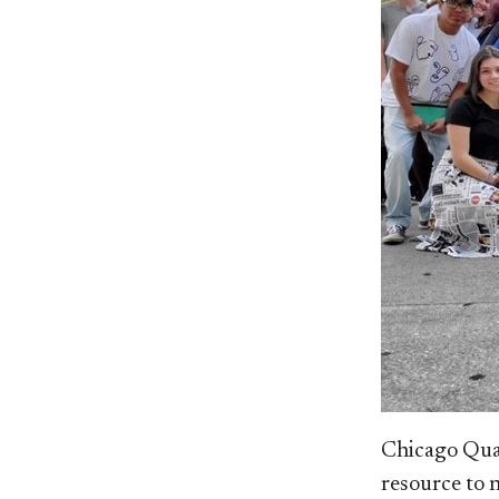
Ch
icago Qua
resource to 