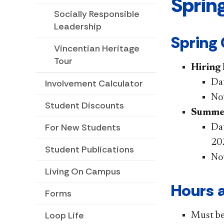
Sprin
Socially Responsible
Leadership
Spring
Vincentian Heritage
Tour
Hiring
Dat
Involvement Calculator
Not
Student Discounts
Summer
For New Students
Dat
20
Student Publications
No
Living On Campus
Hours a
Forms
Loop Life
Must be