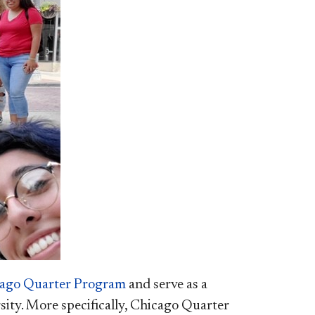
ago Quarter Program​
and serve as a
sity. More specifically, Chicago Quarter