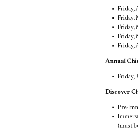
​Friday
Friday,
Friday,
Friday, 
Friday, 
Annual Chic
Friday, 
Discover C
Pre-Imm
Immers
(m
ust b