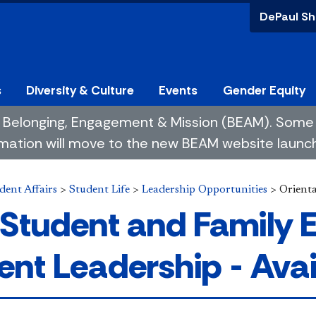
DePaul Sh
s
Diversity & Culture
Events
Gender Equity
 of Belonging, Engagement & Mission (BEAM). So
mation will move to the new BEAM website launchin
dent Affairs
>
Student Life
>
Leadership Opportunities
>
Orient
Student and Family
ent Leadership - Avai