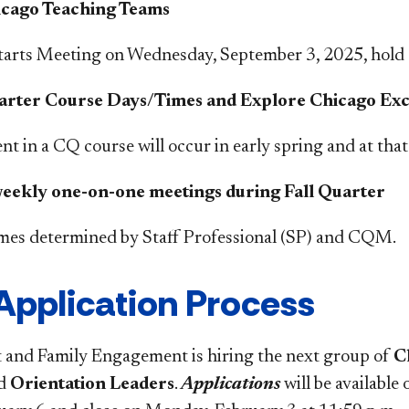
icago Teaching Teams
tarts Meeting on W
ednesday, September 3
, 2025, hold 
arter Course Days/Times and Explore Chicago Exc
t in a CQ course will occur in early spring and at that 
ekly one-on-one meetings during Fall Quarter
imes determined by Staff Professional (SP) and CQM.
Application Process
and Family Engagement is hiring the next group of
C
d
Orientation Leaders
.
Applications
will be available