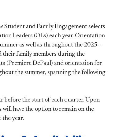
ew Student and Family Engagement selects
tion Leaders (OLs) each year. Orientation
e summer as well as throughout the 2025 –
d their family members during the
ents (Premiere DePaul) and orientation for
ughout the summer, spanning the following
ar before the start of each quarter. Upon
will have the option to remain on the
 the year.