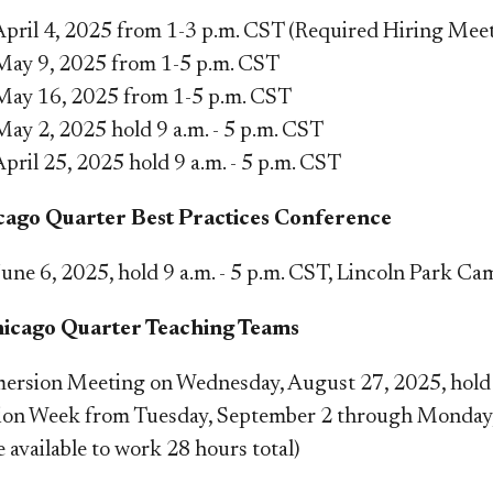
, April 4, 2025 from 1-3 p.m. CST (Required Hiring Me
 May 9, 2025 from 1-5 p.m. CST
 May 16, 2025 from 1-5 p.m. CST
May 2, 2025 hold 9 a.m. - 5 p.m. CST
April 25, 2025 hold 9 a.m. - 5 p.m. CST​
ago Quarter Best Practices Conference
June 6, 2025, hold 9 a.m. - 5 p.m. CST, Lincoln Park Ca
hicago Quarter Teaching Teams
ersion Meeting
on
Wednesday, August 27, 2025, hold 
ion Week
from Tuesday, September 2 through Monday, 
e available to work 28 hours total)