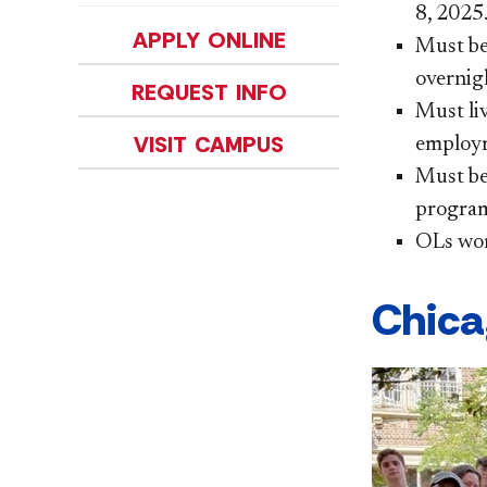
8, 2025
APPLY ONLINE
Must be
overnigh
REQUEST INFO
Must li
VISIT CAMPUS
employ
Must be 
program
OLs wor
Chica