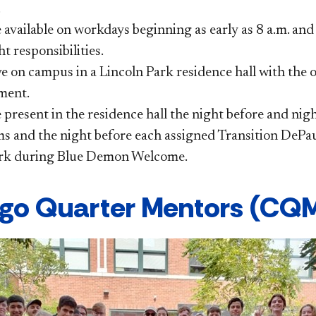
.
 available on workdays beginning as early as 8 a.m. and
t responsibilities.
ve on campus in a Lincoln Park residence hall with the
ment.
present in the residence hall the night before and nig
s and the night before each assigned Transition DePa
k during Blue Demon Welcome​.
go Quarter Mentors (CQM