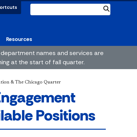
ortcuts
Submit
Resources
me department names and services are
g at the start of fall quarter.
ation & The Chicago Quarter
 Engagement
lable Positions