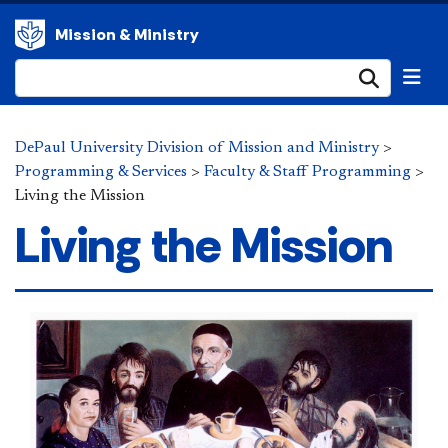
Mission & Ministry
Submi
DePaul University Division of Mission and Ministry
>
Programming & Services
>
Faculty & Staff Programming
>
Living the Mission
Living the Mission