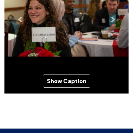
Previous
Next
Show Caption