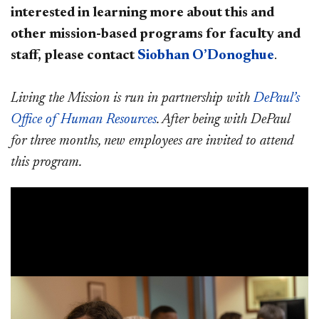
interested in learning more about this and
other mission-based programs for faculty and
staff, please contact
Siobhan O
’Donoghue
.
Living the Mission is run in partnership with
DePaul’s
Office of Human Resources
. After being with DePaul
for three months, new employees are invited to attend
this program.