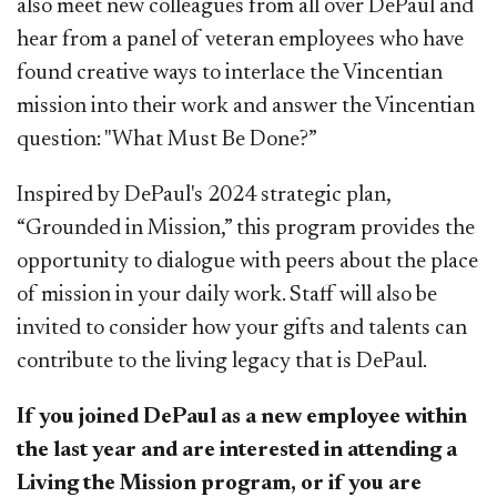
also meet new colleagues from all over DePaul and
hear from a panel of veteran employees who have
found creative ways to interlace the Vincentian
mission into their work and answer the Vincentian
question: "What Must Be Done?”
Inspired by DePaul's 2024 strategic plan,
“Grounded in Mission,” this program provides the
opportunity to dialogue with peers about the place
of mission in your daily work. Staff will also be
invited to consider how your gifts and talents can
contribute to the living legacy that is DePaul.
If you joined DePaul as a new employee within
the last year and are interested in attending a
Living the Mission program, or if you are