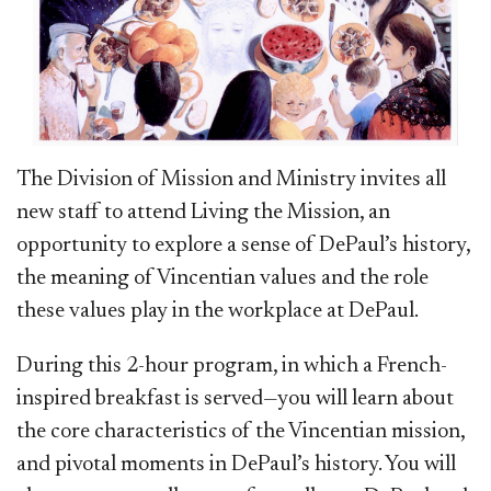
The Division of Mission and Ministry invites all
new staff to attend Living the Mission, an
opportunity to explore a sense of DePaul’s history,
the meaning of Vincentian values and the role
these values play in the workplace at DePaul.
During this 2-hour program, in which a French-
inspired breakfast is served—you will learn about
the core characteristics of the Vincentian mission,
and pivotal moments in DePaul’s history. You will