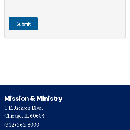
Mission & Ministry
1 E. Jackson Blvd.
Chicago, IL 60604
(312) 362-8000