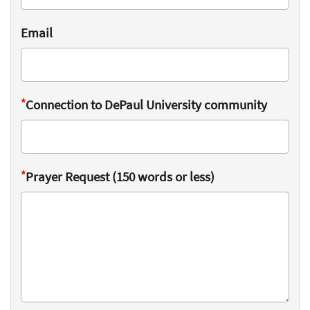
Email
*
Connection to DePaul University community
*
Prayer Request (150 words or less)