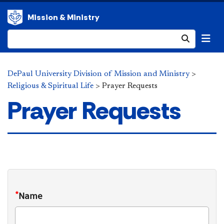
Mission & Ministry
Submit
DePaul University Division of Mission and Ministry
>
Religious & Spiritual Life
>
Prayer Requests
Prayer Requests
*
Name