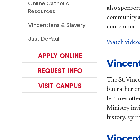
Online Catholic
also sponsor
Resources
community an
Vincentians & Slavery
contemporary
Just DePaul
Watch videos
APPLY ONLINE
Vincent
REQUEST INFO
The St. Vince
VISIT CAMPUS
but rather o
lectures offe
Ministry inv
history, spiri
Vincent