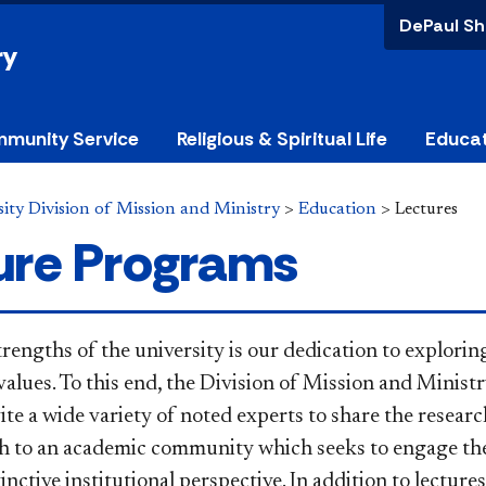
DePaul Sh
ry
munity Service
Religious & Spiritual Life
Educa
ity Division of Mission and Ministry
>
Education
>
Lectures
ure Programs
trengths of the university is our dedication to explori
alues. To this end, the Division of Mission and Ministr
te a wide variety of noted experts to share the researc
ch to an academic community which seeks to engage the
inctive institutional perspective. In addition to lectur