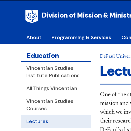
Division of Mission & Minist
About
Programming & Services
Com
Education
DePaul Univers
Lect
Vincentian Studies
Institute Publications
All Things Vincentian
​One of the s
Vincentian Studies
mission and v
Courses
which we invi
Lectures
their resear
DePaul’s dist