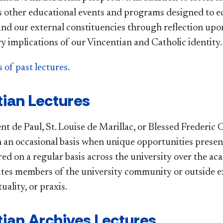
s other educational events and programs designed to e
d our external constituencies through reflection upon t
 implications of our Vincentian and Catholic identity.
 of past lectures
.
ian Lectures
nt de Paul, St. Louise de Marillac, or Blessed Frederic
n an occasional basis when unique opportunities prese
red on a regular basis across the university over the a
ites members of the university community or outside ex
tuality, or praxis.
ian Archives Lectures