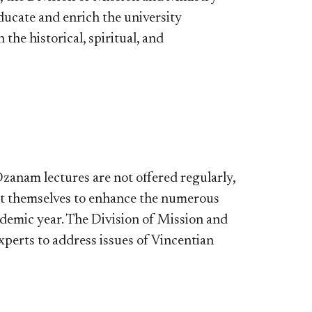
ducate and enrich the university
he historical, spiritual, and
 Ozanam lectures are not offered regularly,
nt themselves to enhance the numerous
cademic year. The Division of Mission and
perts to address issues of Vincentian