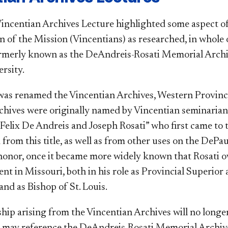
incentian Archives Lecture highlighted some aspect of t
of the Mission (Vincentians) as researched, in whole or
ormerly known as the DeAndreis-Rosati Memorial Arc
rsity.
s renamed the Vincentian Archives, Western Province
chives were originally named by Vincentian seminarians
 Felix De Andreis and Joseph Rosati” who first came to 
from this title, as well as from other uses on the DeP
honor, once it became more widely known that Rosati 
nt in Missouri, both in his role as Provincial Superior
and as Bishop of St. Louis. ​
hip arising from the Vincentian Archives will no longer
s may reference the DeAndreis-Rosati Memorial Archiv