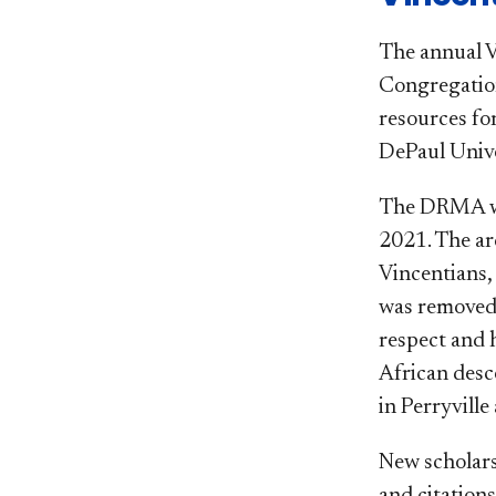
The annual V
Congregation 
resources f
DePaul Unive
​The DRMA wa
2021. The ar
Vincentians,
was removed 
respect and 
African desce
in Perryville 
New scholars
and citation