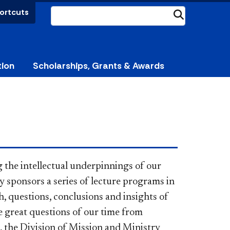
ortcuts
Submit
tion
Scholarships, Grants & Awards
ng the intellectual underpinnings of our
y sponsors a series of lecture programs in
h, questions, conclusions and insights of
 great questions of our time from
es, the Division of Mission and Ministry