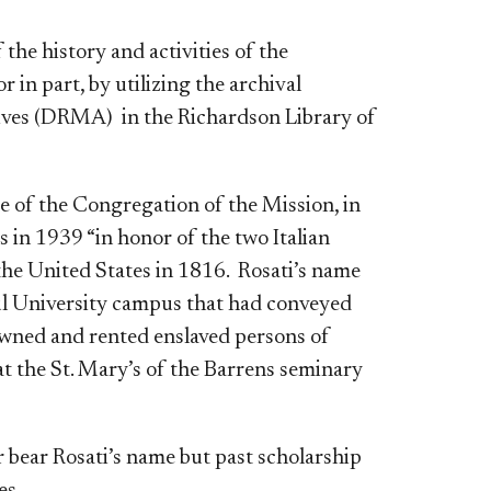
he history and activities of the
 in part, by utilizing the archival
hives (DRMA)
in the Richardson Library of
 of the Congregation of the Mission, in
 in 1939 “in honor of the two Italian
the United States in 1816. Rosati’s name
aul University campus that had conveyed
owned and rented enslaved persons of
 at the St. Mary’s of the Barrens seminary
 bear Rosati’s name but past scholarship
es.