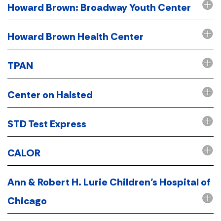
Howard Brown: Broadway Youth Center
Howard Brown Health Center
TPAN
Center on Halsted
STD Test Express
CALOR
Ann & Robert H. Lurie Children’s Hospital of
Chicago