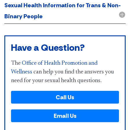
Sexual Health Information for Trans & Non-
Binary People
Have a Question?
The
Office of Health Promotion and
Wellness
can help you find the answers you
need for your sexual health questions.
Call Us
Email Us