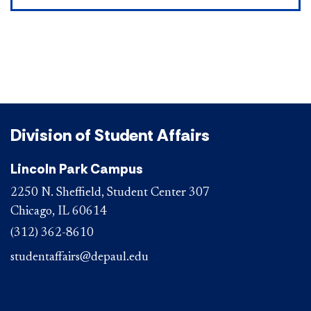
Division of Student Affairs
Lincoln Park Campus
2250 N. Sheffield, Student Center 307
Chicago, IL 60614
(312) 362-8610
studentaffairs@depaul.edu