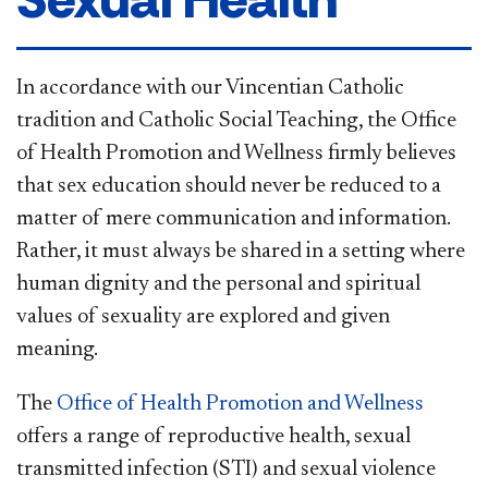
In accordance with our Vincentian Catholic
tradition and Catholic Social Teaching, the Office
of Health Promotion and Wellness firmly believes
that sex education should never be reduced to a
matter of mere communication and information.
Rather, it must always be shared in a setting where
human dignity and the personal and spiritual
values of sexuality are explored and given
meaning.
The
Office of Health Promotion and Wellness
offers a range of reproductive health, sexual
transmitted infection (STI) and sexual violence