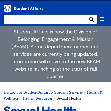
Student Affairs
Submi
Student Affairs is now the Division of
Belonging, Engagement & Mission
(BEAM). Some department names and
services are currently being updated.
Information will move to the new BEAM
website launching at the start of fall
quarter.
Division of Student Affairs
>
Student Services
>
Health &
Wellness
>
Health Resources
>
Sexual Health
Sexual Health