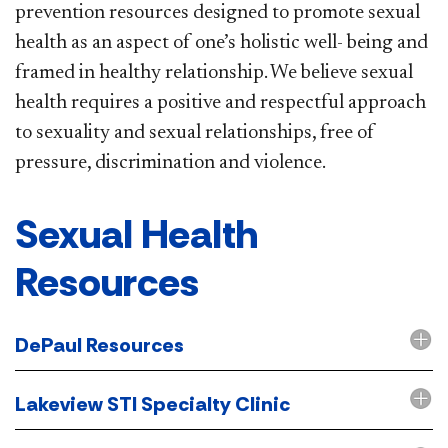
prevention resources designed to promote sexual
health as an aspect of one’s holistic well- being and
framed in healthy relationship. We believe sexual
health requires a positive and respectful approach
to sexuality and sexual relationships, free of
pressure, discrimination and violence.
Sexual Health
Resources
DePaul Resources
Lakeview STI Specialty Clinic