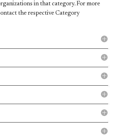
rganizations in that category. For more
contact the respective Category