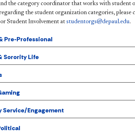
and the category coordinator that works with student o
regarding the student organization categories, please 
or Student Involvement at
studentorgs@depaul.edu
.
 Pre-Professional
& Sorority Life
s
 Gaming
 Service/Engagement
olitical