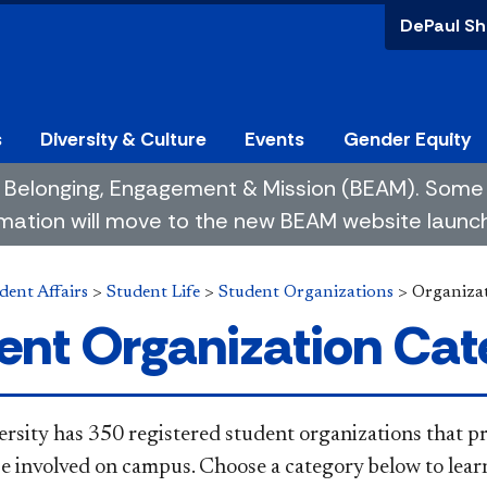
DePaul Sh
s
Diversity & Culture
Events
Gender Equity
 of Belonging, Engagement & Mission (BEAM). So
mation will move to the new BEAM website launchin
dent Affairs
>
Student Life
>
Student Organizations
>
Organizat
ent Organization Cat
rsity has 350 registered student organizations that p
be involved on campus. Choose a category below to lear