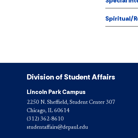
Special Int
Spiritual/R
Division of Student Affairs
Lincoln Park Campus
2250 N. Sheffield, Student Center 307
Chicago, IL 60614
(312) 362-8610
studentaffairs@depaul.edu