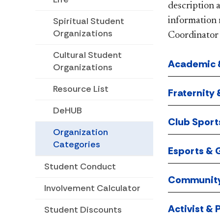
description 
Spiritual Student
information 
Organizations
Coordinator 
Cultural Student
Academic &
Organizations
Resource List
Fraternity 
DeHUB
Club Sport
Organization
Categories
Esports &
Student Conduct
Community
Involvement Calculator
Activist & P
Student Discounts