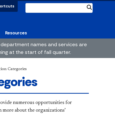
ortcuts
Submit
Resources
me department names and services are
g at the start of fall quarter.
ion Categories
egories
rovide numerous opportunities for
n more about the organizations’