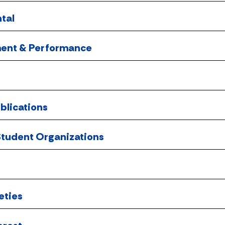
tal
ment & Performance
blications
tudent Organizations
eties