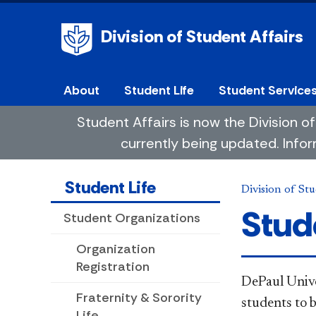
Division of Student Affairs
About
Student Life
Student Service
Student Affairs is now the Division
currently being updated. Infor
Student Life
Division of Stu
Stud
Student Organizations
Organization
Registration
DePaul Unive
Fraternity & Sorority
students to 
Life