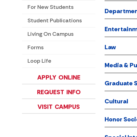
For New Students
Departmen
Student Publications
Entertain
Living On Campus
Law
Forms
Loop Life
Media & Pu
APPLY ONLINE
Graduate S
REQUEST INFO
Cultural
VISIT CAMPUS
Honor Soci