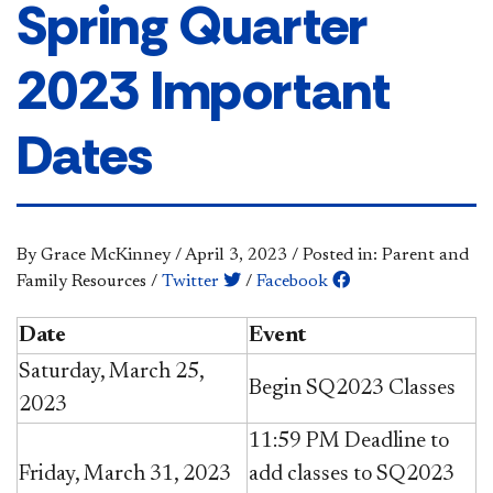
Spring Quarter
2023 Important
Dates
By Grace McKinney
/
April 3, 2023
/
Posted in: Parent and
Family Resources
/
Twitter
/
Facebook
Date
Event
Saturday, March 25,
Begin SQ2023 Classes
2023
11:59 PM Deadline to
Friday, March 31, 2023
add classes to SQ2023