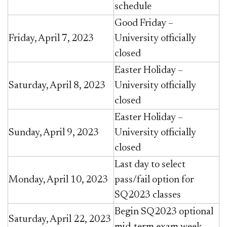
schedule
Good Friday –
Friday, April 7, 2023
University officially
closed
Easter Holiday –
Saturday, April 8, 2023
University officially
closed
Easter Holiday –
Sunday, April 9, 2023
University officially
closed
Last day to select
Monday, April 10, 2023
pass/fail option for
SQ2023 classes
Begin SQ2023 optional
Saturday, April 22, 2023
mid-term exam week