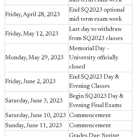
End SQ2023 optional
Friday, April 28, 2023
mid-term exam week
Last day to withdraw
Friday, May 12, 2023
from SQ2023 classes
Memorial Day –
Monday, May 29, 2023
University officially
closed
End SQ2023 Day &
Friday, June 2, 2023
Evening Classes
Begin SQ2023 Day &
Saturday, June 3, 2023
Evening Final Exams
Saturday, June 10, 2023
Commencement
Sunday, June 11, 2023
Commencement
Grades Due: Spring