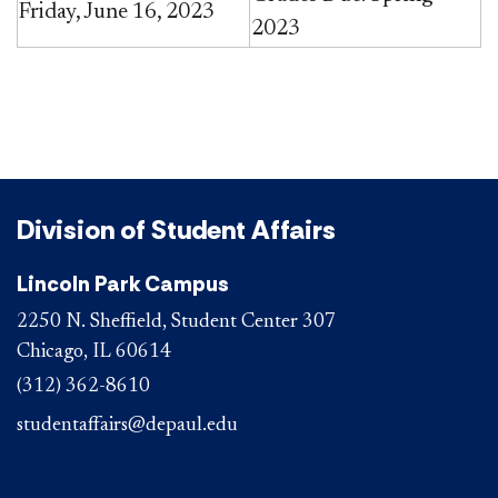
Friday, June 16, 2023
2023​
Division of Student Affairs
Lincoln Park Campus
2250 N. Sheffield, Student Center 307
Chicago, IL 60614
(312) 362-8610
studentaffairs@depaul.edu