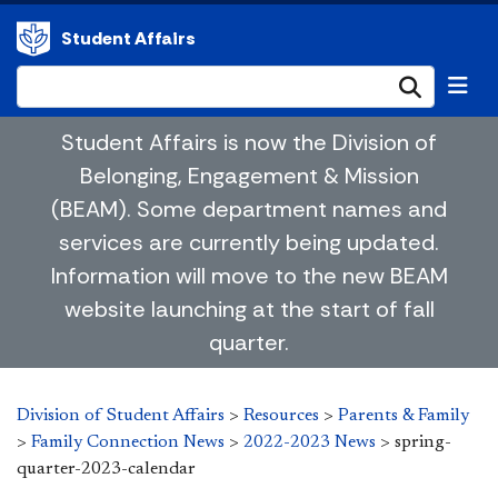
Student Affairs
Submi
Student Affairs is now the Division of
Belonging, Engagement & Mission
(BEAM). Some department names and
services are currently being updated.
Information will move to the new BEAM
website launching at the start of fall
quarter.
Division of Student Affairs
>
Resources
>
Parents & Family
>
Family Connection News
>
2022-2023 News
>
spring-
quarter-2023-calendar