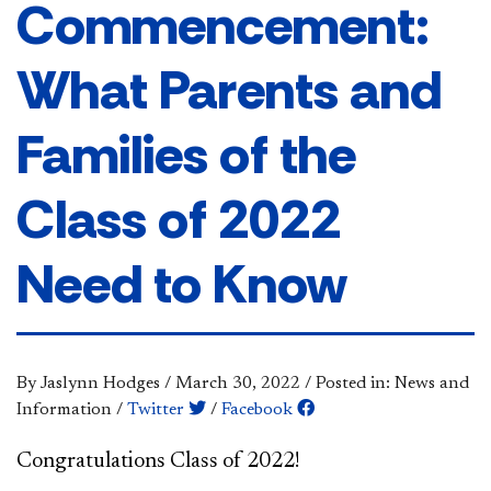
Commencement:
What Parents and
Families of the
Class of 2022
Need to Know
By Jaslynn Hodges
/
March 30, 2022
/
Posted in: News and
Information
/
Twitter
/
Facebook
​​​Congratulations Class of 2022!