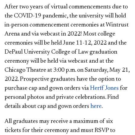
After two years of virtual commencements due to
the COVID-19 pandemic, the university will hold
in-person commencement ceremonies at Wintrust
Arena and via webcast in 2022! Most college
ceremonies will be held June 11-12, 2022 and the
DePaul University College of Law graduation
ceremony will be held via webcast and at the
Chicago Theatre at 3:00 p.m. on Saturday, May 21,
2022. Prospective graduates have the option to
purchase cap and gown orders via
Herff Jones
for
personal photos and private celebrations. Find
details about cap and gown orders
here
.
All graduates may receive a maximum of six
tickets for their ceremony and must RSVP to