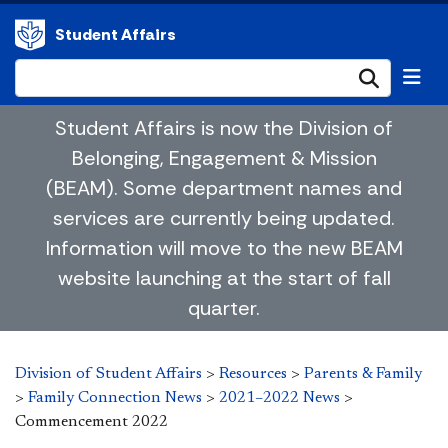
Student Affairs
Submi
Student Affairs is now the Division of
Belonging, Engagement & Mission
(BEAM). Some department names and
services are currently being updated.
Information will move to the new BEAM
website launching at the start of fall
quarter.
Division of Student Affairs
>
Resources
>
Parents & Family
>
Family Connection News
>
2021–2022 News
>
Commencement 2022