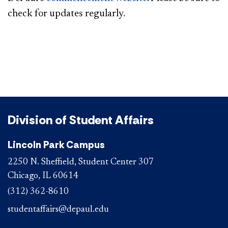
check for updates regularly.
Division of Student Affairs
Lincoln Park Campus
2250 N. Sheffield, Student Center 307
Chicago, IL 60614
(312) 362-8610
studentaffairs@depaul.edu