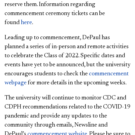
reserve them. Information regarding
commencement ceremony tickets can be
found
here​
.
Leading up to commencement, DePaul has
planned a series of in-person and remote activities
to celebrate the Class of 2022. Specific dates and
events have yet to be announced, but the university
encourages students to check the
commencement
webpage
for more details in the upcoming weeks.
The university will continue to monitor CDC and
CDPH recommendations related to the COVID-19
pandemic and provide any updates to the
community through emails, Newsline and
DePaul’s
commencement website
. Please be sure to