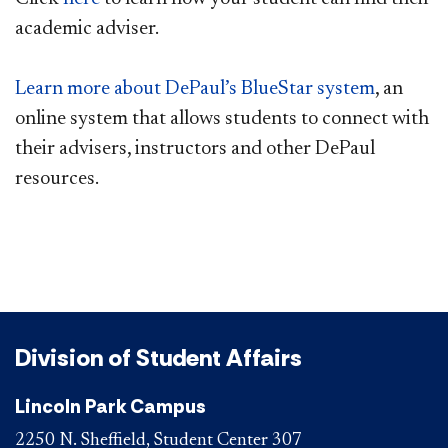
academic adviser.
Learn more about DePaul’s BlueStar system​
, an
online system that allows students to connect with
their advisers, instructors and other DePaul
resources.
Division of Student Affairs
Lincoln Park Campus
2250 N. Sheffield, Student Center 307