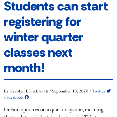
Students can start
registering for
winter quarter
classes next
month!
By Carolyn Brinckwirth
/
September 18, 2020
/
Twitter
/
Facebook
DePaul operates on a quarter system, meaning