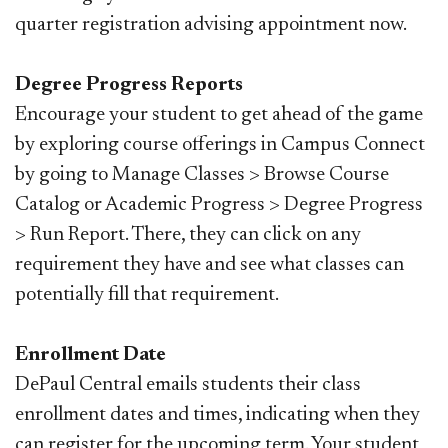
quarter registration advising appointment now.
Degree Progress Reports
Encourage your student to get ahead of the game
by exploring course offerings in Campus Connect
by going to Manage Classes > Browse Course
Catalog or Academic Progress > Degree Progress
> Run Report. There, they can click on any
requirement they have and see what classes can
potentially fill that requirement.
Enrollment Date
DePaul Central emails students their class
enrollment dates and times, indicating when they
can register for the upcoming term. Your student