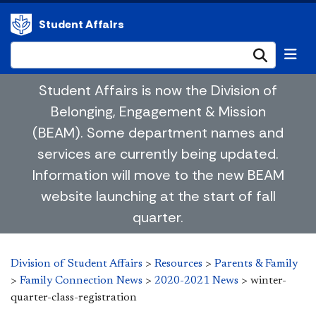
Student Affairs
Submi
Student Affairs is now the Division of
Belonging, Engagement & Mission
(BEAM). Some department names and
services are currently being updated.
Information will move to the new BEAM
website launching at the start of fall
quarter.
Division of Student Affairs
>
Resources
>
Parents & Family
>
Family Connection News
>
2020-2021 News
>
winter-
quarter-class-registration