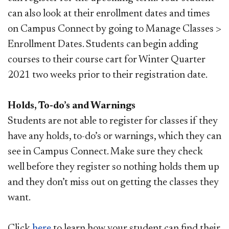
can also look at their enrollment dates and times
on Campus Connect by going to Manage Classes >
Enrollment Dates. Students can begin adding
courses to their course cart for Winter Quarter
2021 two weeks prior to their registration date.
Holds, To-do’s and Warnings
Students are not able to register for classes if they
have any holds, to-do’s or warnings, which they can
see in Campus Connect. Make sure they check
well before they register so nothing holds them up
and they don’t miss out on getting the classes they
want.
Click
here
to learn how your student can find their