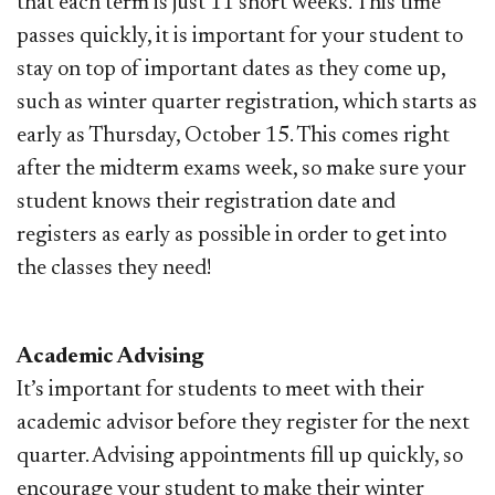
that each term is just 11 short weeks. This time
passes quickly, it is important for your student to
stay on top of important dates as they come up,
such as winter quarter registration, which starts as
early as Thursday, October 15. This comes right
after the midterm exams week, so make sure your
student knows their registration date and
registers as early as possible in order to get into
the classes they need!
Academic Advising
It’s important for students to meet with their
academic advisor before they register for the next
quarter. Advising appointments fill up quickly, so
encourage your student to make their winter