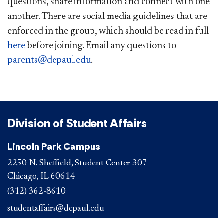
questions, share information and connect with one
another. There are social media guidelines that are
enforced in the group, which should be read in full
here​
before joining. Email any questions to
parents@depaul.edu​
. ​
Division of Student Affairs
Lincoln Park Campus
2250 N. Sheffield, Student Center 307
Chicago, IL 60614
(312) 362-8610
studentaffairs@depaul.edu