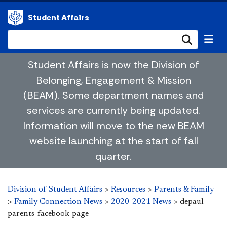
Student Affairs
Submi
Student Affairs is now the Division of
Belonging, Engagement & Mission
(BEAM). Some department names and
services are currently being updated.
Information will move to the new BEAM
website launching at the start of fall
quarter.
Division of Student Affairs
>
Resources
>
Parents & Family
>
Family Connection News
>
2020-2021 News
>
depaul-
parents-facebook-page