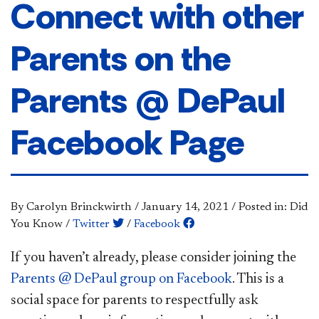
Connect with other
Parents on the
Parents @ DePaul
Facebook Page
By Carolyn Brinckwirth
/
January 14, 2021
/
Posted in: Did
You Know
/
Twitter
/
Facebook
​​​​If you haven’t already, please consider joining the
Parents @ DePaul group on Facebook​
. This is a
social space for parents to respectfully ask