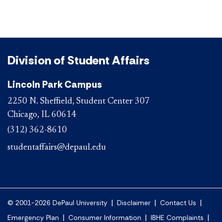
Division of Student Affairs
Lincoln Park Campus
2250 N. Sheffield, Student Center 307
Chicago, IL 60614
(312) 362-8610
studentaffairs@depaul.edu
|
|
|
© 2001-2026 DePaul University
Disclaimer
Contact Us
|
|
|
Emergency Plan
Consumer Information
IBHE Complaints