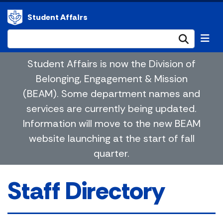
Student Affairs
Submi
Student Affairs is now the Division of
Belonging, Engagement & Mission
(BEAM). Some department names and
services are currently being updated.
Information will move to the new BEAM
website launching at the start of fall
quarter.
Staff Directory