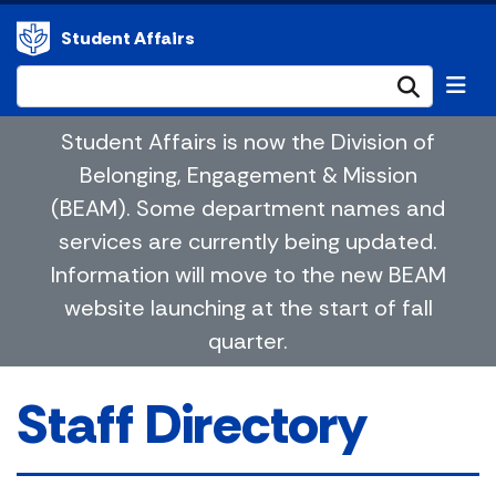
Student Affairs
Submi
Student Affairs is now the Division of
Belonging, Engagement & Mission
(BEAM). Some department names and
services are currently being updated.
Information will move to the new BEAM
website launching at the start of fall
quarter.
Staff Directory