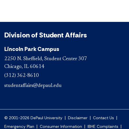
Division of Student Affairs
Lincoln Park Campus
2250 N. Sheffield, Student Center 307
Chicago, IL 60614
(312) 362-8610
studentaffairs@depaul.edu
|
|
|
© 2001-2026 DePaul University
Disclaimer
Contact Us
|
|
|
Emergency Plan
Consumer Information
IBHE Complaints