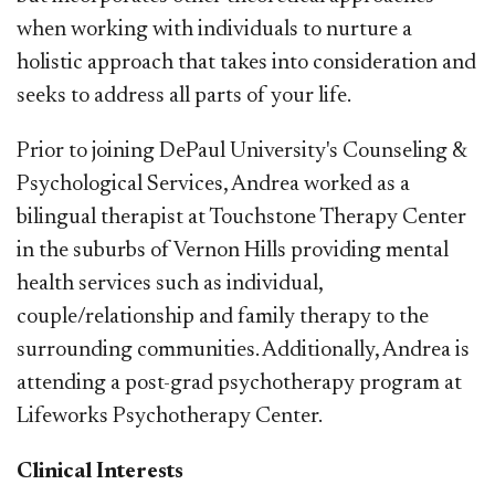
when working with individuals to nurture a
holistic approach that takes into consideration and
seeks to address all parts of your life.
Prior to joining DePaul University's Counseling &
Psychological Services, Andrea worked as a
bilingual therapist at Touchstone Therapy Center
in the suburbs of Vernon Hills providing mental
health services such as individual,
couple/relationship and family therapy to the
surrounding communities. Additionally, Andrea is
attending a post-grad psychotherapy program at
Lifeworks Psychotherapy Center.
Clinical Interests