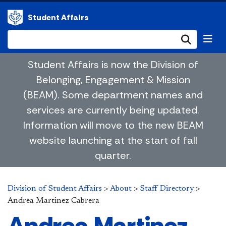
Student Affairs
Submi
Student Affairs is now the Division of
Belonging, Engagement & Mission
(BEAM). Some department names and
services are currently being updated.
Information will move to the new BEAM
website launching at the start of fall
quarter.
Division of Student Affairs
>
About
>
Staff Directory
>
Andrea Martinez Cabrera
Andrea Martinez