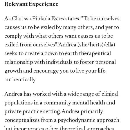
Relevant Experience
As Clarissa Pinkola Estes states: "To be ourselves
causes us to be exiled by many others, and yet to
comply with what others want causes us to be
exiled from ourselves". Andrea (she/her(s)/ella)
seeks to create a down to earth therapeutical
relationship with individuals to foster personal
growth and encourage you to live your life
authentically.
Andrea has worked with a wide range of clinical
populations in a community mental health and
private practice setting. Andrea primarily
conceptualizes from a psychodynamic approach
but incorporates other theoretical approaches