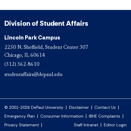
Division of Student Affairs
Lincoln Park Campus
2250 N. Sheffield, Student Center 307
Chicago, IL 60614
(312) 362-8610
studentaffairs@depaul.edu
|
|
|
© 2001-2026 DePaul University
Disclaimer
Contact Us
|
|
|
Emergency Plan
Consumer Information
IBHE Complaints
|
|
Privacy Statement
Staff Intranet
Editor Login