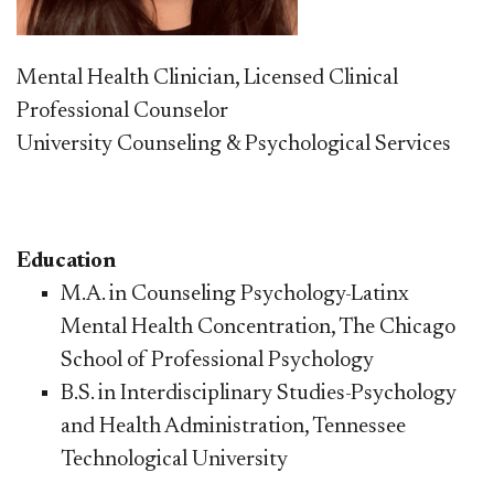
Mental Health Clinician, Licensed Clinical
Professional Counselor
University Counseling & Psychological Services
Education
M.A. in Counseling Psychology-Latinx
Mental Health Concentration, The Chicago
School of Professional Psychology
B.S. in Interdisciplinary Studies-Psychology
and Health Administration, Tennessee
Technological University