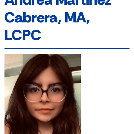
Cabrera, MA,
LCPC