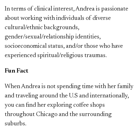
In terms of clinical interest, Andrea is passionate
about working with individuals of diverse
cultural/ethnic backgrounds,
gender/sexual/relationship identities,
socioeconomical status, and/or those who have
experienced spiritual/religious traumas.
Fun Fact
When Andrea is not spending time with her family
and traveling around the U.S and internationally,
you can find her exploring coffee shops
throughout Chicago and the surrounding
suburbs.​