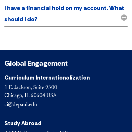
I have a financial hold on my account. What
should I do?
Global Engagement
Curriculum Internationalization
1 E. Jackson, Suite 9300
Chicago, IL 60604 USA
ci@depaul.edu
Study Abroad