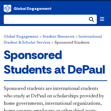
Global Engagement
Submi
Global Engagement
>
Student Resources
>
International
Student & Scholar Services
>
Sponsored Students
Sponsored
Students at DePaul
Sponsored students are international students
who study at DePaul on scholarships provided by
home governments, international organizations,
home country employers or other third-party