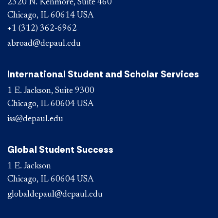
2320 N. Kenmore, Suite 460
Chicago, IL 60614 USA
+1 (312) 362-6962
abroad@depaul.edu
International Student and Scholar Services
1 E. Jackson, Suite 9300
Chicago, IL 60604 USA
iss@depaul.edu
Global Student Success
1 E. Jackson
Chicago, IL 60604 USA
globaldepaul@depaul.edu