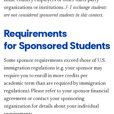
organizations or institutions.
J-1 exchange students
are not considered sponsored students in this context.
Requirements
for Sponsored Students
Some sponsor requirements exceed those of U.S.
immigration regulations (e.g. your sponsor may
require you to enroll in more credits per
academic term than are required by immigration
regulations). Please refer to your sponsor financial
agreement or contact your sponsoring
organization for details about your individual
requirements.