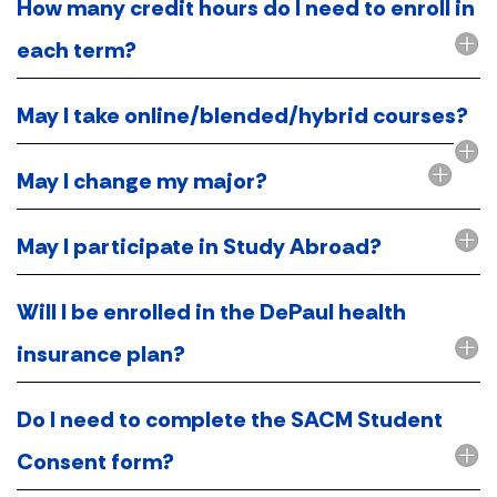
How many credit hours do I need to enroll in
each term?
May I take online/blended/hybrid courses?
May I change my major?
May I participate in Study Abroad?
Will I be enrolled in the DePaul health
insurance plan?
Do I need to complete the SACM Student
Consent form?