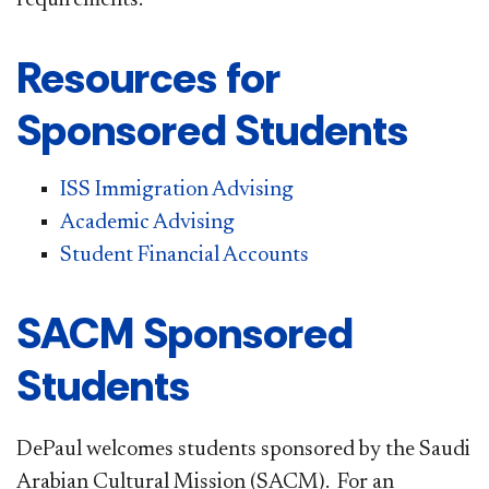
Resources for
Sponsored Students
ISS Immigration Advising
Academic Advising
Student Financial Accounts
SACM Sponsored
Students
DePaul welcomes students sponsored by the Saudi
Arabian Cultural Mission (SACM). For an