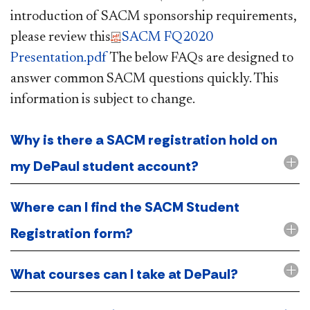
introduction of SACM sponsorship requirements,
please review this​
SACM FQ2020
Presentation.pdf
The below FAQs are designed to
answer common SACM questions quickly. This
information is subject to change.​
Why is there a SACM registration hold on
my DePaul student account?
Where can I find the SACM Student
Registration form?
What courses can I take at DePaul?