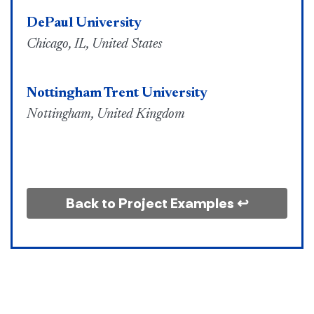
DePaul University
Chicago, IL, United States
Nottingham Trent University
Nottingham, United Kingdom
Back to Project Examples ↩