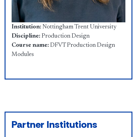
Institution:
Nottingham Trent University
Discipline:
Production Design
Course name:
DFVT Production Design
Modules
Partner Institutions