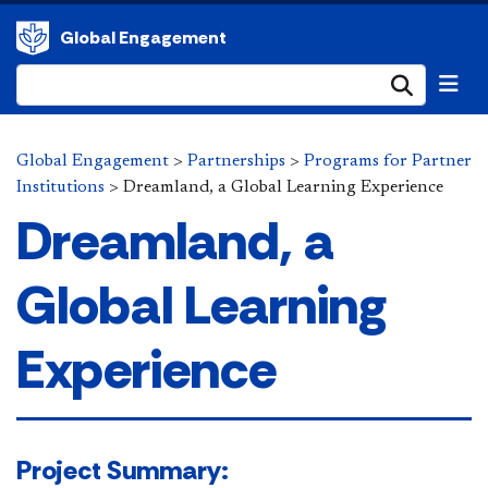
Global Engagement
Submi
Global Engagement
>
Partnerships
>
Programs for Partner
Institutions
>
Dreamland, a Global Learning Experience
Dreamland, a
Global Learning
Experience
​​​Project Summary:​