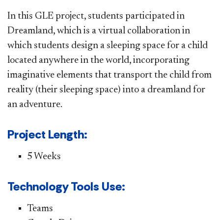
In this GLE project, students participated in
Dreamland, which is a virtual collaboration in
which students design a sleeping space for a child
located anywhere in the world, incorporating
imaginative elements that transport the child from
reality (their sleeping space) into a dreamland for
an adventure.
Project Length:
5 Weeks
Technology Tools Use:
Teams