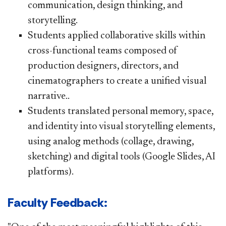
communication, design thinking, and
storytelling.
Students applied collaborative skills within
cross-functional teams composed of
production designers, directors, and
cinematographers to create a unified visual
narrative..
Students translated personal memory, space,
and identity into visual storytelling elements,
using analog methods (collage, drawing,
sketching) and digital tools (Google Slides, AI
platforms).
Faculty Feedback: