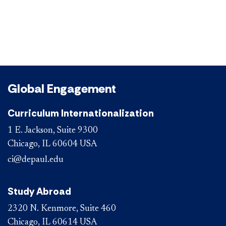
Global Engagement
Curriculum Internationalization
1 E. Jackson, Suite 9300
Chicago, IL 60604 USA
ci@depaul.edu
Study Abroad
2320 N. Kenmore, Suite 460
Chicago, IL 60614 USA