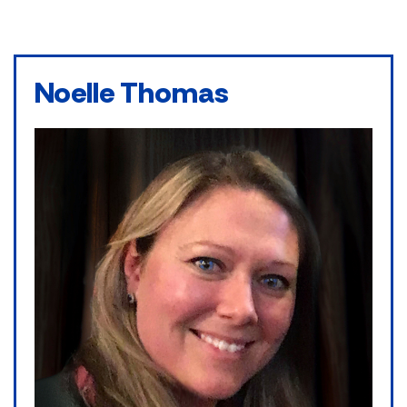
Noelle Thomas