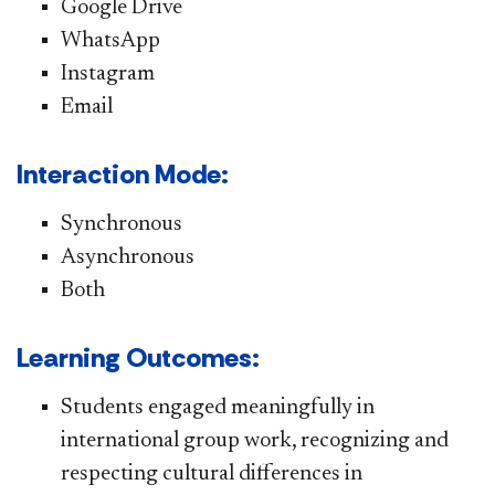
Google Drive
WhatsApp
Instagram
Email
Interaction Mode:
Synchronous
Asynchronous
Both
Learning Outcomes:
Students engaged meaningfully in
international group work, recognizing and
respecting cultural differences in