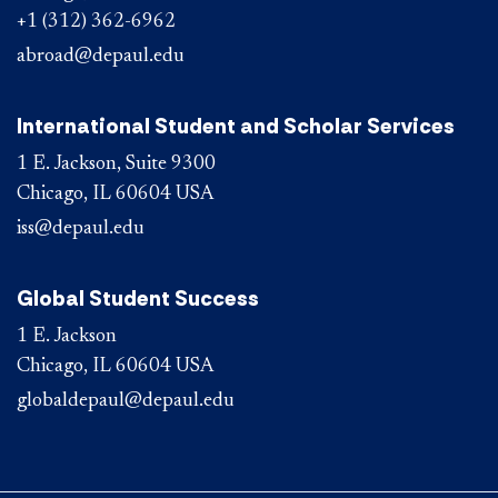
+1 (312) 362-6962
abroad@depaul.edu
International Student and Scholar Services
1 E. Jackson, Suite 9300
Chicago, IL 60604 USA
iss@depaul.edu
Global Student Success
1 E. Jackson
Chicago, IL 60604 USA
globaldepaul@depaul.edu