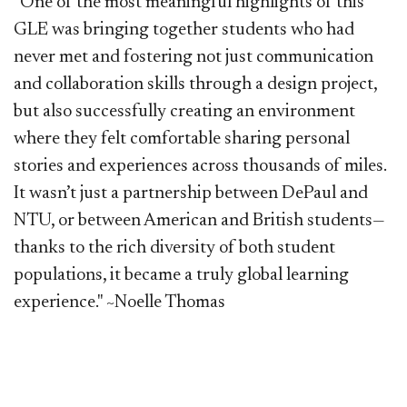
"One of the most meaningful highlights of this
GLE was bringing together students who had
never met and fostering not just communication
and collaboration skills through a design project,
but also successfully creating an environment
where they felt comfortable sharing personal
stories and experiences across thousands of miles.
It wasn’t just a partnership between DePaul and
NTU, or between American and British students—
thanks to the rich diversity of both student
populations, it became a truly global learning
experience." ~Noelle Thomas