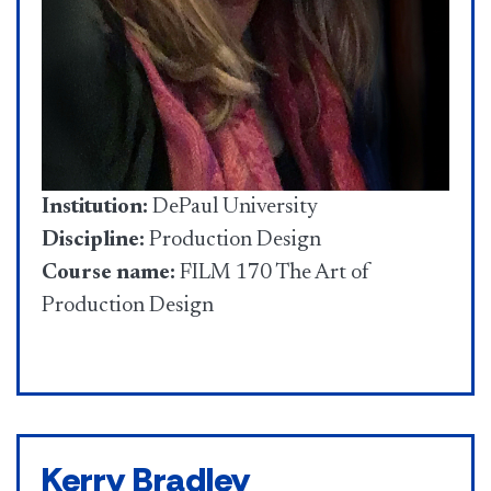
Institution:
DePaul University
Discipline:
Production Design
Course name:
FILM 170 The Art of
Production Design
Kerry Bradley