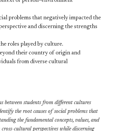
 context of person–environment
ocial problems that negatively impacted the
l perspective and discerning the strengths
he roles played by culture.
eyond their country of origin and
viduals from diverse cultural
s between students from different cultures
entify the root causes of social problems that
standing the fundamental concepts, values, and
 cross-cultural perspectives while discerning