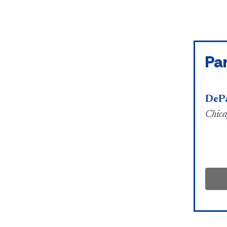
Par
DePa
Chica