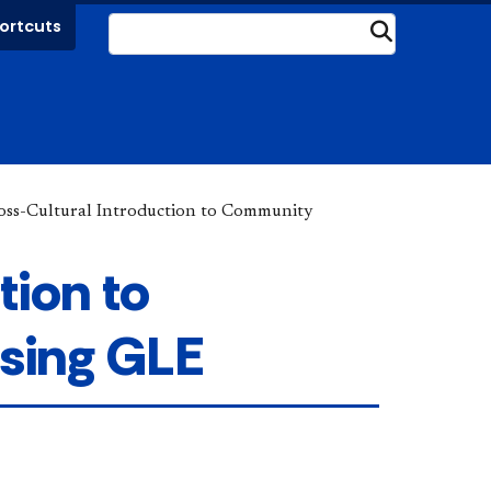
ortcuts
Submit
oss-Cultural Introduction to Community
tion to
sing GLE