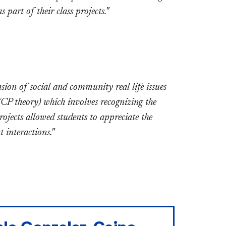
part of their class projects."
ion of social and community real life issues
(CP theory) which involves recognizing the
jects allowed students to appreciate the
 interactions."