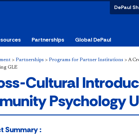
DePaul Sh
esources
Partnerships
Global DePaul
ement
>
Partnerships
>
Programs for Partner Institutions
>
A Cr
ing GLE
oss-Cultural Introduc
unity Psychology U
​​​Project Summary :