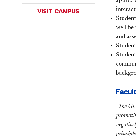
appreci
interact
VISIT CAMPUS
Students
well-bei
and asse
Students
Student
communic
backgro
Facul
"The GLE
promoting
negative
principle