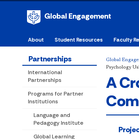
Global Engagement
About
Student Resources
Faculty R
Partnerships
Global Engag
Psychology Us
International
A Cr
Partnerships
Programs for Partner
Comm
Institutions
Language and
Pedagogy Institute
​​​​​​​​​
Global Learning