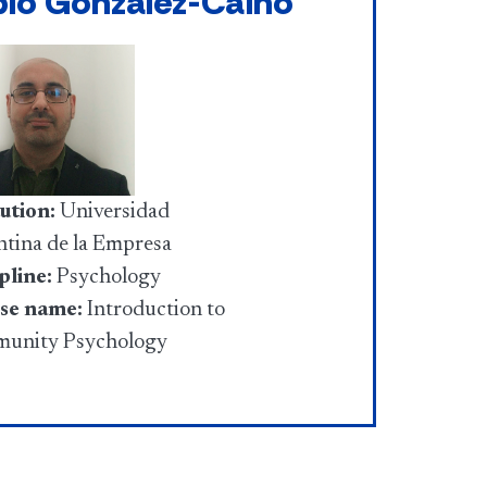
blo Gonzalez-Caino
tution:
Universidad
tina de la Empresa
pline:
Psychology
se name:
Introduction to
unity Psychology