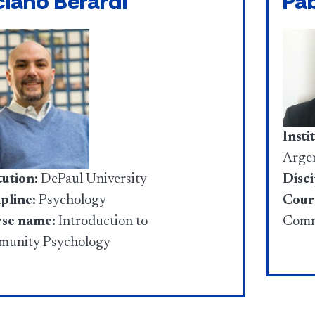
ciano Berardi
Pa
Insti
Argen
Disci
tution:
DePaul University
Cour
pline:
Psychology
Comm
se name:
Introduction to
unity Psychology