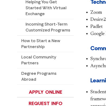
Techn
Helping You Get
Started With Virtual
Zoom
Exchange
Desire2
Incoming Short-Term
Padlet
Customized Programs
Google
How to Start a New
Partnership
Commu
Local Community
Synchr
Partners
Asynch
Degree Programs
Abroad
Learn
APPLY ONLINE
Student
framewo
REQUEST INFO