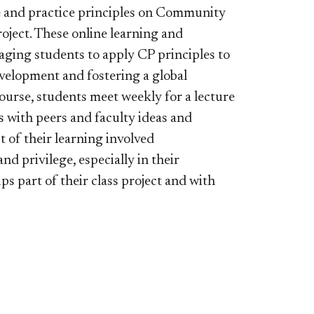
ge and practice principles on Community
ject. These online learning and
raging students to apply CP principles to
velopment and fostering a global
ourse, students meet weekly for a lecture
 with peers and faculty ideas and
t of their learning involved
d privilege, especially in their
 part of their class project and with