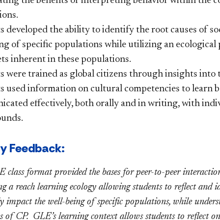
ating the benefits of interpreting behavior within the
ions.
 developed the ability to identify the root causes of s
ng of specific populations while utilizing an ecologica
ts inherent in these populations.
 were trained as global citizens through insights into t
s used information on cultural competencies to learn b
ated effectively, both orally and in writing, with indi
unds.
ty Feedback:
 class format provided the bases for peer-to-peer interaction
 a reach learning ecology allowing students to reflect and id
ly impact the well-being of specific populations, while under
s of CP. GLE’s learning context allows students to reflect on