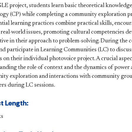
 GLE project, students learn basic theoretical knowled
ogy (CP) while completing a community exploration pro
tial learning practices combine practical skills, encou
 real-world issues, promoting cultural competencies de
ive in their approach to problem-solving. During the c
nd participate in Learning Communities (LC) to discuss
 on their individual photovoice project. A crucial aspec
nding the role of context and the dynamics of power an
ty exploration and interactions with community groups
ers during LC sessions​.​​
t Length:
ks