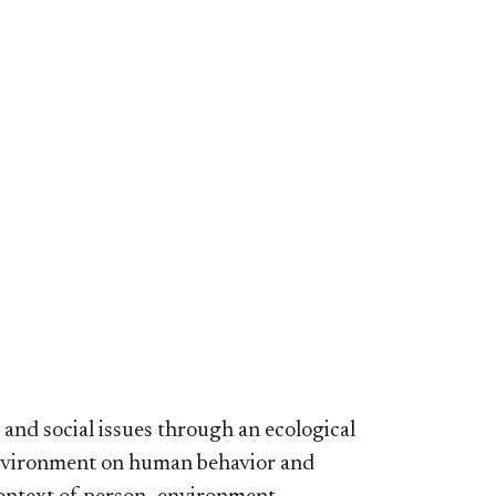
and social issues through an ecological
environment on human behavior and