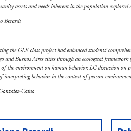
nity assets and needs inherent in the population explored as 
o Berardi
ing the GLE class project had enhanced students’ comprehens
go and Buenos Aires cities through an ecological framework 
e of the environment on human behavior. LC discussion on pro
of interpreting behavior in the context of person-environment
 Gonzalez-Caino