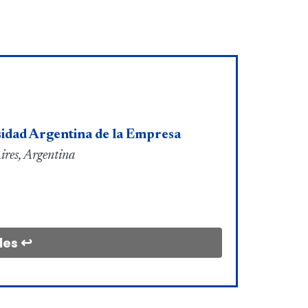
idad Argentina de la Empresa
ires, Argentina
les ↩