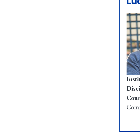
Lu
Insti
Disci
Cour
Comm