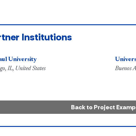
tner Institutions
ul University
Univers
go, IL, United States
Buenos A
Back to Project Examp