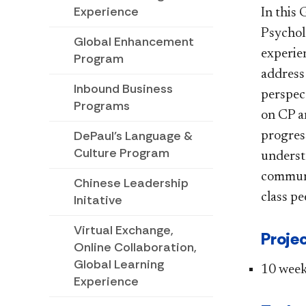
Experience
In this
Psychol
Global Enhancement
experien
Program
address
Inbound Business
perspect
Programs
on CP a
DePaul's Language &
progress
Culture Program
understa
communi
Chinese Leadership
class pe
Initative
Virtual Exchange,
Projec
Online Collaboration,
Global Learning
10​ wee
Experience