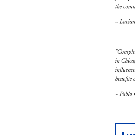
the commu
~ Lucian
"Complet
in Chica
influenc
benefits 
~ Pablo