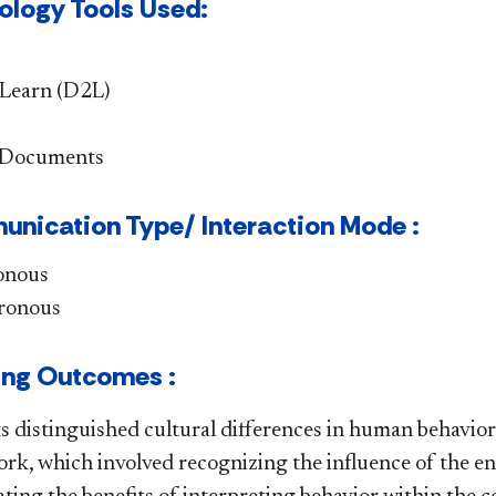
ology Tools Used:
Learn (D2L)
 Documents
nication Type/ Interaction Mode :
onous
ronous
ing Outcomes :
s distinguished cultural differences in human behavior 
rk, which involved recognizing the influence of the 