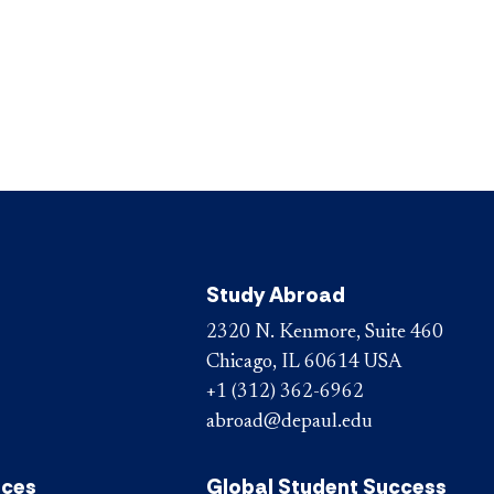
Study Abroad
2320 N. Kenmore, Suite 460
Chicago, IL 60614 USA
+1 (312) 362-6962
abroad@depaul.edu
ices
Global Student Success