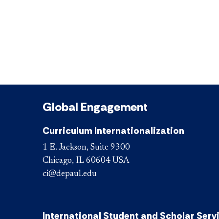
Global Engagement
Curriculum Internationalization
1 E. Jackson, Suite 9300
Chicago, IL 60604 USA
ci@depaul.edu
International Student and Scholar Serv