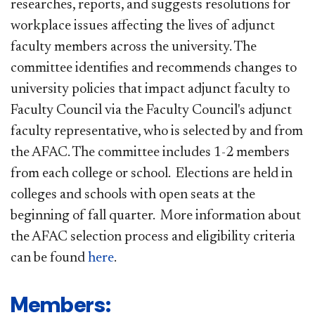
researches, reports, and suggests resolutions for
workplace issues affecting the lives of adjunct
faculty members across the university. The
committee identifies and recommends changes to
university policies that impact adjunct faculty to
Faculty Council via the Faculty Council's adjunct
faculty representative, who is selected by and from
the AFAC. The committee includes 1-2 members
from each college or school. Elections are held in
colleges and schools with open seats at the
beginning of fall quarter. More information about
the AFAC selection process and eligibility criteria
can be found
here​
.
​Members: