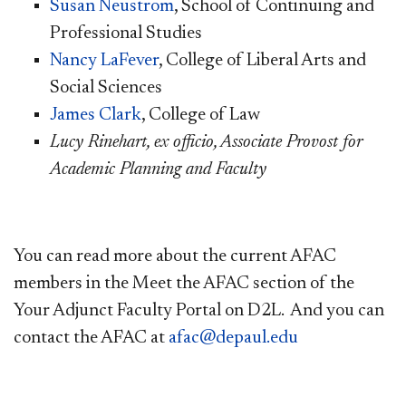
Susan Neustrom​
, School of Continuing and
Professional Studies
Nancy LaFever​
, College of Liberal Arts and
Social Sciences
James Clark
, College of Law
Lucy Rinehart, ex officio, Associate Provost for
Academic Planning and Faculty
​You can read more about the current AFAC
members in the Meet the AFAC section of the
Your Adjunct Faculty Portal on D2L. And you can
contact the AFAC at
afac@depaul.edu