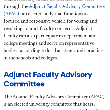
through the
Adjunct Faculty Advisory Committee
(AFAC)​
, an elected body that functions as a
focused and responsive vehicle for voicing and
resolving adjunct faculty concerns. Adjunct
faculty can also participate in department and
college meetings and serve on representative
bodies—according to local academic unit practices
in the schools and colleges.
Adjunct Faculty Advisory
Committee
The Adjunct Faculty Advisory Committee (AFAC)
is an elected university committee that hears,