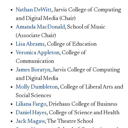
Nathan DeWitt
, Jarvis College of Computing
and Digital Media (Chair)
Amanda MacDonald
, School of Music
(Associate Chair)
Lisa Abrams
, College of Education
Veronica Appleton
, College of
Communication
James Boratyn
, Jarvis College of Computing
and Digital Media
Molly Dumbleton
, College of Liberal Arts and
Social Sciences
Liliana Fargo
, Driehaus College of Business
Daniel Hayes
, College of Science and Health
Jack Magaw
, The Theatre School