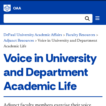
OAA
Submi
DePaul University Academic Affairs
>
Faculty Resources
>
Adjunct Resources
>
Voice in University and Department
Academic Life
Voice in University
and Department
Academic Life
​​​​​​​Adjunct faculty members exercise their voice