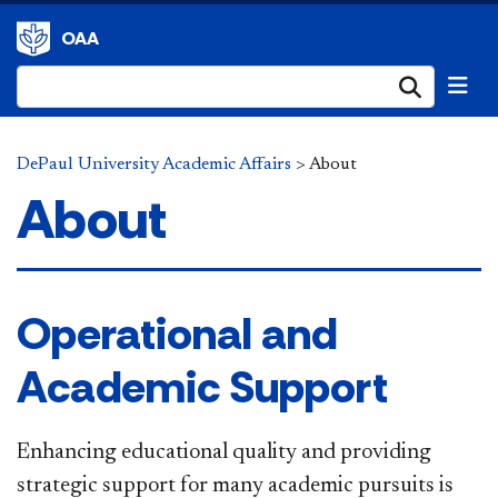
OAA
Submi
DePaul University Academic Affairs
>
About
About
Operational and
Academic Support
Enhancing educational quality and providing
strategic support for many academic pursuits is