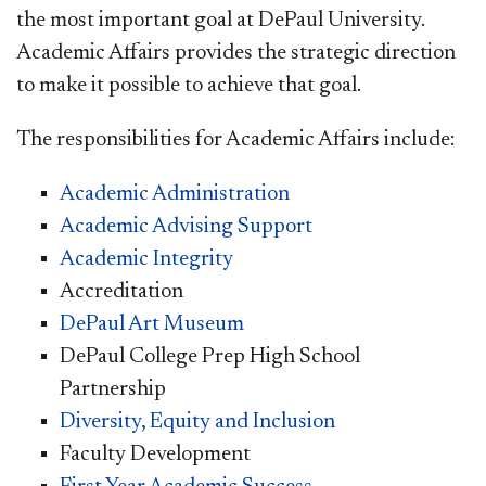
the most important goal at DePaul University.
Academic Affairs provides the strategic direction
to make it possible to achieve that goal.
The responsibilities for Academic Affairs include:
Academic Administration
Academic Advising Support
Academic Integrity
Accreditation
DePaul Art Museum
DePaul College Prep High School
Partnership
Diversity, Equity and Inclusion
Faculty Development