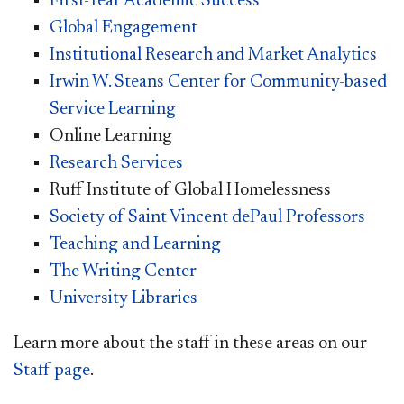
First-Year Academic Success
Global Engagement
Institutional Research and Market Analytics
Irwin W. Steans Center for Community-based
Service Learning
Online Learning
Research Services
Ruff Institute of Global Homelessness
Society of Saint Vincent dePaul Professors
Teaching and Learning
The Writing Center
University Libraries
Learn more about the staff in these areas on our
Staff page
.