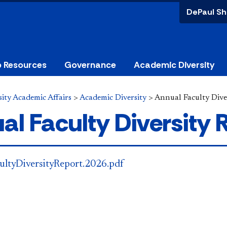
DePaul Sh
p Resources
Governance
Academic Diversity
ity Academic Affairs
>
Academic Diversity
>
Annual Faculty Dive
al Faculty Diversity 
ultyDiversityReport.2026.pdf