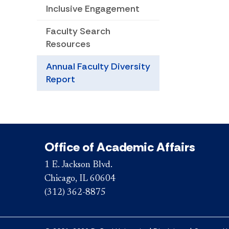
Inclusive Engagement
Faculty Search
Resources
Annual Faculty Diversity
Report
Office of Academic Affairs
1 E. Jackson Blvd.
Chicago, IL 60604
(312) 362-8875