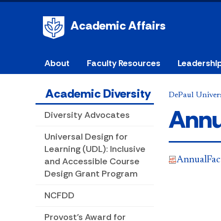
Academic Affairs
About
Faculty Resources
Leadershi
Academic Diversity
DePaul Univers
Annu
Diversity Advocates
Universal Design for
Learning (UDL): Inclusive
AnnualFac
and Accessible Course
Design Grant Program
NCFDD
Provost's Award for