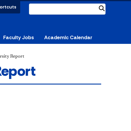
ortcuts
Submit
Faculty Jobs
Academic Calendar
rsity Report
Report