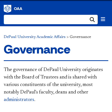
OAA
Submi
DePaul University Academic Affairs
>
Governance
Governance
The governance of DePaul University originates
with the Board of Trustees and is shared with
various constituents of the university, most
notably DePaul's faculty, deans and other
administrators
.