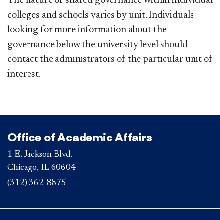
The nature of shared governance within individual
colleges and schools varies by unit. Individuals
looking for more information about the
governance below the university level should
contact the administrators of the particular unit of
interest.
Office of Academic Affairs
1 E. Jackson Blvd.
Chicago, IL 60604
(312) 362-8875