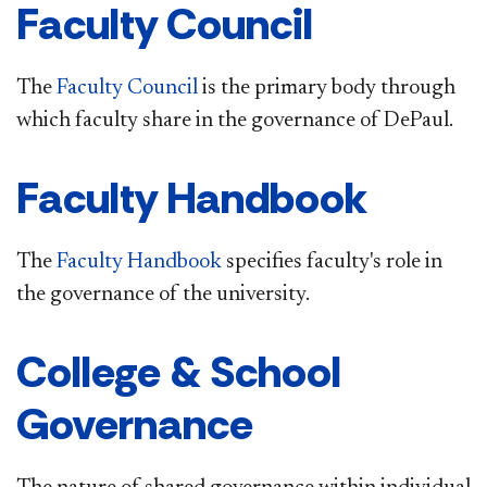
Faculty Council
The
Faculty Council
is the primary body through
which faculty share in the governance of DePaul.
Faculty Handbook
The
Faculty Handbook
specifies faculty's role in
the governance of the university.
College & School
Governance