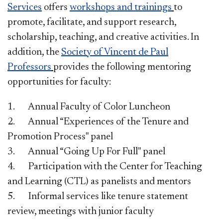
Services
offers
workshops and trainings
to
promote, facilitate, and support research,
scholarship, teaching, and creative activities. In
addition, the
Society of Vincent de Paul
Professors
provides the following mentoring
opportunities for faculty:
1. Annual Faculty of Color Luncheon
2. Annual “Experiences of the Tenure and
Promotion Process" panel
3. Annual “Going Up For Full" panel
4. Participation with the Center for Teaching
and Learning (CTL) as panelists and mentors
5. Informal services like tenure statement
review, meetings with junior faculty