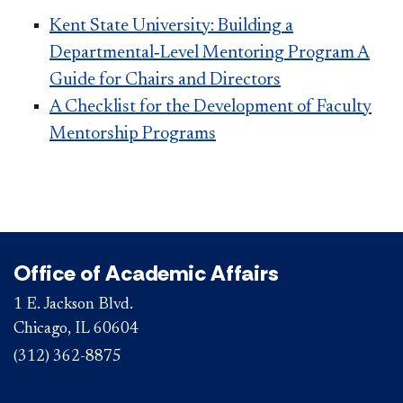
Kent State University: Building a
Departmental‐Level Mentoring Program A
Guide for Chairs and Directors
A Checklist for the Development of Faculty
Mentorship Programs
Office of Academic Affairs
1 E. Jackson Blvd.
Chicago, IL 60604
(312) 362-8875