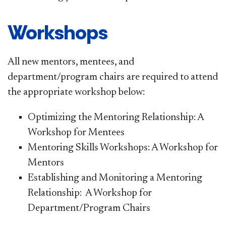
Workshops
All new mentors, mentees, and
department/program chairs are required to attend
the appropriate workshop below:
Optimizing the Mentoring Relationship: A
Workshop for Mentees
Mentoring Skills Workshops: A Workshop for
Mentors
Establishing and Monitoring a Mentoring
Relationship: A Workshop for
Department/Program Chairs