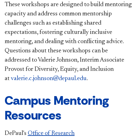
These workshops are designed to build mentoring
capacity and address common mentorship
challenges such as establishing shared
expectations, fostering culturally inclusive
mentoring, and dealing with conflicting advice.
Questions about these workshops can be
addressed to Valerie Johnson, Interim Associate
Provost for Diversity, Equity, and Inclusion
at
valerie.c.johnson@depaul.edu
.
Campus Mentoring
Resources
DePaul's
Office of Research