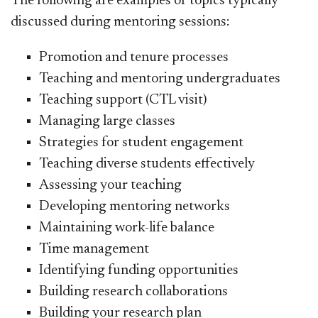
The following are examples of topics typically
discussed during mentoring sessions:
Promotion and tenure processes
Teaching and mentoring undergraduates
Teaching support (CTL visit)
Managing large classes
Strategies for student engagement
Teaching diverse students effectively
Assessing your teaching
Developing mentoring networks
Maintaining work-life balance
Time management
Identifying funding opportunities
Building rese
arch collaborations
Building your research pla
n