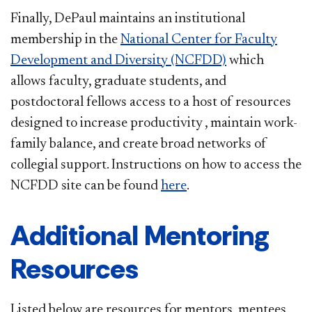
Finally, DePaul maintains an institutional
membership in the
National Center for Faculty
Development and Diversity (NCFDD)
which
allows faculty, graduate students, and
postdoctoral fellows access to a host of resources
designed to increase productivity , maintain work-
family balance, and create broad networks of
collegial support. Instructions on how to access the
NCFDD site can be found
here
.
Additional Mentoring
Resources
Listed below are resources for mentors, mentees,