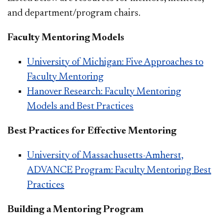
and department/program chairs.
Faculty Mentoring Models
University of Michigan: Five Approaches to
Faculty Mentoring
Hanover Research: Faculty Mentoring
Models and Best Practices
Best Practices for Effective Mentoring
University of Massachusetts-Amherst,
ADVANCE Program: Faculty Mentoring Best
Practices
Building a Mentoring Program