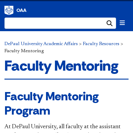
OAA
Submi
DePaul University Academic Affairs
>
Faculty Resources
>
Faculty Mentoring
Faculty Mentoring
​Faculty Mentoring
Program
At DePaul University, all faculty at the assistant