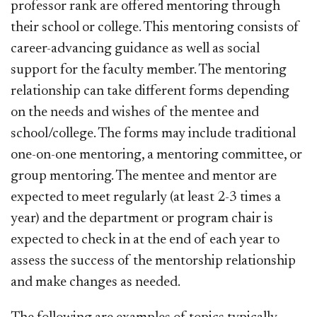
professor rank are offered mentoring through
their school or college. This mentoring consists of
career-advancing guidance as well as social
support for the faculty member. The mentoring
relationship can take different forms depending
on the needs and wishes of the mentee and
school/college. The forms may include traditional
one-on-one mentoring, a mentoring committee, or
group mentoring. The mentee and mentor are
expected to meet regularly (at least 2-3 times a
year) and the department or program chair is
expected to check in at the end of each year to
assess the success of the mentorship relationship
and make changes as needed.