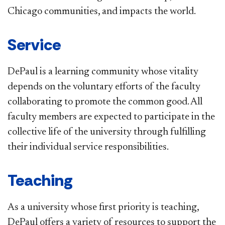
Chicago communities, and impacts the world.
Service
DePaul is a learning community whose vitality
depends on the voluntary efforts of the faculty
collaborating to promote the common good. All
faculty members are expected to participate in the
collective life of the university through fulfilling
their individual service responsibilities.
Teaching
As a university whose first priority is teaching,
DePaul offers a variety of resources to support the