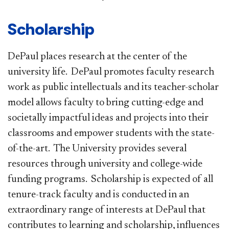
Scholarship
DePaul places research at the center of the
university life. DePaul promotes faculty research
work as public intellectuals and its teacher-scholar
model allows faculty to bring cutting-edge and
societally impactful ideas and projects into their
classrooms and empower students with the state-
of-the-art. The University provides several
resources through university and college-wide
funding programs. Scholarship is expected of all
tenure-track faculty and is conducted in an
extraordinary range of interests at DePaul that
contributes to learning and scholarship, influences