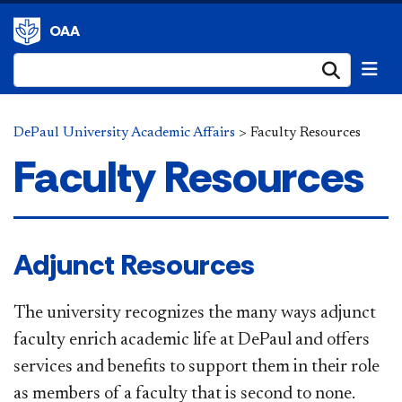
OAA
Submi
DePaul University Academic Affairs
>
Faculty Resources
Faculty Resources
Adjunct Resources
The university recognizes the many ways adjunct
faculty enrich academic life at DePaul and offers
services and benefits to support them in their role
as members of a faculty that is second to none.