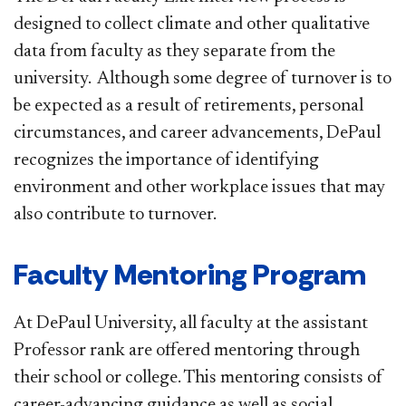
designed to collect climate and other qualitative
data from faculty as they separate from the
university. Although some degree of turnover is to
be expected as a result of retirements, personal
circumstances, and career advancements, DePaul
recognizes the importance of identifying
environment and other workplace issues that may
also contribute to turnover.
Faculty Mentoring Program
At DePaul University, all faculty at the assistant
Professor rank are offered mentoring through
their school or college. This mentoring consists of
career-advancing guidance as well as social