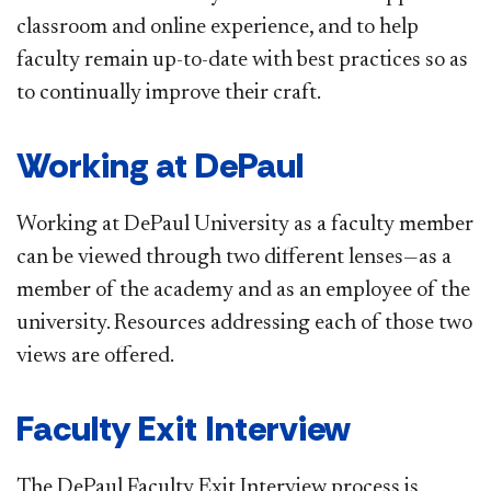
classroom and online experience, and to help
faculty remain up-to-date with best practices so as
to continually improve their craft.
Working at DePaul
Working at DePaul University as a faculty member
can be viewed through two different lenses—as a
member of the academy and as an employee of the
university. Resources addressing each of those two
views are offered.
Faculty Exit Interview
The DePaul Faculty Exit Interview process is