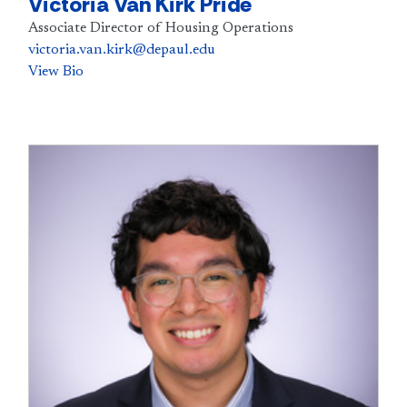
Victoria Van Kirk Pride
Associate Director of Housing Operations
victoria.van.kirk@depaul.edu
View Bio