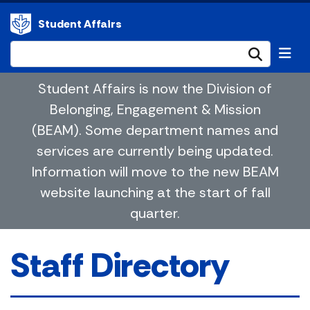
Student Affairs
Submi
Student Affairs is now the Division of
Belonging, Engagement & Mission
(BEAM). Some department names and
services are currently being updated.
Information will move to the new BEAM
website launching at the start of fall
quarter.
Staff Directory