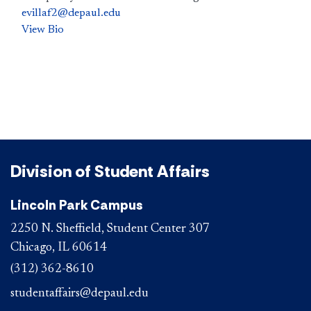
evillaf2@depaul.edu
View Bio
Division of Student Affairs
Lincoln Park Campus
2250 N. Sheffield, Student Center 307
Chicago, IL 60614
(312) 362-8610
studentaffairs@depaul.edu