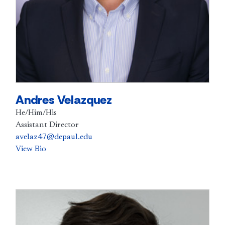
Andres Velazquez
He/Him/His
Assistant Director
avelaz47@depaul.edu
View Bio