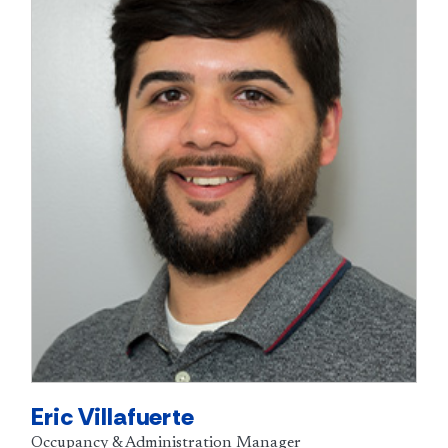
Eric Villafuerte
Occupancy & Administration Manager