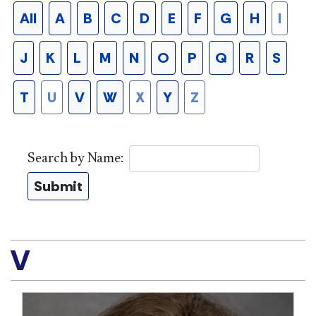
All
A
B
C
D
E
F
G
H
I
J
K
L
M
N
O
P
Q
R
S
T
U
V
W
X
Y
Z
Search by Name:
Submit
V