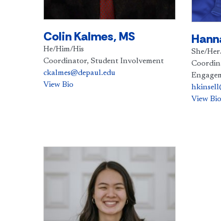
Colin Kalmes, MS
Hanna
He/Him/His
She/Her
Coordinator, Student Involvement
Coordin
ckalmes@depaul.edu
Engage
View Bio
hkinsel
View Bi