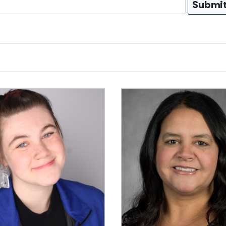
Submi