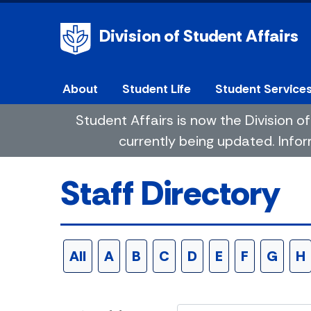
Division of Student Affairs
About
Student Life
Student Service
Student Affairs is now the Division
currently being updated. Infor
Staff Directory
All
A
B
C
D
E
F
G
H