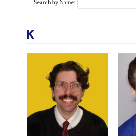
Search by Name:
K