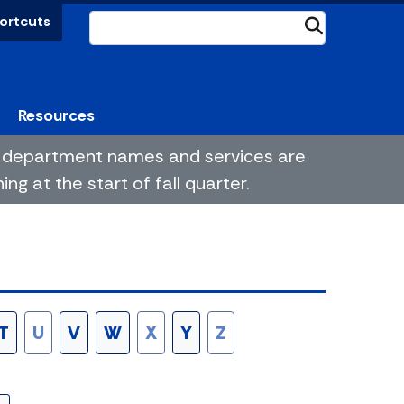
ortcuts
Submit
Resources
me department names and services are
g at the start of fall quarter.
T
U
V
W
X
Y
Z