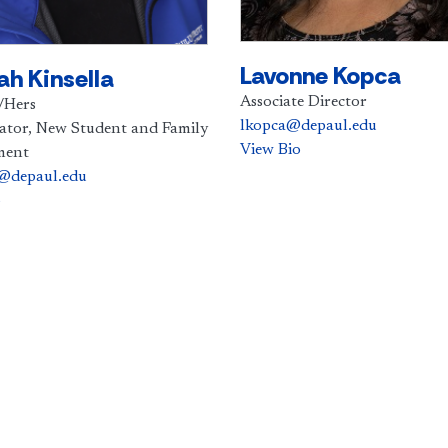
Lavonne Kopca
h Kinsella
Associate Director
/Hers
lkopca@depaul.edu
ator, New Student and Family
View Bio
ment
l@depaul.edu
o