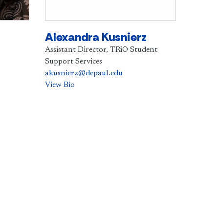
Alexandra Kusnierz
Assistant Director, TRiO Student
Support Services
akusnierz@depaul.edu
View Bio