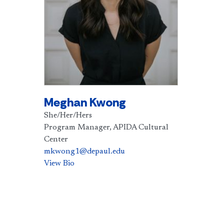
Meghan Kwong
She/Her/Hers
Program Manager, APIDA Cultural
Center
mkwong1@depaul.edu
View Bio