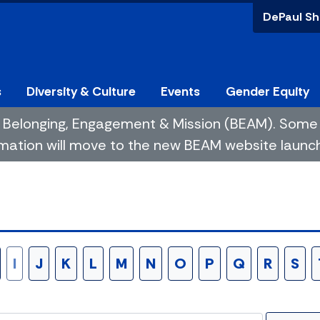
DePaul Sh
s
Diversity & Culture
Events
Gender Equity
 of Belonging, Engagement & Mission (BEAM). So
mation will move to the new BEAM website launchin
I
J
K
L
M
N
O
P
Q
R
S