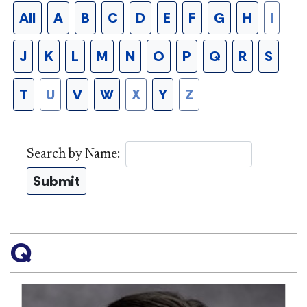
All
A
B
C
D
E
F
G
H
I
J
K
L
M
N
O
P
Q
R
S
T
U
V
W
X
Y
Z
Search by Name:
Submit
Q