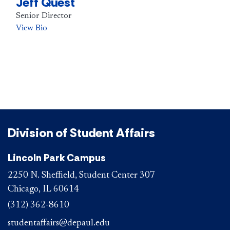
Jeff Quest
Senior Director
View Bio
Division of Student Affairs
Lincoln Park Campus
2250 N. Sheffield, Student Center 307
Chicago, IL 60614
(312) 362-8610
studentaffairs@depaul.edu