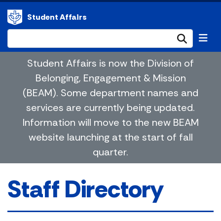
Student Affairs
Submi
Student Affairs is now the Division of
Belonging, Engagement & Mission
(BEAM). Some department names and
services are currently being updated.
Information will move to the new BEAM
website launching at the start of fall
quarter.
Staff Directory