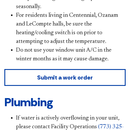
seasonally.
For residents living in Centennial, Ozanam
and LeCompte halls, be sure the
heating/cooling switch is on prior to
attempting to adjust the temperature.
Do not use your window unit A/C in the
winter months as it may cause damage.
Submit a work order
Plumbing
If water is actively overflowing in your unit,
please contact Facility Operations
(773) 325-