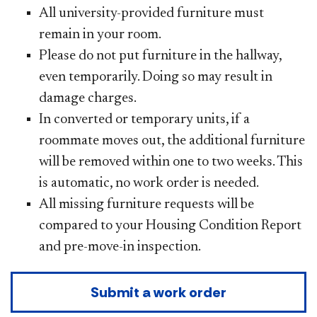
All university-provided furniture must
remain in your room.
Please do not put furniture in the hallway,
even temporarily. Doing so may result in
damage charges.
In converted or temporary units, if a
roommate moves out, the additional furniture
will be removed within one to two weeks. This
is automatic, no work order is needed.
All missing furniture requests will be
compared to your Housing Condition Report
and pre-move-in inspection.
Submit a work order