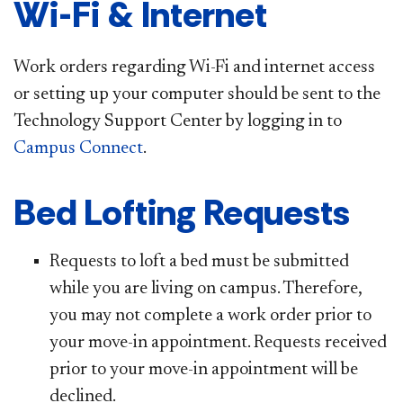
Wi-Fi & Internet
Work orders regarding Wi-Fi and internet access
or setting up your computer should be sent to the
Technology Support Center by logging in to
Campus Connect
.
Bed Lofting Requests
Requests to loft a bed must be submitted
while you are living on campus. Therefore,
you may not complete a work order prior to
your move-in appointment. Requests received
prior to your move-in appointment will be
declined.