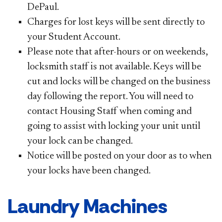
DePaul.
Charges for lost keys will be sent directly to
your Student Account.
Please note that after-hours or on weekends,
locksmith staff is not available. Keys will be
cut and locks will be changed on the business
day following the report. You will need to
contact Housing Staff when coming and
going to assist with locking your unit until
your lock can be changed.
Notice will be posted on your door as to when
your locks have been changed.
Laundry Machines