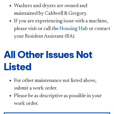
Washers and dryers are owned and
maintained by Caldwell & Gregory.
If you are experiencing issue with a machine,
please visit or call the
Housing H​
ub
or contact
your Resident Assistant (RA).
All Other Issues Not
Listed
For other maintenance not listed above,
submit a work order.
Please be as descriptive as possible in your
work order.