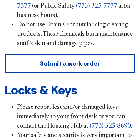
7377
(or Public Safety
(773) 325-7777
after
business hours).
Do not use Drain-O or similar clog clearing
products. These chemicals burn maintenance
staff's skin and damage pipes.
Submit a work order
Locks & Keys
Please report lost and/or damaged keys
immediately to your front desk or you can
contact the Housing Hub at
(773) 325-8690
.
Your safety and security is very important to