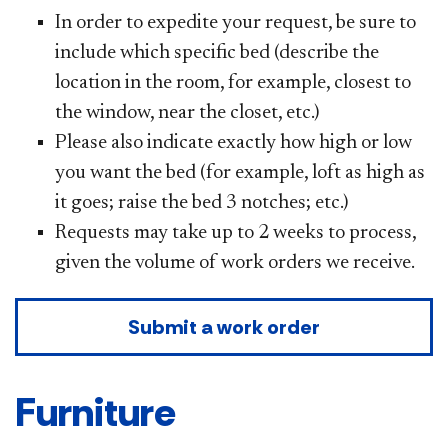
In order to expedite your request, be sure to
include which specific bed (describe the
location in the room, for example, closest to
the window, near the closet, etc.)
Please also indicate exactly how high or low
you want the bed (for example, loft as high as
it goes; raise the bed 3 notches; etc.)
Requests may take up to 2 weeks to process,
given the volume of work orders we receive.
Submit a work order
Furniture