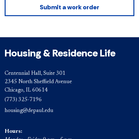
Submit a work order
Housing & Residence Life
Centennial Hall, Suite 301
2345 North Sheffield Avenue
Chicago, IL 60614
(773) 325-7196
housing@depaul.edu
Hours: