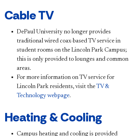
Cable TV
DePaul University no longer provides
traditional wired coax-based TV service in
student rooms on the Lincoln Park Campus;
this is only provided to lounges and common
areas.
For more information on TV service for
Lincoln Park residents, visit the
TV &
Technology webpage
.
Heating & Cooling
Campus heating and cooling is provided