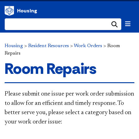
Housing
Submi
Housing
>
Resident Resources
>
Work Orders
>
Room
Repairs
Room Repairs
Please submit one issue per work order submission
to allow for an efficient and timely response. To
better serve you, please select a category based on
your work order issue: