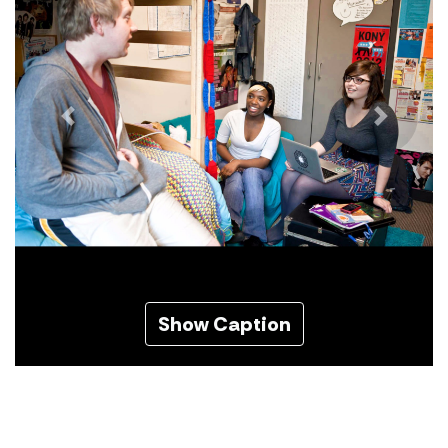
Previous
Next
Show Caption