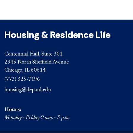
Housing & Residence Life
Centennial Hall, Suite 301
2345 North Sheffield Avenue
Chicago, IL 60614
(773) 325-7196
housing@depaul.edu
Hours:
Monday - Friday 9 a.m. - 5 p.m.