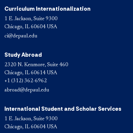
Curriculum Internationalization
1 E. Jackson, Suite 9300
Chicago, IL 60604 USA
ci@depaul.edu
Study Abroad
2320 N. Kenmore, Suite 460
Chicago, IL 60614 USA
+1 (312) 362-6962
abroad@depaul.edu
International Student and Scholar Services
1 E. Jackson, Suite 9300
Chicago, IL 60604 USA