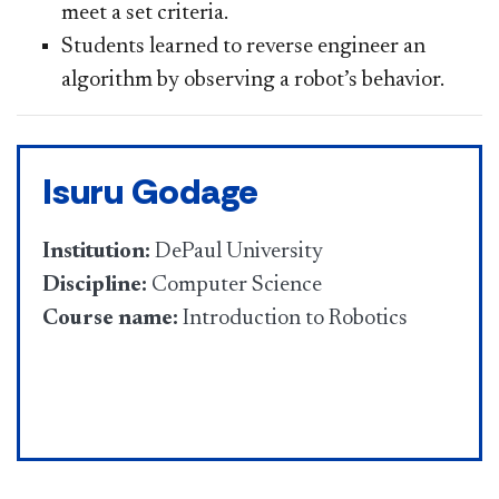
meet a set criteria.
Students learned to reverse engineer an
algorithm by observing a robot’s behavior.
Isuru Godage
Institution:
DePaul University
Discipline:
Computer Science
Course name:
Introduction to Robotics