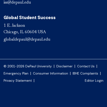
iss@depaul.edu
Global Student Success
1 E. Jackson
Chicago, IL 60604 USA
globaldepaul@depaul.edu
|
|
|
© 2001-2026 DePaul University
Disclaimer
Contact Us
|
|
|
Emergency Plan
Consumer Information
IBHE Complaints
|
Privacy Statement
Editor Login