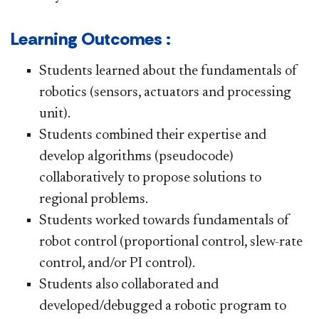
Learning Outcomes :
Students learned about the fundamentals of
robotics (sensors, actuators and processing
unit).
Students combined their expertise and
develop algorithms (pseudocode)
collaboratively to propose solutions to
regional problems.
Students worked towards fundamentals of
robot control (proportional control, slew-rate
control, and/or PI control).
Students also collaborated and
developed/debugged a robotic program to