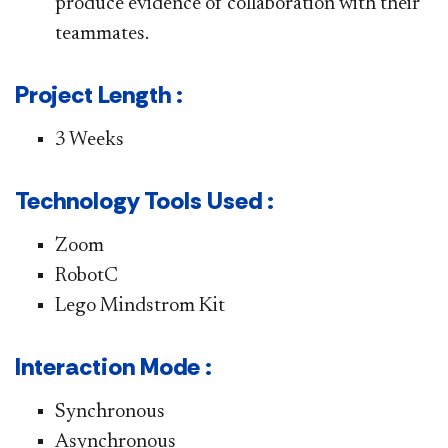
produce evidence of collaboration with their
teammates.
Project Length :
3 Weeks
Technology Tools Used :
Zoom
RobotC
Lego Mindstrom Kit
Interaction Mode :
Synchronous
Asynchronous