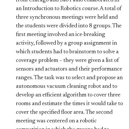
an Introduction to Robotics course. A total of
three synchronous meetings were held and
the students were divided into 8 groups. The
first meeting involved an ice-breaking
activity, followed by a group assignment in
which students had to brainstorm to solve a
coverage problem – they were given a list of
sensors and actuators and their performance
ranges. The task was to select and propose an
autonomous vacuum cleaning robot and to
develop an efficient algorithm to cover three
rooms and estimate the times it would take to
cover the specified floor area. The second
meeting was centered on a robotic