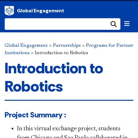
Global Engagement
Submi
Global Engagement
>
Partnerships
>
Programs for Partner
Institutions
>
Introduction to Robotics
Introduction to
Robotics
​​​​Project Summary :
In this virtual exchange project, students
from Chicago and Sao Paulo collaborated in