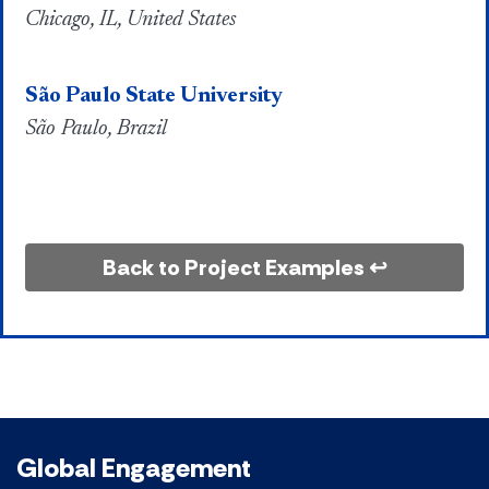
Chicago, IL, United States
São Paulo State University
São Paulo, Brazil
Back to Project Examples ↩
Global Engagement