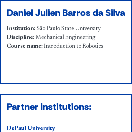
Daniel Julien Barros da Silva
Institution:
São Paulo State University
Discipline:
Mechanical Engineering
Course name:
Introduction to Robotics
Partner institutions:
DePaul University