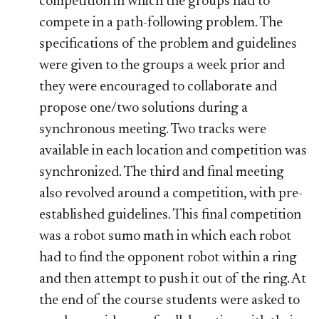
competition in which the groups had to
compete in a path-following problem. The
specifications of the problem and guidelines
were given to the groups a week prior and
they were encouraged to collaborate and
propose one/two solutions during a
synchronous meeting. Two tracks were
available in each location and competition was
synchronized. The third and final meeting
also revolved around a competition, with pre-
established guidelines. This final competition
was a robot sumo math in which each robot
had to find the opponent robot within a ring
and then attempt to push it out of the ring. At
the end of the course students were asked to