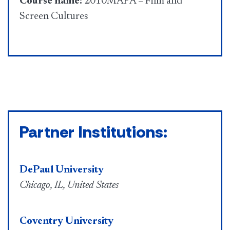
Course name:
2010MAPA – Film and
Screen Cultures
Partner Institutions:
DePaul University
Chicago, IL, United States
Coventry University