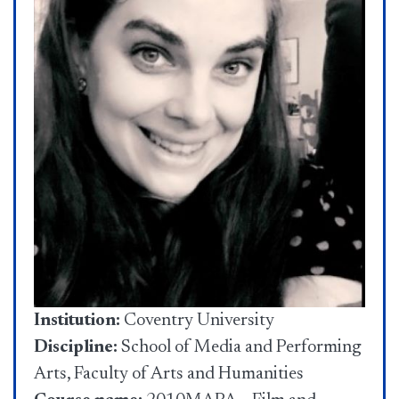
Institution:
Coventry University
Discipline:
School of Media and Performing
Arts, Faculty of Arts and Humanities