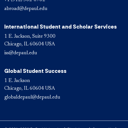
+1 (312) 362-6962
abroad@depaul.edu
International Student and Scholar Services
1 E. Jackson, Suite 9300
Chicago, IL 60604 USA
iss@depaul.edu
Global Student Success
1 E. Jackson
Chicago, IL 60604 USA
globaldepaul@depaul.edu