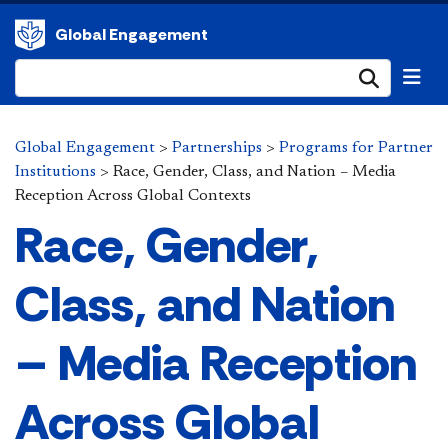
Global Engagement
Submi
Global Engagement
>
Partnerships
>
Programs for Partner
Institutions
>
Race, Gender, Class, and Nation – Media
Reception Across Global Contexts
Race, Gender,
Class, and Nation
– Media Reception
Across Global