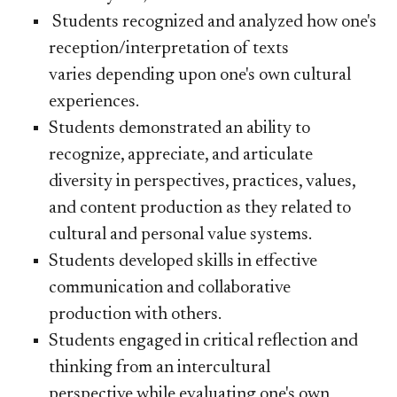
Students recognized and analyzed how one's
reception/interpretation of texts
varies depending upon one's own cultural
experiences.
Students demonstrated an ability to
recognize, appreciate, and articulate
diversity in perspectives, practices, values,
and content production as they related to
cultural and personal value systems.
​Students developed skills in effective
communication and collaborative
production with others.
Students engaged in critical reflection and
thinking from an intercultural
perspective while evaluating one's own