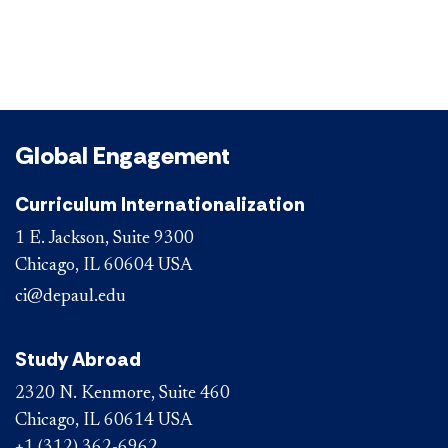
Global Engagement
Curriculum Internationalization
1 E. Jackson, Suite 9300
Chicago, IL 60604 USA
ci@depaul.edu
Study Abroad
2320 N. Kenmore, Suite 460
Chicago, IL 60614 USA