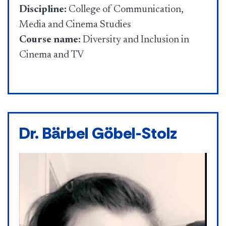
Discipline:
College of Communication,
Media and Cinema Studies
Course name:
Diversity and Inclusion in
Cinema and TV
Dr. Bärbel Göbel-Stolz