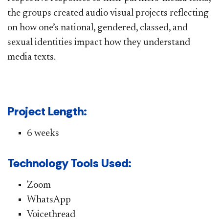
the groups created audio visual projects reflecting
on how one’s national, gendered, classed, and
sexual identities impact how they understand
media texts. ​
Project Length:
6 weeks​
Technology Tools Used:
Zoom
WhatsApp
Voicethread