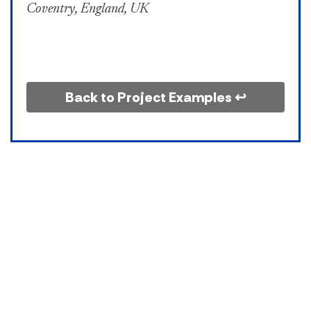
Coventry, England, UK
Back to Project Examples ↩