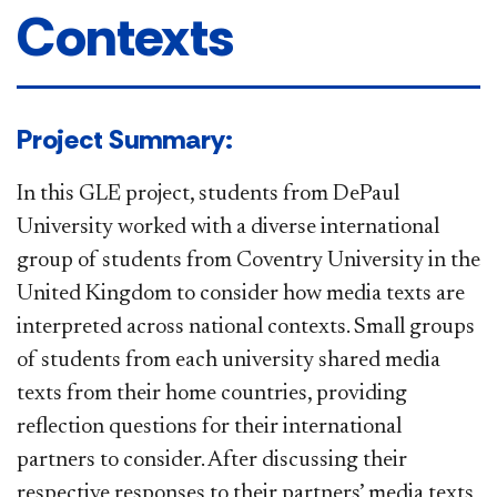
Contexts
​​​​​​Project Summary​:
In this GLE project, students from DePaul
University worked with a diverse international
group of students from Coventry University in the
United Kingdom to consider how media texts are
interpreted across national contexts. Small groups
of students from each university shared media
texts from their home countries, providing
reflection questions for their international
partners to consider. After discussing their
respective responses to their partners’ media texts,