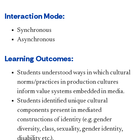
Interaction Mode:
​Synchronous
Asynchronous
Learning Outcomes:
Students understood ways in which cultural
norms/practices in production cultures
inform value systems embedded in media.
Students identified unique cultural
components present in mediated
constructions of identity (e.g. gender
diversity, class, sexuality, gender identity,
disability etc.).