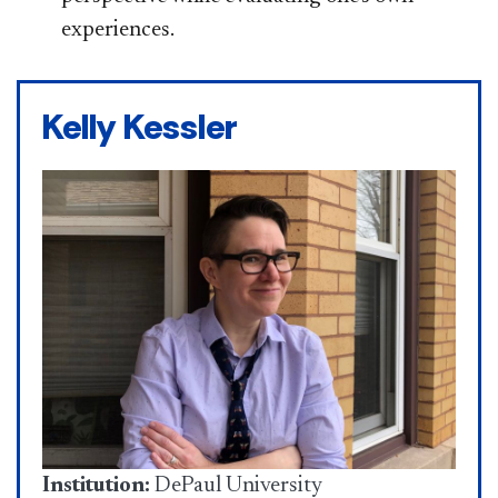
experiences.
Kelly Kessler
Institution:
DePaul University