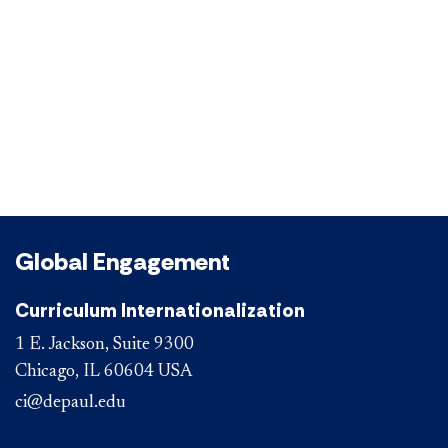
Global Engagement
Curriculum Internationalization
1 E. Jackson, Suite 9300
Chicago, IL 60604 USA
ci@depaul.edu