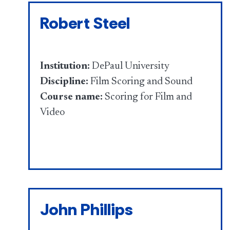
Robert Steel
Institution:
DePaul University
Discipline:
Film Scoring and Sound
Course name:
Scoring for Film and
Video
John Phillips