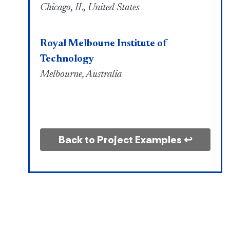
Chicago, IL, United States
Royal Melboune Institute of
Technology
Melbourne, Australia
Back to Project Examples ↩