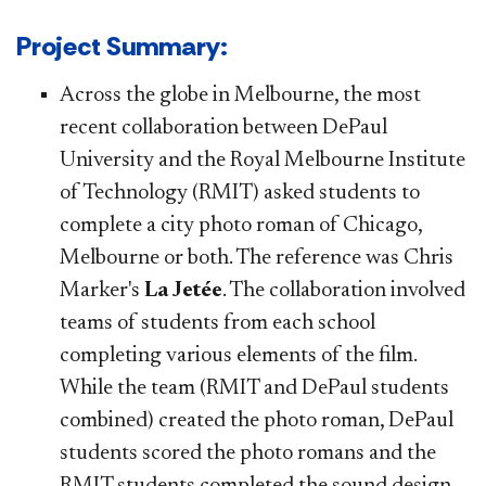
​​​​​​Project Summary​​:
Across the globe in Melbourne, the most
recent collaboration between DePaul
University and the Royal Melbourne Institute
of Technology (RMIT) asked students to
complete a city photo roman of Chicago,
Melbourne or both. The reference was Chris
Marker's
La Jetée
. The collaboration involved
teams of students from each school
completing various elements of the film.
While the team (RMIT and DePaul students
combined) created the photo roman, DePaul
students scored the photo romans and the
RMIT students completed the sound design