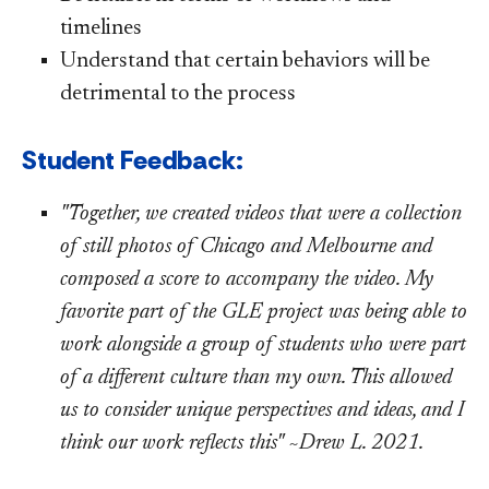
timelines
Understand that certain behaviors will be
detrimental to the process
​ Student Feedback:
"
To
gether, we created videos that were a collection
of still photos of Chicago and Melbourne and
composed a score to accompany the video. My
favorite part of the GLE project was being able to
work alongside a group of students who were part
of a different culture than my own. This allowed
us to consider unique perspectives and ideas, and I
think our work reflects this" ~Drew L. 2021.