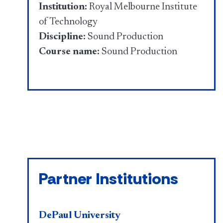
Institution:
Royal Melbourne Institute
of Technology
Discipline:
Sound Production
Course name:
Sound Production
Partner Institutions
DePaul University