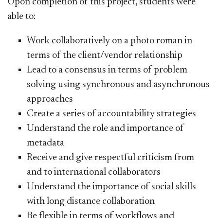
Upon completion of this project, students were
able to:
​Work collaboratively on a photo roman in
terms of the client/vendor relationship
Lead to a consensus in terms of problem
solving using synchronous and asynchronous
approaches
Create a series of accountability strategies
Understand the role and importance of
metadata
Receive and give respectful criticism from
and to international collaborators
Understand the importance of social skills
with long distance collaboration
Be flexible in terms of workflows and