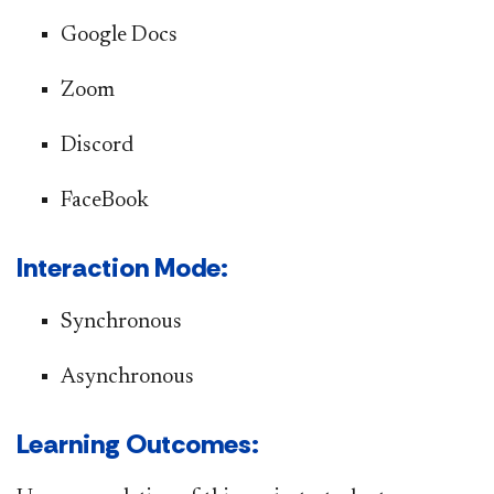
Google Docs
Zoom
Discord
FaceBook
​​​​Interaction Mode:
​​​Synchronous
Asynchronous
Learning Outcomes​: