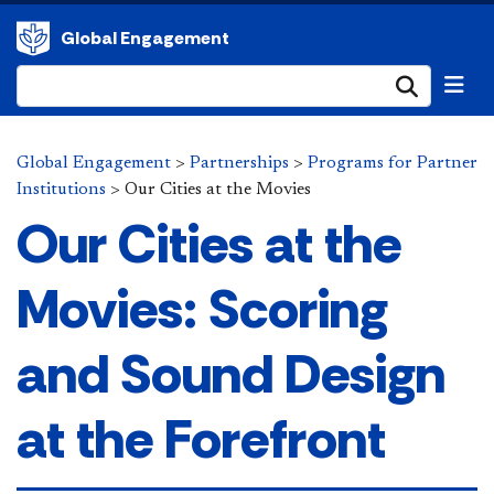
Global Engagement
Submi
Global Engagement
>
Partnerships
>
Programs for Partner
Institutions
>
Our Cities at the Movies
Our Cities at the
Movies: Scoring
and Sound Design
at the Forefront