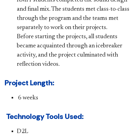
and final mix. The students met class-to-class
through the program and the teams met
separately to work on their projects.
Before starting the projects, all students
became acquainted through an icebreaker
activity, and the project culminated with
reflection videos.
​​​​Project Length:
6 weeks
​​​​Technology Tools Used:
​​D2L​