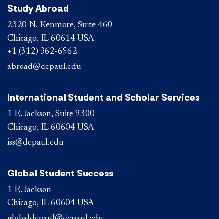
Study Abroad
2320 N. Kenmore, Suite 460
Chicago, IL 60614 USA
+1 (312) 362-6962
abroad@depaul.edu
International Student and Scholar Services
1 E. Jackson, Suite 9300
Chicago, IL 60604 USA
iss@depaul.edu
Global Student Success
1 E. Jackson
Chicago, IL 60604 USA
globaldepaul@depaul.edu