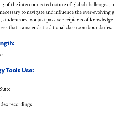
 of the interconnected nature of global challenges, and
 necessary to navigate and influence the ever-evolving 
, students are not just passive recipients of knowledge
cess that transcends traditional classroom boundaries.
ength:
ks
y Tools Use:
Suite
e
deo recordings