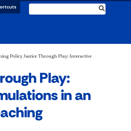
ortcuts
Submit
ning Policy Justice Through Play: Interactive
hrough Play:
mulations in an
eaching