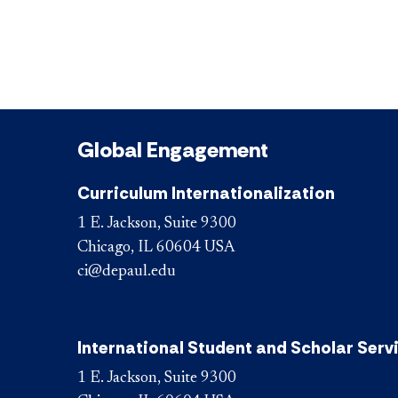
Global Engagement
Curriculum Internationalization
1 E. Jackson, Suite 9300
Chicago, IL 60604 USA
ci@depaul.edu
International Student and Scholar Serv
1 E. Jackson, Suite 9300