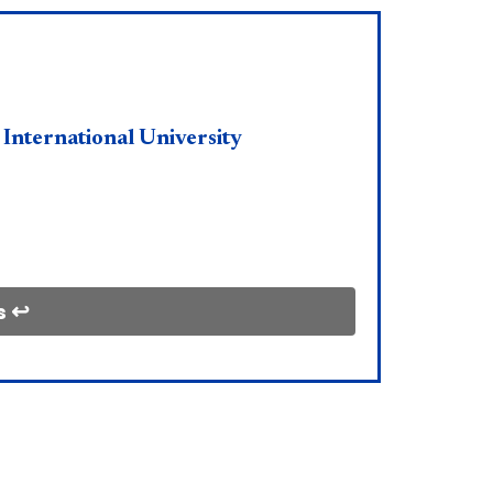
 International University
s ↩