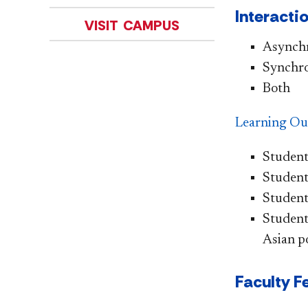
Interacti
VISIT CAMPUS
Asynch
Synchr
Both
L
ear
ning Ou
Student
Student
Students
Students
Asian po
Faculty F