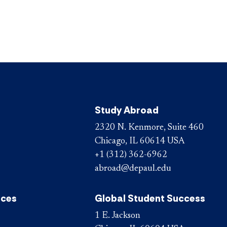
Study Abroad
2320 N. Kenmore, Suite 460
Chicago, IL 60614 USA
+1 (312) 362-6962
abroad@depaul.edu
ices
Global Student Success
1 E. Jackson