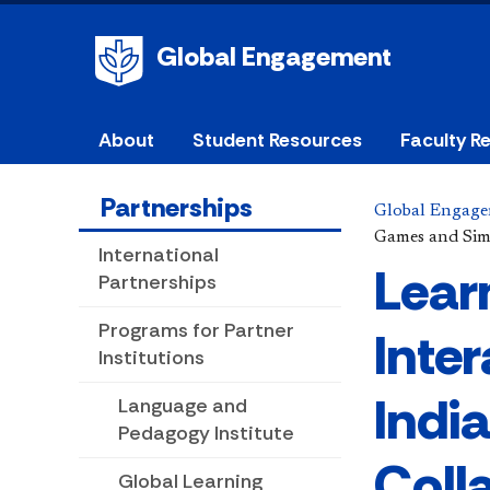
Global Engagement
About
Student Resources
Faculty R
Partnerships
Global Engag
Games and Simu
International
Lear
Partnerships
Programs for Partner
Inte
Institutions
Indi
Language and
Pedagogy Institute
Coll
Global Learning