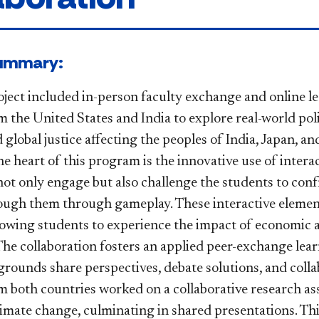
ect Summary:
ject included in-person faculty exchange and online l
 the United States and India to explore real-world poli
lobal justice affecting the peoples of India, Japan, and
he heart of this program is the innovative use of inter
not only engage but also challenge the students to conf
ugh them through gameplay. These interactive elements 
llowing students to experience the impact of economic a
. The collaboration fosters an applied peer-exchange l
grounds share perspectives, debate solutions, and coll
m both countries worked on a collaborative research ass
limate change, culminating in shared presentations. Th