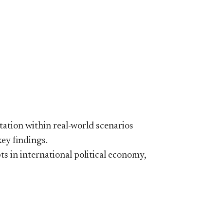
ation within real-world scenarios
key findings.
ts in international political economy,