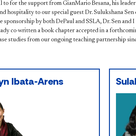
l to for the support from GianMario Besana, his leaders
nd hospitality to our special guest Dr. Sulukshana Sen 
e sponsorship by both DePaul and SSLA, Dr. Sen and I 
eady co-written a book chapter accepted in a forthcom
ase studies from our ongoing teaching partnership sin
yn Ibata-Arens
Sula