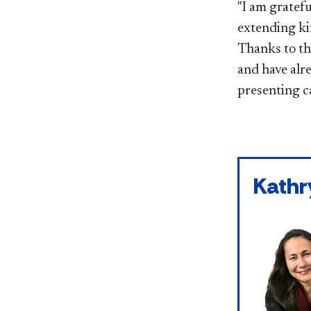
"I am gratefu
extending ki
Thanks to th
and have alr
presenting c
Kathr