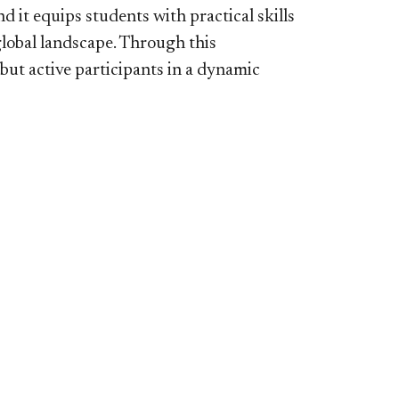
 it equips students with practical skills
global landscape. Through this
 but active participants in a dynamic