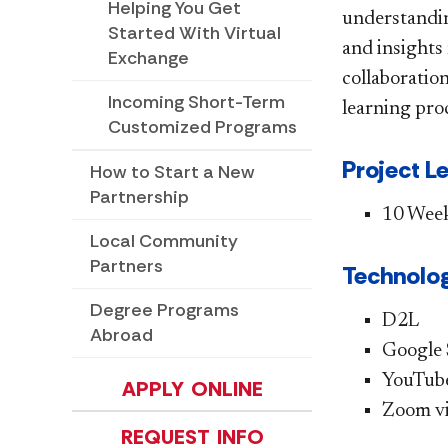
Helping You Get
understanding
Started With Virtual
and insights
Exchange
collaboration
Incoming Short-Term
learning pro
Customized Programs
Project L
How to Start a New
Partnership
10 Wee
Local Community
Partners
Technolog
Degree Programs
D2L
Abroad
Google 
YouTub
APPLY ONLINE
Zoom vi
REQUEST INFO