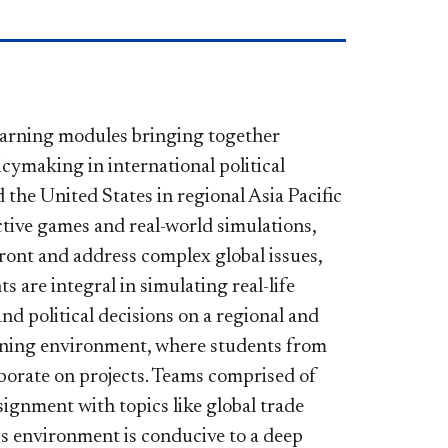
earning modules bringing together
cymaking in international political
 the United States in regional Asia Pacific
active games and real-world simulations,
ront and address complex global issues,
are integral in simulating real-life
nd political decisions on a regional and
earning environment, where students from
aborate on projects. Teams comprised of
ignment with topics like global trade
is environment is conducive to a deep