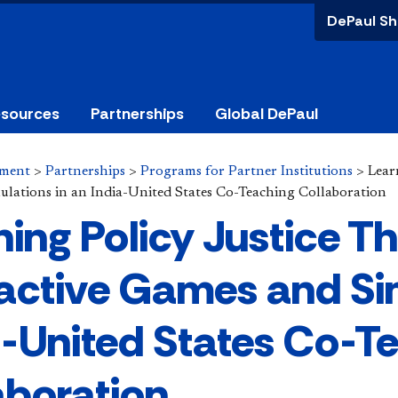
DePaul Sh
esources
Partnerships
Global DePaul
ement
>
Partnerships
>
Programs for Partner Institutions
>
Lear
lations in an India-United States Co-Teaching Collaboration
ning Policy Justice T
ractive Games and Si
a-United States Co-T
aboration