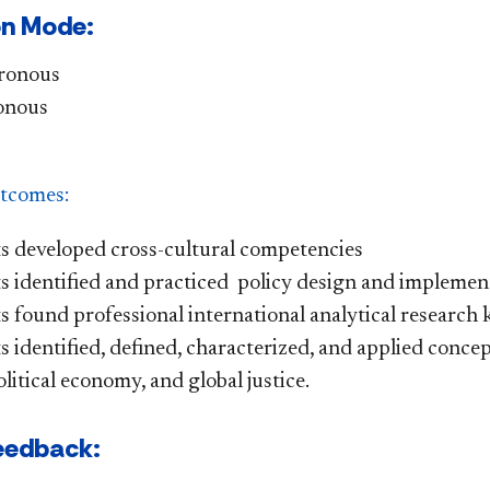
on Mode:
ronous
onous
tcomes:
s developed cross-cultural competencies
s identified and practiced policy design and implement
 found professional international analytical research 
 identified, defined, characterized, and applied concep
litical economy, and global justice.
eedback: