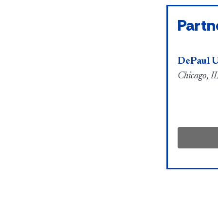
Partn
DePaul U
Chicago, IL