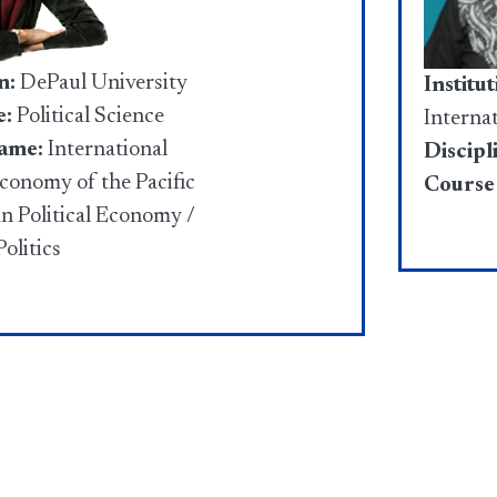
n:
DePaul University
Institut
e:
Political Science
Interna
ame:
International
Discipl
Economy of the Pacific
Course
an Political Economy /
olitics