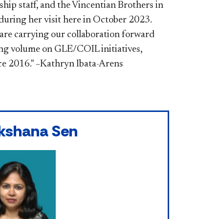
hip staff, and the Vincentian Brothers in
during her visit here in October 2023.
are carrying our collaboration forward
ing volume on GLE/COIL initiatives,
ce 2016." ~Kathryn Ibata-Arens
kshana Sen