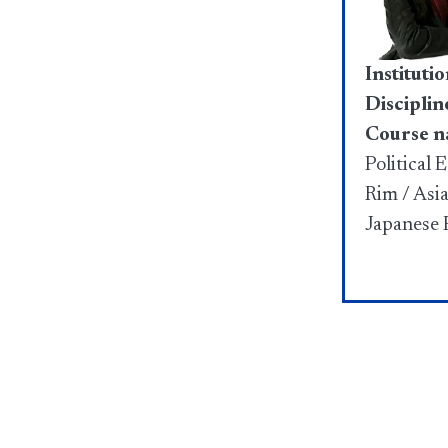
Institutio
Disciplin
Course n
Political 
Rim / Asi
Japanese P