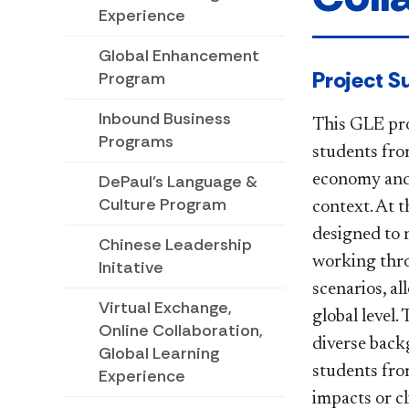
Experience
Global Enhancement
​​​​​​​​​Proj
Program
Inbound Business
This GLE pro
Programs
students from
economy and g
DePaul's Language &
Culture Program
context. At t
designed to 
Chinese Leadership
working thro
Initative
scenarios, a
Virtual Exchange,
global level
Online Collaboration,
diverse back
Global Learning
students fro
Experience
impacts or c