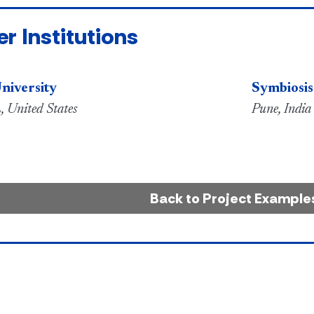
er Institutions
niversity
Symbiosis
, United States
Pune, India
Back to Project Example