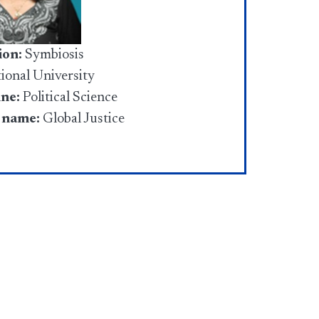
ion:
Symbiosis
tional University
ine:
Political Science
 name:
Global Justice