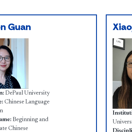
on Guan
Xiao
n:
DePaul University
e:
Chinese Language
on
Institut
ame:
Beginning and
Univers
ate Chinese
Discipl