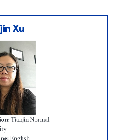
jin Xu
ion:
Tianjin Normal
ity
ine:
English