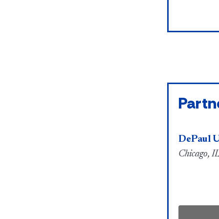
Partn
DePaul U
Chicago, IL