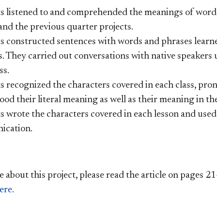
ts
listened to and comprehended the meanings of words,
and the previous quarter projects.
s constructed sentences with words and phrases learne
s. They carried out conversations with native speakers
ss.
s recognized the characters covered in each class, pro
od their literal meaning as well as their meaning in th
s wrote the characters covered in each lesson and used 
ication.
e about this project, please read the article on pages
er
e.​