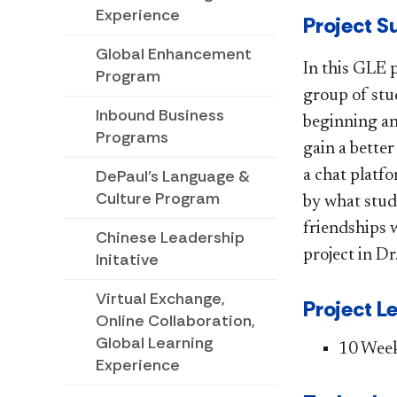
Experience
​​​​Projec
Global Enhancement
In this GLE 
Program
group of stu
Inbound Business
beginning and
Programs
gain a bette
DePaul's Language &
a chat platf
Culture Program
by what stud
friendships 
Chinese Leadership
project in Dr
Initative
Virtual Exchange,
Project L
Online Collaboration,
Global Learning
​10 Wee
Experience