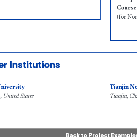
Course
(for No
er Institutions
niversity
Tianjin N
, United States
Tianjin, Ch
Back to Project Example