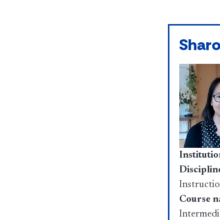
Shar
Institutio
Disciplin
Instructi
Course n
Intermedi