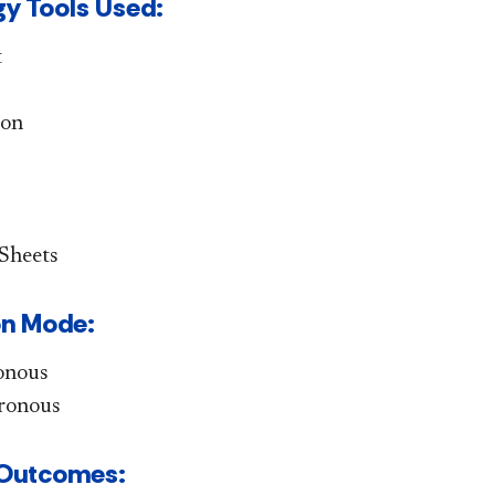
y Tools Used:
t
ion
Sheets
ion Mode:
onous
ronous
g Outcomes: