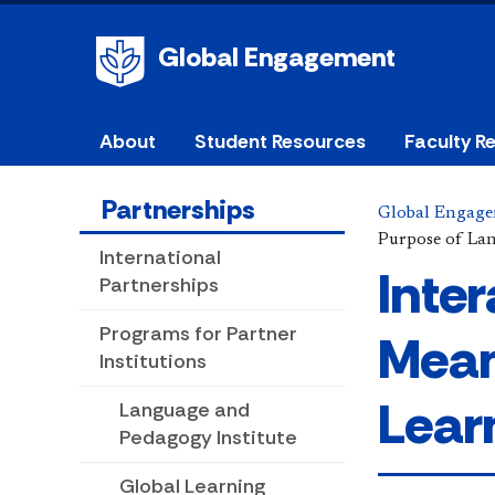
Global Engagement
About
Student Resources
Faculty R
Partnerships
Global Engag
Purpose of La
International
Inte
Partnerships
Programs for Partner
Mean
Institutions
Lear
Language and
Pedagogy Institute
Global Learning