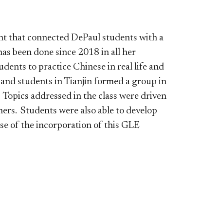
t that connected DePaul students with a
as been done since 2018 in all her
dents to practice Chinese in real life and
 and students in Tianjin formed a group in
 Topics addressed in the class were driven
ners. Students were also able to develop
use of the incorporation of this GLE