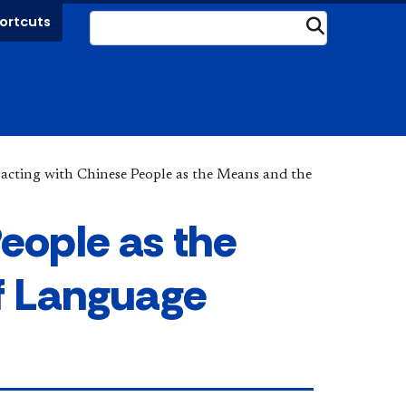
ortcuts
Submit
racting with Chinese People as the Means and the
People as the
f Language