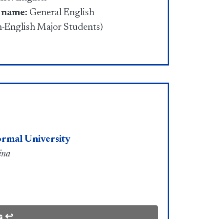
 name:
General English
n-English Major Students)
ormal University
ina
s ↩