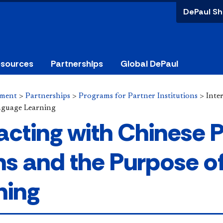
DePaul Sh
esources
Partnerships
Global DePaul
ement
>
Partnerships
>
Programs for Partner Institutions
>
Inte
nguage Learning
racting with Chinese 
s and the Purpose o
ning