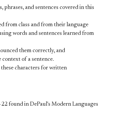
 phrases, and sentences covered in this
d from class and from their language
 using words and sentences learned from
nounced them correctly, and
e context of a sentence.
these characters for written
 21-22 found in DePaul's Modern Languages