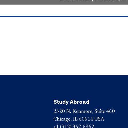
Study Abroad
2320 N. Kenmore, Suite 460
Chicago, IL 60614 USA
+1 (312) 362-6962