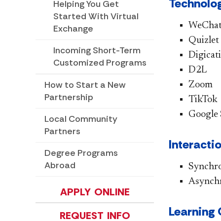
Technolog
Helping You Get
Started With Virtual
WeCha
Exchange
Quizlet
Incoming Short-Term
Digicat
Customized Programs
D2L
How to Start a New
Zoom
Partnership
TikTok
Google 
Local Community
Partners
​Interact
Degree Programs
Abroad
Synchr
Asynch
APPLY ONLINE
​Learnin
REQUEST INFO