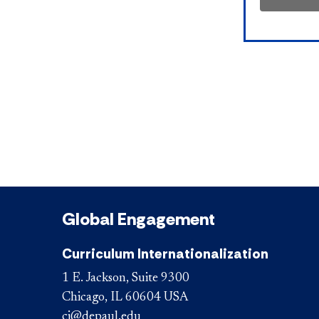
Global Engagement
Curriculum Internationalization
1 E. Jackson, Suite 9300
Chicago, IL 60604 USA
ci@depaul.edu