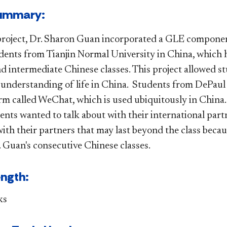
t Summary:
project, Dr. Sharon Guan incorporated a GLE componen
dents from Tianjin Normal University in China, which h
 intermediate Chinese classes. This project allowed stu
r understanding of life in China. Students from DePaul
orm called WeChat, which is used ubiquitously in China.
ents wanted to talk about with their international part
with their partners that may last beyond the class beca
. Guan's consecutive Chinese classes.
ength:
ks