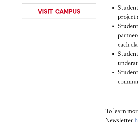
Studen
VISIT CAMPUS
project 
Student
partner
each cla
Student
understo
Student
commun
To learn mor
Newsletter
h