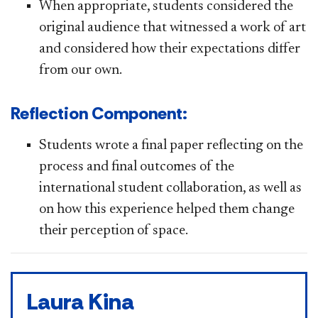
When appropriate, students considered the
original audience that witnessed a work of art
and considered
how their expectations differ
from our own.
Reflection Component:
Students wrote a final paper reflecting on the
process and final outcomes of the
international student collaboration, as well as
on how this experience helped them change
their perception of space.
Laura Kina