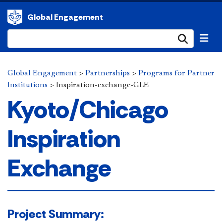
Global Engagement
Submi
Global Engagement
>
Partnerships
>
Programs for Partner
Institutions
>
Inspiration-exchange-GLE
Kyoto/Chicago
Inspiration
Exchange
​Project Summary: