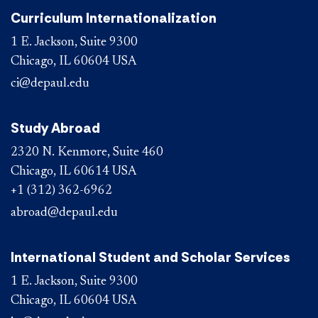
Curriculum Internationalization
1 E. Jackson, Suite 9300
Chicago, IL 60604 USA
ci@depaul.edu
Study Abroad
2320 N. Kenmore, Suite 460
Chicago, IL 60614 USA
+1 (312) 362-6962
abroad@depaul.edu
International Student and Scholar Services
1 E. Jackson, Suite 9300
Chicago, IL 60604 USA