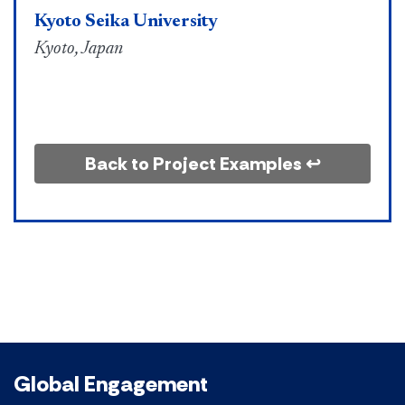
Kyoto Seika University
Kyoto, Japan
Back to Project Examples ↩
Global Engagement