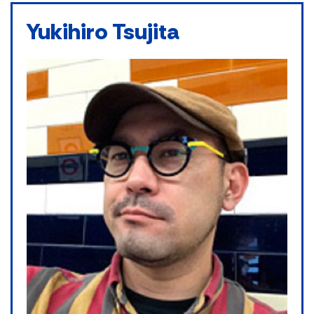
Yukihiro Tsujita