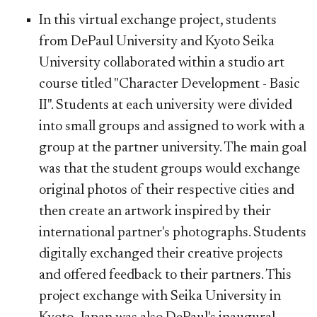
In this virtual exchange project, students
from DePaul University and Kyoto Seika
University collaborated within a studio art
course titled "Character Development - Basic
II". Students at each university were divided
into small groups and assigned to work with a
group at the partner university. The main goal
was that the student groups would exchange
original photos of their respective cities and
then create an artwork inspired by their
international partner's photographs. Students
digitally exchanged their creative projects
and offered feedback to their partners. This
project exchange with Seika University in