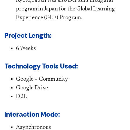
Kyoto, Japan was also DePaul's inaugural
program in Japan for the Global Learning
Experience (GLE) Program.
Project Length:
6 Weeks
Technology Tools Used:
Google + Community
Google Drive
D2L
Interaction Mode:
Asynchronous