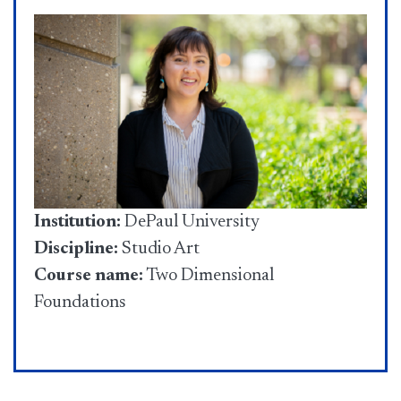
Institution:
DePaul University
Discipline:
Studio Art
Course name:
Two Dimensional
Foundations