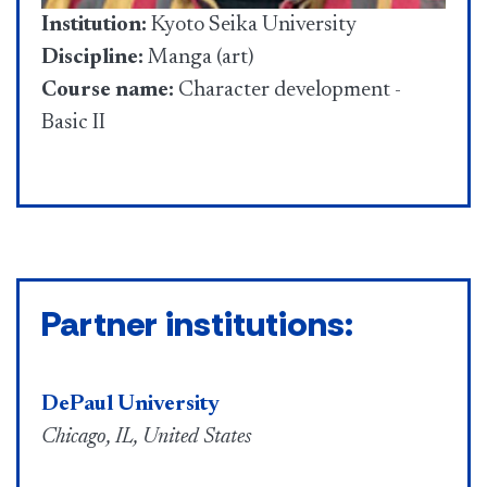
Institution:
Kyoto Seika University
Discipline:
Manga (art)
Course name:
Character development -
Basic II
Partner institutions:
DePaul University
Chicago, IL, United States