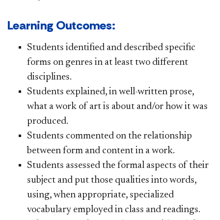
Learning Outcomes:
Students identified and described specific
forms on genres in at least two different
disciplines.
Students explained, in well-written prose,
what a work of art is about and/or how it was
produced.
Students commented on the relationship
between form and content in a work.
Students assessed the formal aspects of their
subject and put those qualities into words,
using, when appropriate, specialized
vocabulary employed in class and readings.