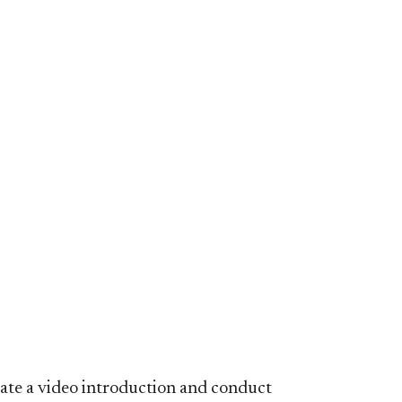
ate a video introduction and conduct