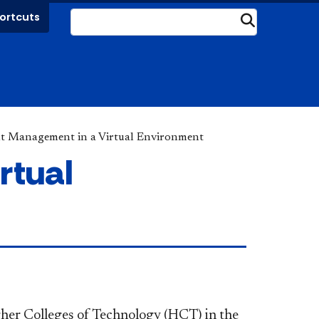
ortcuts
Submit
t Management in a Virtual Environment
rtual
gher Colleges of Technology (HCT) in the