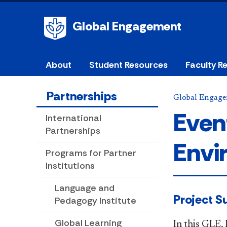
Global Engagement
About
Student Resources
Faculty R
Partnerships
Global Engag
Even
International
Partnerships
Envi
Programs for Partner
Institutions
Language and
​​​​Project
Pedagogy Institute
Global Learning
In this GLE,