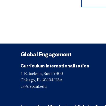
Global Engagement
Curriculum Internationalization
1 E. Jackson, Suite 9300
Chicago, IL 60604 USA
ci@depaul.edu