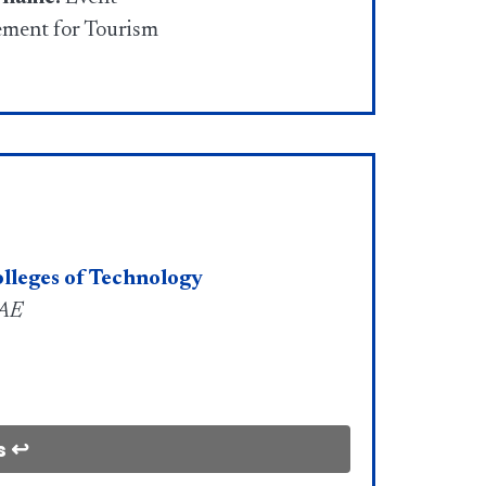
ment for Tourism
lleges of Technology
UAE
s ↩