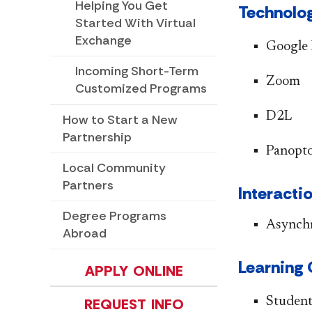
Helping You Get
Technolog
Started With Virtual
Exchange
​​Google
Incoming Short-Term
Zoom
Customized Programs
D2L
How to Start a New
Partnership
Panopt
Local Community
Partners
Interactio
Degree Programs
Asynch
Abroad
​​​​​Learni
APPLY ONLINE
Student
REQUEST INFO