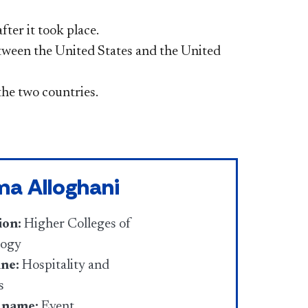
ter it took place.
tween the United States and the United
he two countries.
ma Alloghani
ion:
Higher Colleges of
logy
ine:
Hospitality and
s
 name:
Event