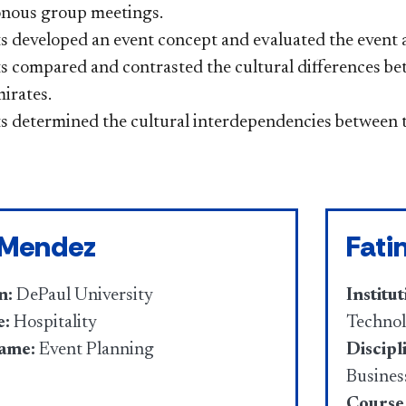
nous group meetings.
 developed an event concept and evaluated the event af
s compared and contrasted the cultural differences be
irates.
s determined the cultural interdependencies between t
 Mendez
Fati
n:
DePaul University
Institut
e:
Hospitality
Techno
ame:
Event Planning
Discipl
Busines
Course