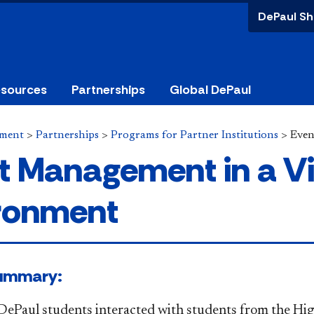
DePaul Sh
esources
Partnerships
Global DePaul
ement
>
Partnerships
>
Programs for Partner Institutions
>
Even
t Management in a Vi
ronment
 ​Summary:​
 DePaul students interacted with students from the Hi