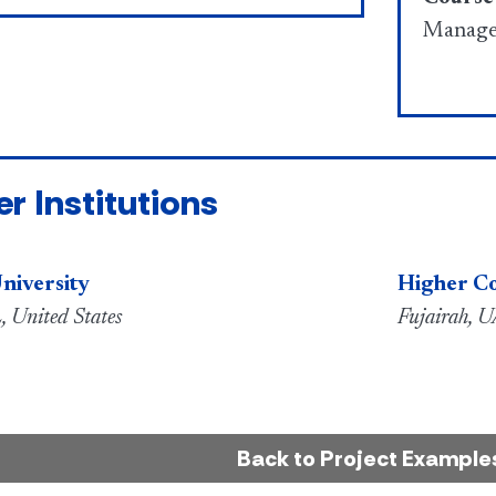
Manage
er Institutions
niversity
Higher Co
, United States
Fujairah, 
Back to Project Example