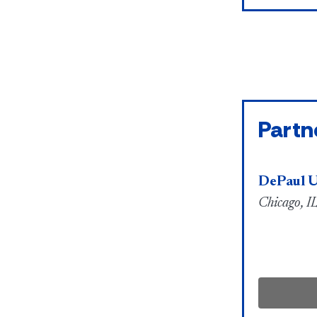
Partn
DePaul U
Chicago, IL