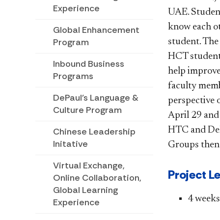
Experience
UAE. Student
know each ot
Global Enhancement
Program
student. The
HCT students
Inbound Business
help improve
Programs
faculty membe
DePaul's Language &
perspective 
Culture Program
April 29 and
HTC and DePa
Chinese Leadership
Initative
Groups then 
Virtual Exchange,
Project L
Online Collaboration,
Global Learning
​4 weeks​
Experience