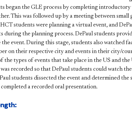
s began the GLE process by completing introductory v
her. This was followed up by a meeting between small
 HCT students were planning a virtual event, and DePau
 during the planning process. DePaul students provid
 the event. During this stage, students also watched fa
r on their respective city and events in their city/coun
of the types of events that take place in the US and t
 was recorded so that DePaul students could watch the 
ul students dissected the event and determined the s
completed a recorded oral presentation.​
ength: