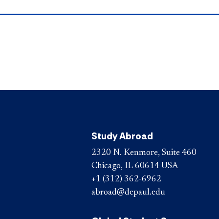
Study Abroad
2320 N. Kenmore, Suite 460
Chicago, IL 60614 USA
+1 (312) 362-6962
abroad@depaul.edu