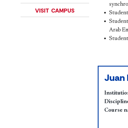
synchro
VISIT CAMPUS
Students
Student
Arab Em
Student
Juan
Institutio
Disciplin
Course n