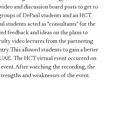
ideo and discussion board posts to get to
 groups of DePaul students and an HCT
l students acted as “consultants" for the
ed feedback and ideas on the plans to
culty video lectures from the partnering
try. This allowed students to gain a better
he UAE. The HCT virtual event occurred on
event. After watching the recording, the
trengths and weaknesses of the event.