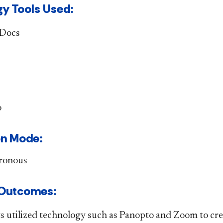
y Tools Used:
 Docs
o
n Mode: ​​
ronous
ng Outcomes: ​
s utilized technology such as Panopto and Zoom to cre