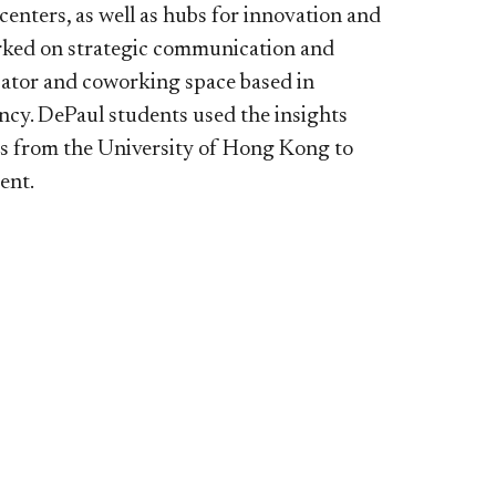
l centers, as well as hubs for innovation and
orked on strategic communication and
ubator and coworking space based in
ncy. DePaul students used the insights
ts from the University of Hong Kong to
ient.