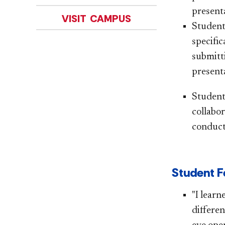
presenta
VISIT CAMPUS
Student
specific
submitt
presenta
Student
collabor
conduct
Student Fe
"I lear
differen