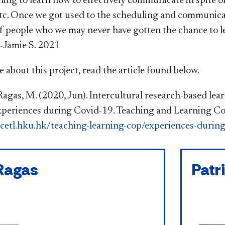
ing to learn how to effectively communicate in spite of 
tc. Once we got used to the scheduling and communicatin
f people who we may never have gotten the chance to lea
~Jamie S. 2021​
 about this project, read the article found below.
Ragas, M. (2020, Jun). Intercultural research-based lear
periences during Covid-19. Teaching and Learning Co
cetl.hku.hk/teaching-learning-cop/experiences-durin
Ragas
Patr