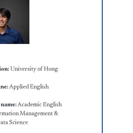
ion:
University of Hong
ine:
Applied English
 name:
Academic English
ormation Management &
Data Science