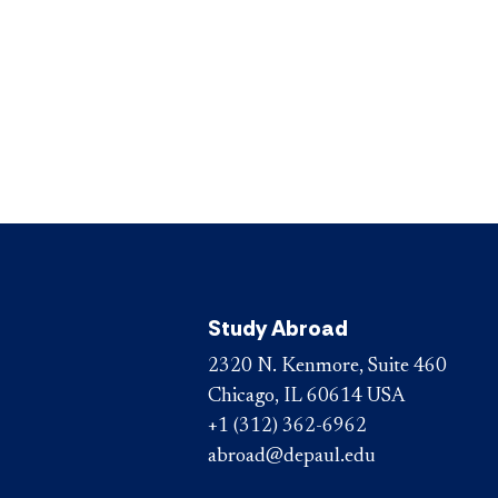
Study Abroad
2320 N. Kenmore, Suite 460
Chicago, IL 60614 USA
+1 (312) 362-6962
abroad@depaul.edu