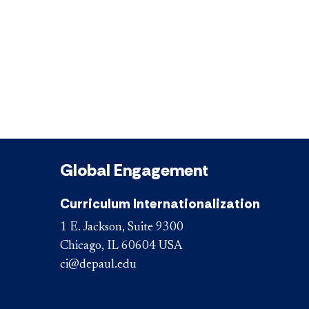
Global Engagement
Curriculum Internationalization
1 E. Jackson, Suite 9300
Chicago, IL 60604 USA
ci@depaul.edu