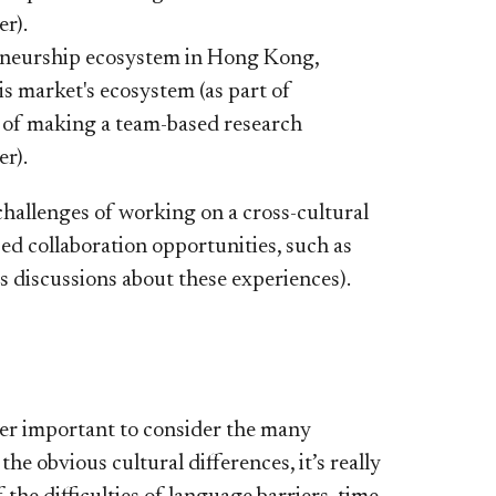
er).
reneurship ecosystem in Hong Kong,
his market's ecosystem (as part of
t of making a team-based research
er).
hallenges of working on a cross-cultural
sed collaboration opportunities, such as
s discussions about these experiences).
per important to consider the many
e obvious cultural differences, it’s really