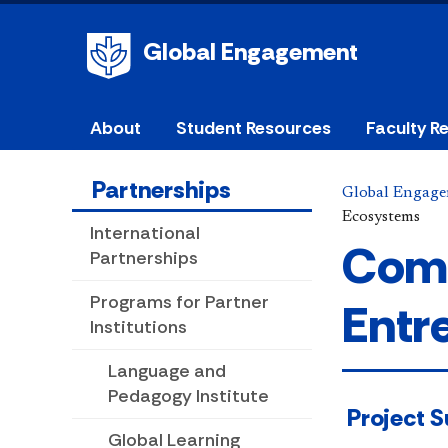
Global Engagement
About
Student Resources
Faculty R
Partnerships
Global Engag
Ecosystems
International
Comm
Partnerships
Programs for Partner
Entr
Institutions
Language and
Pedagogy Institute
​ Project
Global Learning