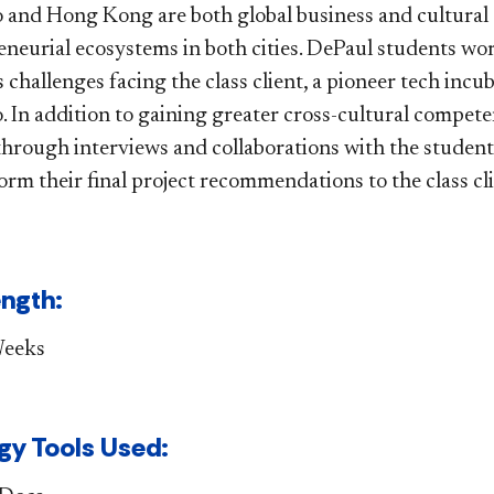
hicago and Hong Ko​ng are both global business and cultura
eneurial ecosystems in both cities. DePaul students w
 challenges facing the class client, a pioneer tech inc
. In addition to gaining greater cross-cultural compete
through interviews and collaborations with the studen
orm their final project recommendations to the class cl
​​gth:
Weeks
y Tools Used​​: