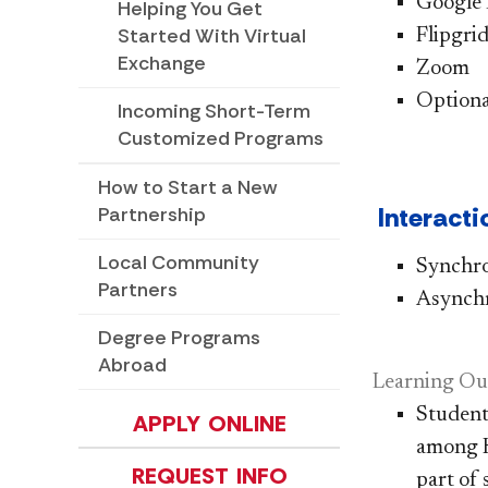
Google
Helping You Get
Started With Virtual
Flipgri
Exchange
Zoom
Optiona
Incoming Short-Term
Customized Programs
How to Start a New
Interacti
Partnership
Local Community
​​Synch
Partners
Asynch
Degree Programs
Abroad
Learning Ou
Student
APPLY ONLINE
among H
REQUEST INFO
part of