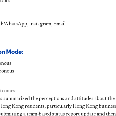
 Docs
d
l: WhatsApp, Instagram, Email
on Mode: ​
ronous
ronous
tc
omes:​
s summarized the perceptions and attitudes about the U
ong Kong residents, particularly Hong Kong business
 submitting a team-based status report update and then