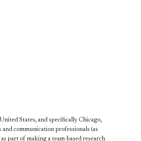
nited States, and specifically Chicago,
 and communication professionals (as
 as part of making a team-based research