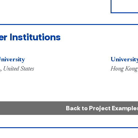
er Institutions
niversity
Universit
, United States
Hong Kong
Back to Project Example