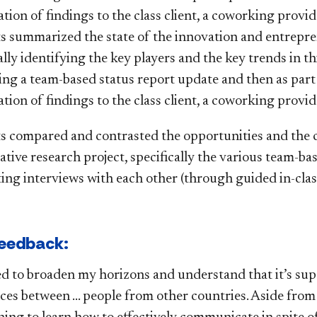
tion of findings to the class client, a coworking provid
s summarized the state of the innovation and entrep
ally identifying the key players and the key trends in t
ing a team-based status report update and then as par
tion of findings to the class client, a coworking provid
s compared and contrasted the opportunities and the c
ative research project, specifically the various team-ba
ing interviews with each other (through guided in-clas
edback:​​​
ned to broaden my horizons and understand that it’s su
ces between … people from other countries. Aside from th