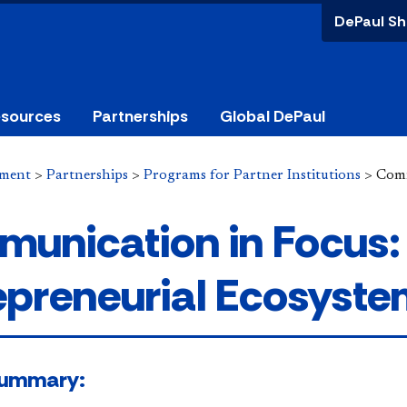
DePaul Sh
esources
Partnerships
Global DePaul
ement
>
Partnerships
>
Programs for Partner Institutions
>
Comm
unication in Focus
epreneurial Ecosyst
 Summary: