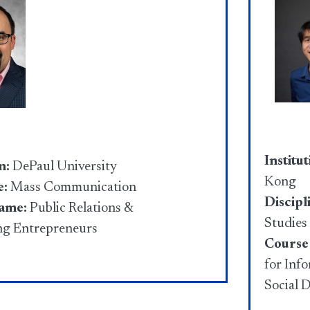
Institut
n:
DePaul University
Kong
e:
Mass Communication
Discipl
name:
Public Relations &
Studies
ng Entrepreneurs
Course
for Inf
Social 