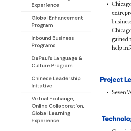
​​​​​​​C
Experience
entrepr
Global Enhancement
business
Program
Chicago
Inbound Business
gained 
Programs
help inf
DePaul's Language &
Culture Program
Project Len
Chinese Leadership
Initative
Se​ven 
Virtual Exchange,
Online Collaboration,
Global Learning
Technolog
Experience