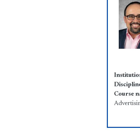
Institutio
Disciplin
Course 
Advertisi