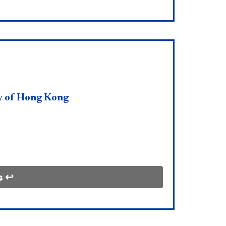
y of Hong Kong
s ↩