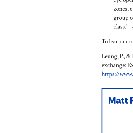
eye open
zones, e
group o
class." 
To learn more
Leung, P., & 
exchange: Ex
https://www.
Matt 