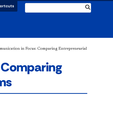
ortcuts
Submit
unication in Focus: Comparing Entrepreneurial
: Comparing
ems