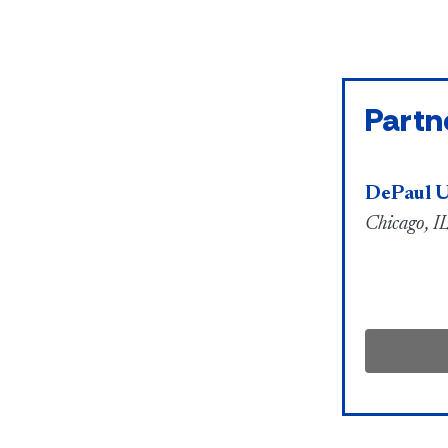
Partn
DePaul U
Chicago, IL