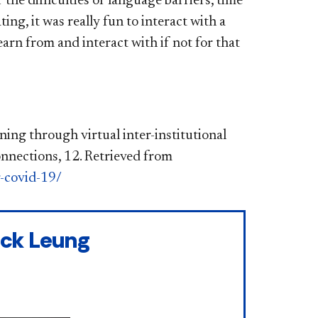
the difficulties of language barriers, time
g, it was really fun to interact with a
rn from and interact with if not for that
ning through virtual inter-institutional
nnections, 12. Retrieved from
g-covid-19/
ick Leung