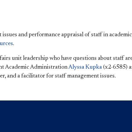
ssues and performance appraisal of staff in academic 
urces
.
airs unit leadership who have questions about staff ar
nt Academic Administration
Alyssa Kupka
(x2-6585) as
r, and a facilitator for staff management issues.