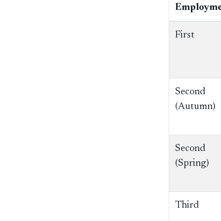
Employme
First
Second
(Autumn)
Second
(Spring)
Third