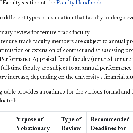
f Faculty section of the
Faculty Handbook
.
o different types of evaluation that faculty undergo ev
onary review for tenure-track faculty
 tenure-track faculty members are subject to annual p
tinuation or extension of contract and at assessing pr
erformance Appraisal for all faculty (tenured, tenure 
 full-time faculty are subject to an annual performance
ary increase, depending on the university's financial sit
g table provides a roadmap for the various formal and 
ducted:
Purpose of
Type of
Recommended
Probationary
Review
Deadlines for