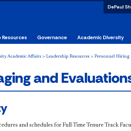
DePaul Sh
p Resources
Governance
Academic Diversity
ity Academic Affairs
>
Leadership Resources
>
Personnel Hiring
ging and Evaluation
ty
ocedures and schedules for Full-Time Tenure Track Facu