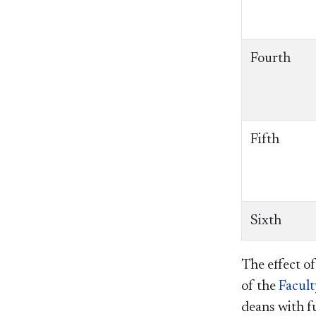
Fourth
Fifth
Sixth
The effect of
of the
Facul
deans with f