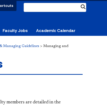
ortcuts
Submit
Faculty Jobs
Academic Calendar
 & Managing Guidelines
>
Managing and
s
lty members are detailed in the