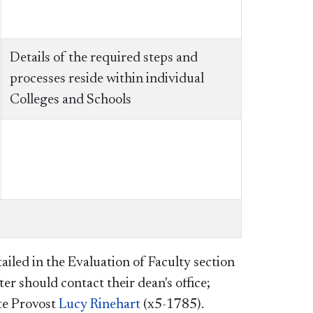
Details of the required steps and
processes reside within individual
Colleges and Schools
ailed in the Evaluation of Faculty section
er should contact their dean's office;
ate Provost
Lucy Rinehart
(x5-1785).