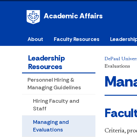
Academic Affairs
About
Faculty Resources
Leadershi
Leadership
DePaul Univers
Resources
Evaluations
Mana
Personnel Hiring &
Managing Guidelines
Hiring Faculty and
Facul
Staff
Managing and
Evaluations
Criteria, pr