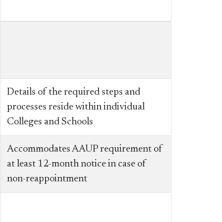
Details of the required steps and
processes reside within individual
Colleges and Schools
Accommodates AAUP requirement of
at least 12-month notice in case of
non-reappointment