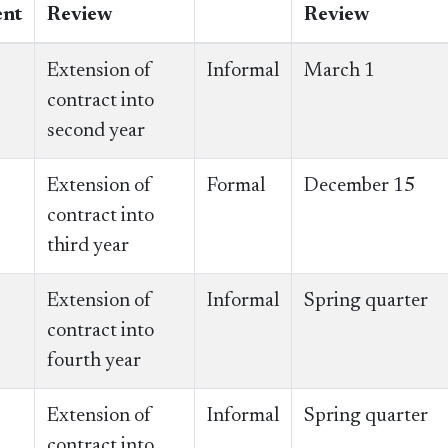
nt
Review
Review
Extension of
Informal
March 1
contract into
second year
Extension of
Formal
December 15
contract into
third year
Extension of
Informal
Spring quarter
contract into
fourth year
Extension of
Informal
Spring quarter
contract into