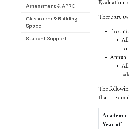
Evaluation o
Assessment & APRC
There are tw
Classroom & Building
Space
Probati
Student Support
All
con
Annual P
All
sal
The followin
that are con
Academic
Year of