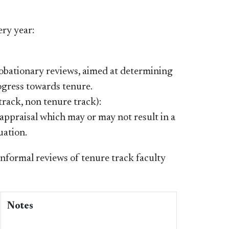
ery year:
robationary reviews, aimed at determining
ogress towards tenure.
track, non tenure track):
 appraisal which may or may not result in a
uation.
informal reviews of tenure track faculty
Notes