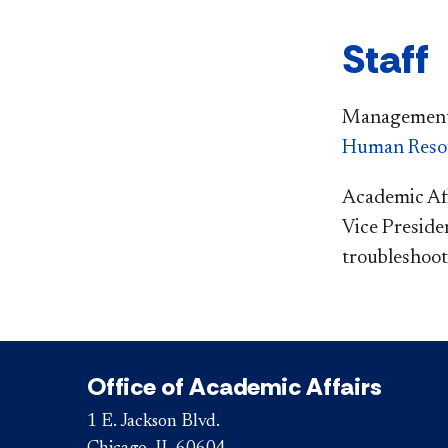
Staff
Management i
Human Reso
Academic Aff
Vice Preside
troubleshoote
Office of Academic Affairs
1 E. Jackson Blvd.