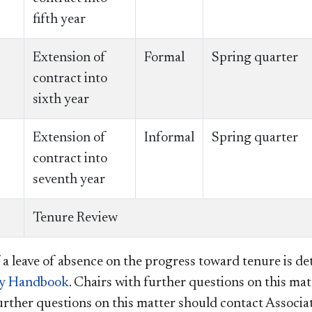
fifth year
Extension of
Formal
Spring quarter
contract into
sixth year
Extension of
Informal
Spring quarter
contract into
seventh year
Tenure Review
 a leave of absence on the progress toward tenure is det
ty Handbook
. Chairs with further questions on this matt
urther questions on this matter should contact Associ