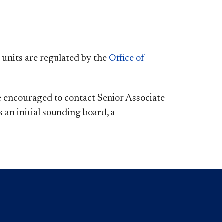
units are regulated by the
Office of
e encouraged to contact Senior Associate
 an initial sounding board, a