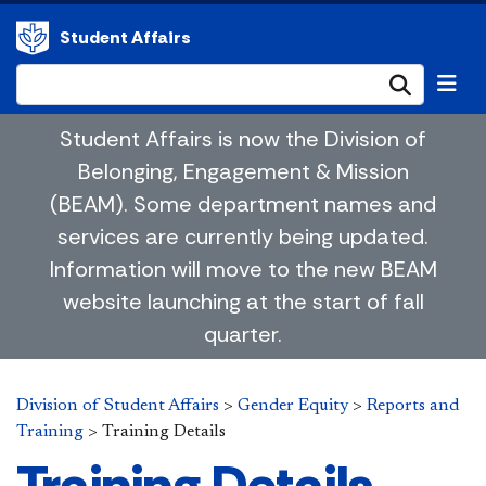
Student Affairs
Submi
Student Affairs is now the Division of
Belonging, Engagement & Mission
(BEAM). Some department names and
services are currently being updated.
Information will move to the new BEAM
website launching at the start of fall
quarter.
Division of Student Affairs
>
Gender Equity
>
Reports and
Training
>
Training Details
Training Details