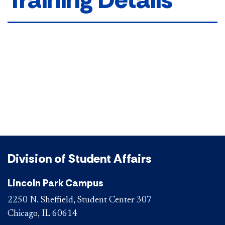
Division of Student Affairs
Lincoln Park Campus
2250 N. Sheffield, Student Center 307
Chicago, IL 60614